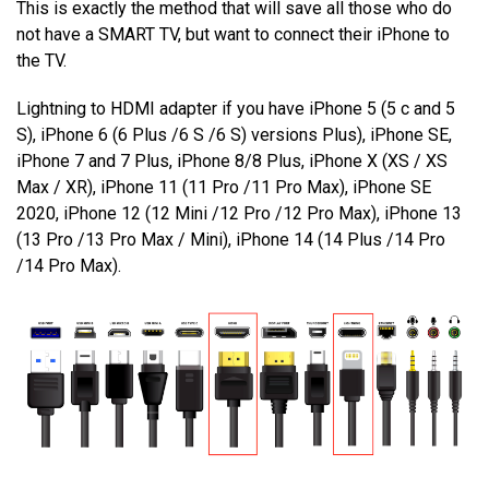
This is exactly the method that will save all those who do
not have a SMART TV, but want to connect their iPhone to
the TV.
Lightning to HDMI adapter if you have iPhone 5 (5 c and 5
S), iPhone 6 (6 Plus /6 S /6 S) versions Plus), iPhone SE,
iPhone 7 and 7 Plus, iPhone 8/8 Plus, iPhone X (XS / XS
Max / XR), iPhone 11 (11 Pro /11 Pro Max), iPhone SE
2020, iPhone 12 (12 Mini /12 Pro /12 Pro Max), iPhone 13
(13 Pro /13 Pro Max / Mini), iPhone 14 (14 Plus /14 Pro
/14 Pro Max).