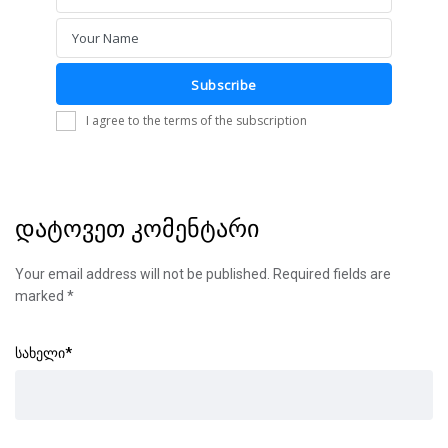
Email
Your Name
Name
Subscribe
I agree to the terms of the subscription
დატოვეთ კომენტარი
Your email address will not be published.
Required fields are
marked
*
სახელი
*