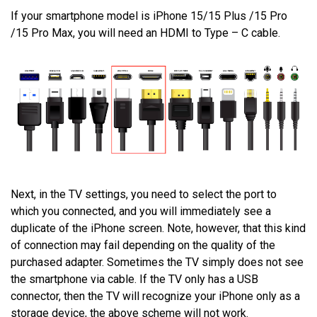
If your smartphone model is iPhone 15/15 Plus /15 Pro
/15 Pro Max, you will need an HDMI to Type – C cable.
Next, in the TV settings, you need to select the port to
which you connected, and you will immediately see a
duplicate of the iPhone screen. Note, however, that this kind
of connection may fail depending on the quality of the
purchased adapter. Sometimes the TV simply does not see
the smartphone via cable. If the TV only has a USB
connector, then the TV will recognize your iPhone only as a
storage device, the above scheme will not work.