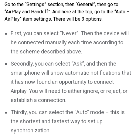
Go to the “Settings” section, then “General”, then go to
“AirPlay and Handoff”. And here at the top, go to the “Auto –
AirPlay” item settings. There will be 3 options:
First, you can select “Never”. Then the device will
be connected manually each time according to
the scheme described above.
Secondly, you can select “Ask”, and then the
smartphone will show automatic notifications that
it has now found an opportunity to connect
Airplay. You will need to either ignore, or reject, or
establish a connection.
Thirdly, you can select the “Auto” mode – this is
the shortest and fastest way to set up
synchronization.