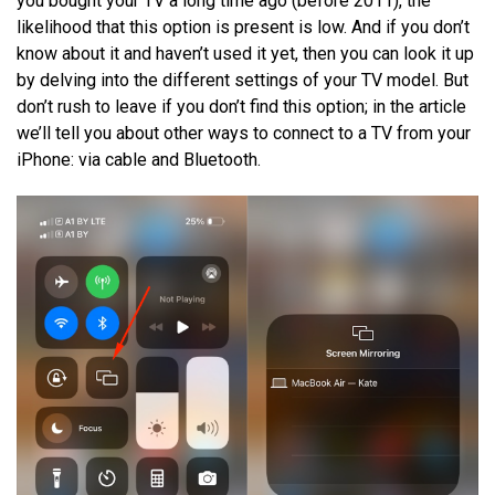
you bought your TV a long time ago (before 2011), the
likelihood that this option is present is low. And if you don’t
know about it and haven’t used it yet, then you can look it up
by delving into the different settings of your TV model. But
don’t rush to leave if you don’t find this option; in the article
we’ll tell you about other ways to connect to a TV from your
iPhone: via cable and Bluetooth.