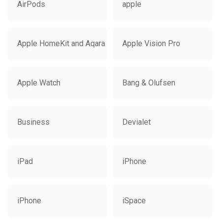
AirPods
apple
Apple HomeKit and Aqara
Apple Vision Pro
Apple Watch
Bang & Olufsen
Business
Devialet
iPad
iPhone
iPhone
iSpace