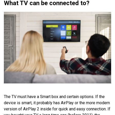
What TV can be connected to?
The TV must have a Smart box and certain options. If the
device is smart, it probably has AirPlay or the more modern
version of AirPlay 2 inside for quick and easy connection. If