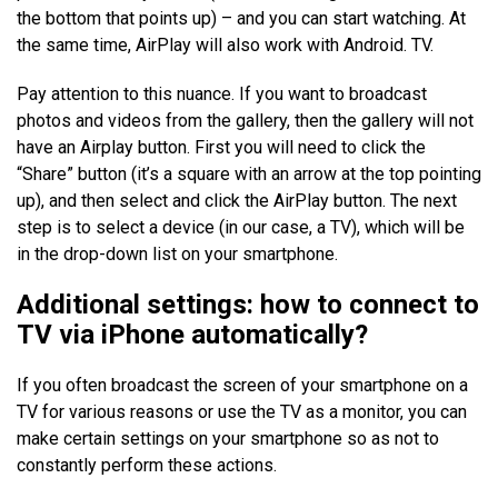
the bottom that points up) – and you can start watching. At
the same time, AirPlay will also work with Android. TV.
Pay attention to this nuance. If you want to broadcast
photos and videos from the gallery, then the gallery will not
have an Airplay button. First you will need to click the
“Share” button (it’s a square with an arrow at the top pointing
up), and then select and click the AirPlay button. The next
step is to select a device (in our case, a TV), which will be
in the drop-down list on your smartphone.
Additional settings: how to connect to
TV via
iPhone
automatically
?
If you often broadcast the screen of your smartphone on a
TV for various reasons or use the TV as a monitor, you can
make certain settings on your smartphone so as not to
constantly perform these actions.