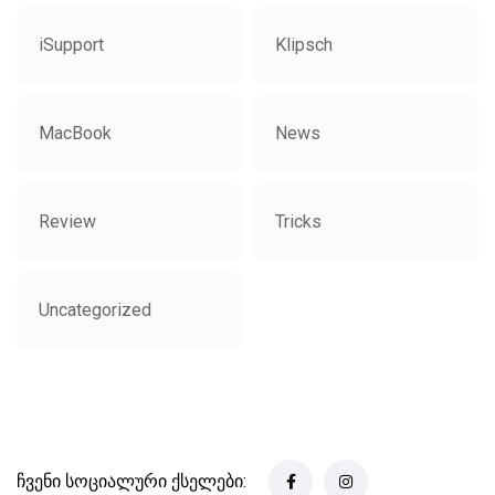
iSupport
Klipsch
MacBook
News
Review
Tricks
Uncategorized
ჩვენი სოციალური ქსელები: