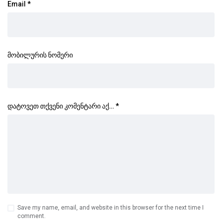
Email
*
მობილურის ნომერი
დატოვეთ თქვენი კომენტარი აქ…
*
Save my name, email, and website in this browser for the next time I
comment.