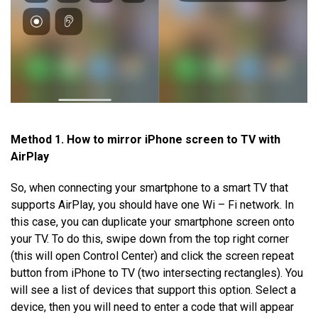
Method 1. How to mirror iPhone screen to TV with
AirPlay
So, when connecting your smartphone to a smart TV that
supports AirPlay, you should have one Wi – Fi network. In
this case, you can duplicate your smartphone screen onto
your TV. To do this, swipe down from the top right corner
(this will open Control Center) and click the screen repeat
button from iPhone to TV (two intersecting rectangles). You
will see a list of devices that support this option. Select a
device, then you will need to enter a code that will appear