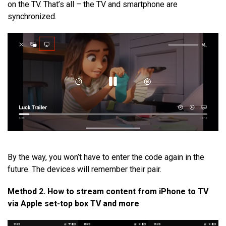
on the TV. That’s all – the TV and smartphone are
synchronized.
By the way, you won’t have to enter the code again in the
future. The devices will remember their pair.
Method 2. How to stream content from iPhone to TV
via Apple set-top box TV and more