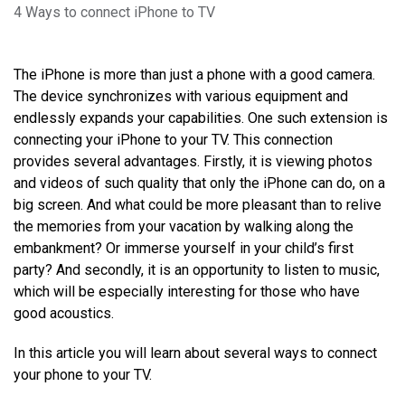
4 Ways to connect iPhone to TV
The iPhone is more than just a phone with a good camera.
The device synchronizes with various equipment and
endlessly expands your capabilities. One such extension is
connecting your iPhone to your TV. This connection
provides several advantages. Firstly, it is viewing photos
and videos of such quality that only the iPhone can do, on a
big screen. And what could be more pleasant than to relive
the memories from your vacation by walking along the
embankment? Or immerse yourself in your child’s first
party? And secondly, it is an opportunity to listen to music,
which will be especially interesting for those who have
good acoustics.
In this article you will learn about several ways to connect
your phone to your TV.