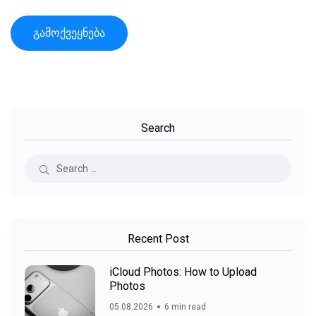
Search
Recent Post
iCloud Photos: How to Upload
Photos
05.08.2026
6 min read