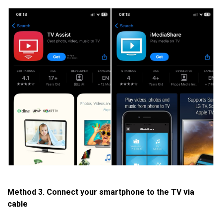
Method 3. Connect your smartphone to the TV via
cable