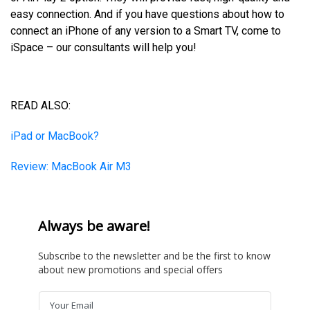
easy connection. And if you have questions about how to
connect an iPhone of any version to a Smart TV, come to
iSpace – our consultants will help you!
READ ALSO:
iPad or MacBook?
Review: MacBook Air M3
Always be aware!
Subscribe to the newsletter and be the first to know
about new promotions and special offers
Your Email