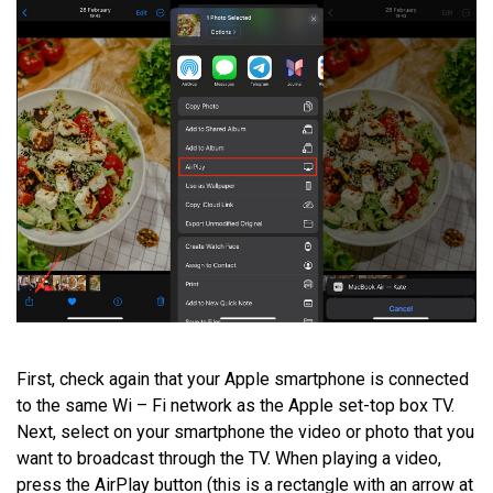
First, check again that your Apple smartphone is connected
to the same Wi – Fi network as the Apple set-top box TV.
Next, select on your smartphone the video or photo that you
want to broadcast through the TV. When playing a video,
press the AirPlay button (this is a rectangle with an arrow at