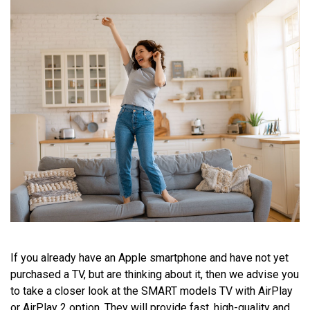
If you already have an Apple smartphone and have not yet
purchased a TV, but are thinking about it, then we advise you
to take a closer look at the SMART models TV with AirPlay
or AirPlay 2 option. They will provide fast, high-quality and