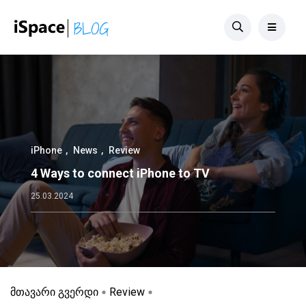
iPhone
News
Review
4 Ways to connect iPhone to TV
25.03.2024
მთავარი გვერდი
Review