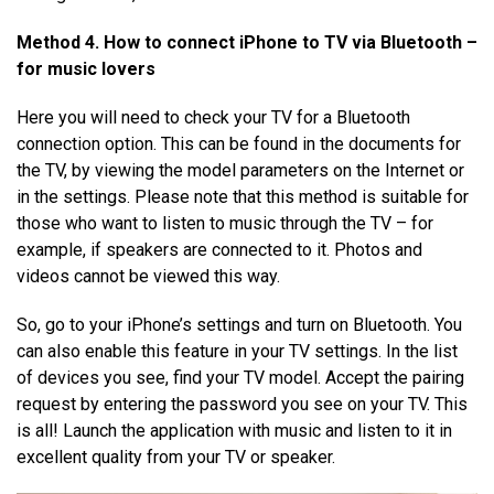
Method 4. How to connect
iPhone
to TV via
Bluetooth
–
for music lovers
Here you will need to check your TV for a Bluetooth
connection option. This can be found in the documents for
the TV, by viewing the model parameters on the Internet or
in the settings. Please note that this method is suitable for
those who want to listen to music through the TV – for
example, if speakers are connected to it. Photos and
videos cannot be viewed this way.
So, go to your iPhone’s settings and turn on Bluetooth. You
can also enable this feature in your TV settings. In the list
of devices you see, find your TV model. Accept the pairing
request by entering the password you see on your TV. This
is all! Launch the application with music and listen to it in
excellent quality from your TV or speaker.