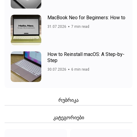
MacBook Neo for Beginners: How to
31.07.2026
7 min read
How to Reinstall macOS: A Step-by-
Step
30.07.2026
6 min read
რუბრიკა
კატეგორიები