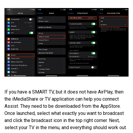
If you have a SMART TV, but it does not have AirPlay, then
the iMediaShare or TV application can help you connect
Assist. They need to be downloaded from the AppStore.
Once launched, select what exactly you want to broadcast
and click the broadcast icon in the top right corner. Next,
select your TV in the menu, and everything should work out.