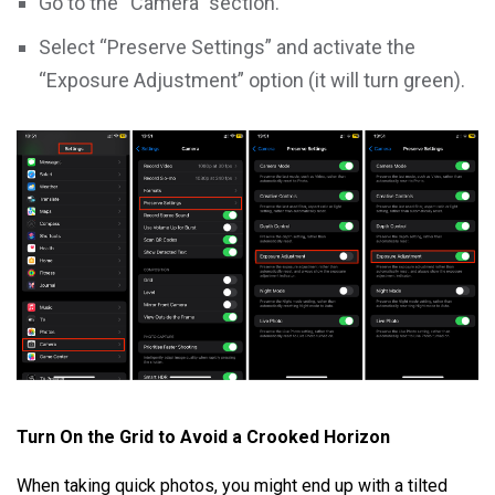
Go to the “Camera” section.
Select “Preserve Settings” and activate the
“Exposure Adjustment” option (it will turn green).
Turn On the Grid to Avoid a Crooked Horizon
When taking quick photos, you might end up with a tilted