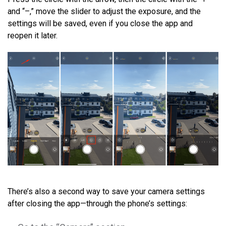
and “–,” move the slider to adjust the exposure, and the
settings will be saved, even if you close the app and
reopen it later.
There’s also a second way to save your camera settings
after closing the app—through the phone’s settings: