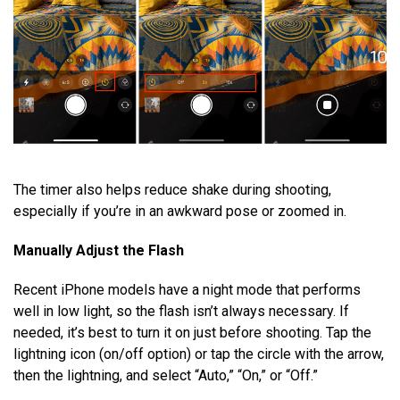
The timer also helps reduce shake during shooting,
especially if you’re in an awkward pose or zoomed in.
Manually Adjust the Flash
Recent iPhone models have a night mode that performs
well in low light, so the flash isn’t always necessary. If
needed, it’s best to turn it on just before shooting. Tap the
lightning icon (on/off option) or tap the circle with the arrow,
then the lightning, and select “Auto,” “On,” or “Off.”