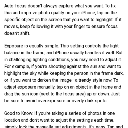
Auto-focus doesn’t always capture what you want. To fix
this and improve photo quality on your iPhone, tap on the
specific object on the screen that you want to highlight. If it
moves, keep following it with your finger to ensure focus
doesn’t shift.
Exposure is equally simple. This setting controls the light
balance in the frame, and iPhone usually handles it well. But
in challenging lighting conditions, you may need to adjust it.
For example, if you’re shooting against the sun and want to
highlight the sky while keeping the person in the frame dark,
or if you want to darken the image—a trendy style now. To
adjust exposure manually, tap on an object in the frame and
drag the sun icon (next to the focus area) up or down. Just
be sure to avoid overexposure or overly dark spots.
Good to Know: If you’re taking a series of photos in one
location and don’t want to adjust the settings each time,
simply lock the manually set adjustments. It’s easy: Tap and