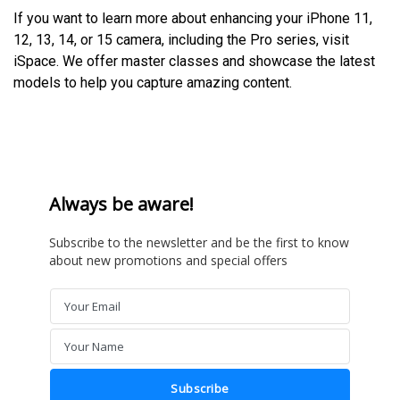
If you want to learn more about enhancing your iPhone 11,
12, 13, 14, or 15 camera, including the Pro series, visit
iSpace. We offer master classes and showcase the latest
models to help you capture amazing content.
Always be aware!
Subscribe to the newsletter and be the first to know
about new promotions and special offers
Your Email
Email
Your Name
Name
Subscribe