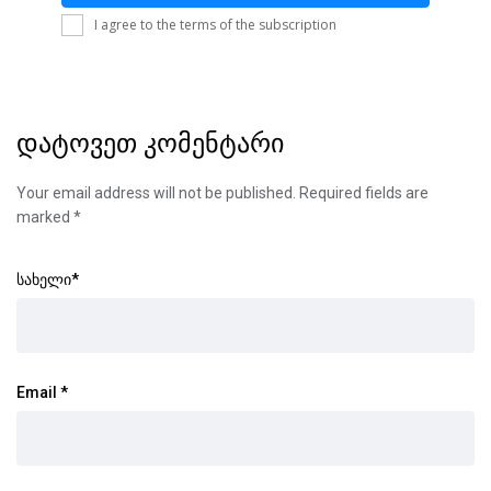
I agree to the terms of the subscription
დატოვეთ კომენტარი
Your email address will not be published.
Required fields are
marked
*
სახელი
*
Email
*