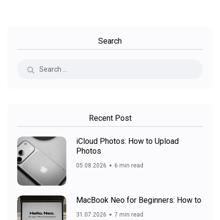
Search
Recent Post
iCloud Photos: How to Upload
Photos
05.08.2026
6 min read
MacBook Neo for Beginners: How to
31.07.2026
7 min read