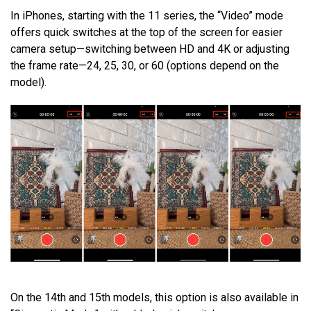
In iPhones, starting with the 11 series, the “Video” mode
offers quick switches at the top of the screen for easier
camera setup—switching between HD and 4K or adjusting
the frame rate—24, 25, 30, or 60 (options depend on the
model).
On the 14th and 15th models, this option is also available in