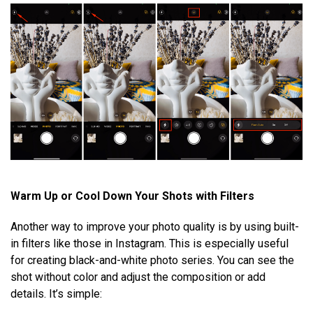
Warm Up or Cool Down Your Shots with Filters
Another way to improve your photo quality is by using built-
in filters like those in Instagram. This is especially useful
for creating black-and-white photo series. You can see the
shot without color and adjust the composition or add
details. It’s simple: