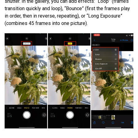
shutter. In the gallery, you can add effects: “Loop” (frames
transition quickly and loop), “Bounce” (first the frames play
in order, then in reverse, repeating), or “Long Exposure”
(combines 45 frames into one picture).