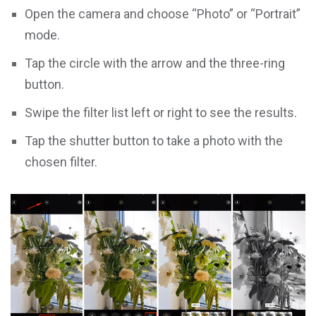
Open the camera and choose “Photo” or “Portrait”
mode.
Tap the circle with the arrow and the three-ring
button.
Swipe the filter list left or right to see the results.
Tap the shutter button to take a photo with the
chosen filter.