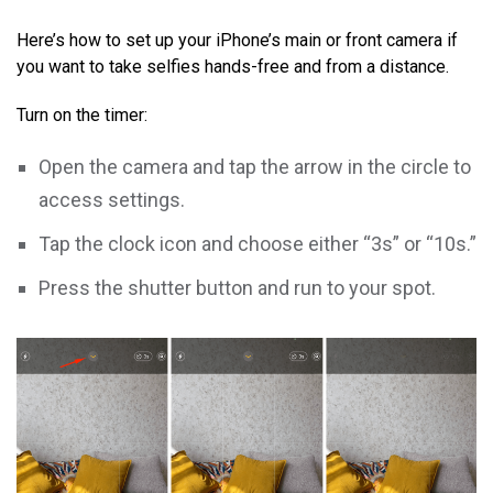
Here’s how to set up your iPhone’s main or front camera if
you want to take selfies hands-free and from a distance.
Turn on the timer:
Open the camera and tap the arrow in the circle to
access settings.
Tap the clock icon and choose either “3s” or “10s.”
Press the shutter button and run to your spot.