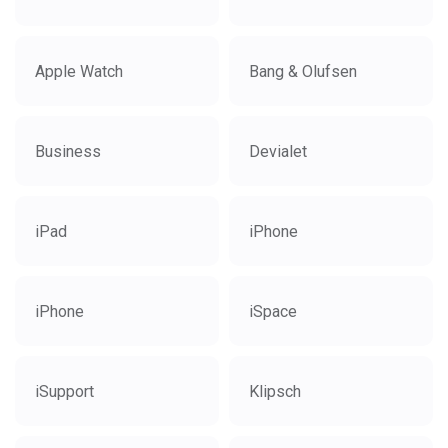
Apple Watch
Bang & Olufsen
Business
Devialet
iPad
iPhone
iPhone
iSpace
iSupport
Klipsch