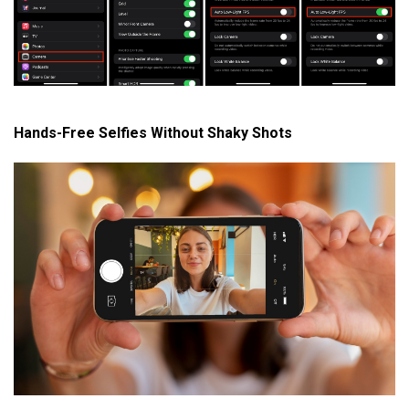
Hands-Free Selfies Without Shaky Shots