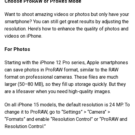
Choose ProRAW or ProRes Mode
Want to shoot amazing videos or photos but only have your
smartphone? You can still get great results by adjusting the
resolution. Here’s how to enhance the quality of photos and
videos on iPhone.
For Photos
Starting with the iPhone 12 Pro series, Apple smartphones
can save photos in ProRAW format, similar to the RAW
format on professional cameras. These files are much
larger (50–80 MB), so they fill up storage quickly. But they
are a lifesaver when you need high-quality images.
On all iPhone 15 models, the default resolution is 24 MP. To
change it to ProRAW, go to “Settings” > “Camera” >
“Formats” and enable “Resolution Control” or “ProRAW and
Resolution Control.”