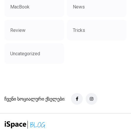
MacBook
News
Review
Tricks
Uncategorized
ჩვენი სოციალური ქსელები: