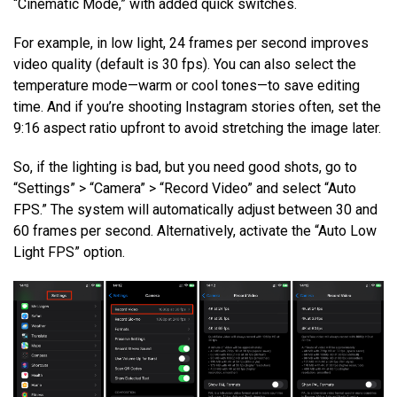
“Cinematic Mode,” with added quick switches.
For example, in low light, 24 frames per second improves
video quality (default is 30 fps). You can also select the
temperature mode—warm or cool tones—to save editing
time. And if you’re shooting Instagram stories often, set the
9:16 aspect ratio upfront to avoid stretching the image later.
So, if the lighting is bad, but you need good shots, go to
“Settings” > “Camera” > “Record Video” and select “Auto
FPS.” The system will automatically adjust between 30 and
60 frames per second. Alternatively, activate the “Auto Low
Light FPS” option.