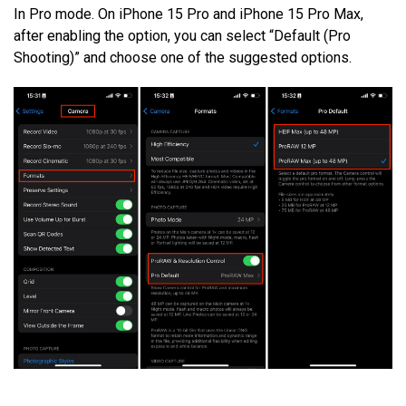
In Pro mode. On iPhone 15 Pro and iPhone 15 Pro Max,
after enabling the option, you can select “Default (Pro
Shooting)” and choose one of the suggested options.