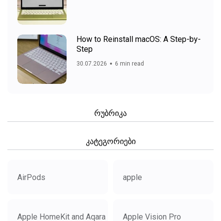
How to Reinstall macOS: A Step-by-
Step
30.07.2026
6 min read
რუბრიკა
კატეგორიები
AirPods
apple
Apple HomeKit and Aqara
Apple Vision Pro