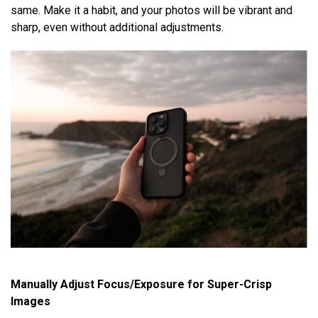
same. Make it a habit, and your photos will be vibrant and
sharp, even without additional adjustments.
Manually Adjust Focus/Exposure for Super-Crisp
Images