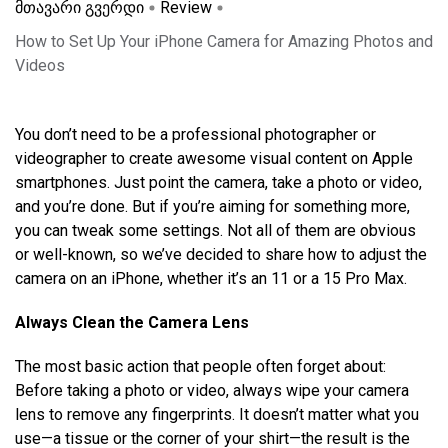
მთავარი გვერდი
Review
How to Set Up Your iPhone Camera for Amazing Photos and
Videos
You don’t need to be a professional photographer or
videographer to create awesome visual content on Apple
smartphones. Just point the camera, take a photo or video,
and you’re done. But if you’re aiming for something more,
you can tweak some settings. Not all of them are obvious
or well-known, so we’ve decided to share how to adjust the
camera on an iPhone, whether it’s an 11 or a 15 Pro Max.
Always Clean the Camera Lens
The most basic action that people often forget about:
Before taking a photo or video, always wipe your camera
lens to remove any fingerprints. It doesn’t matter what you
use—a tissue or the corner of your shirt—the result is the