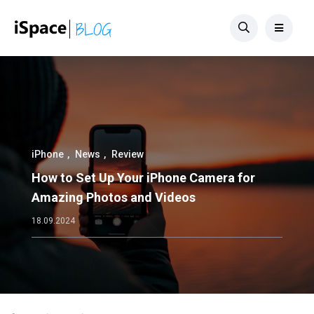
iPhone
News
Review
How to Set Up Your iPhone Camera for
Amazing Photos and Videos
18.09.2024