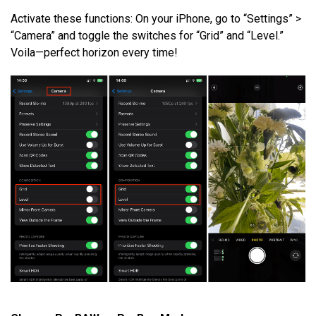
Activate these functions: On your iPhone, go to “Settings” >
“Camera” and toggle the switches for “Grid” and “Level.”
Voila—perfect horizon every time!