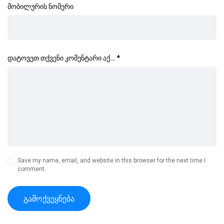
მობილურის ნომერი
დატოვეთ თქვენი კომენტარი აქ…
*
Save my name, email, and website in this browser for the next time I
comment.