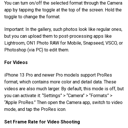
You can turn on/off the selected format through the Camera
app by tapping the toggle at the top of the screen. Hold the
toggle to change the format.
Important: In the gallery, such photos look like regular ones,
but you can upload them to post-processing apps like
Lightroom, ON1 Photo RAW for Mobile, Snapseed, VSCO, or
Photoshop (via PC) to edit them.
For Videos
iPhone 13 Pro and newer Pro models support ProRes
format, which contains more color and detail data. These
videos are also much larger. By default, this mode is off, but
you can activate it: “Settings” > “Camera” > “Formats” >
“Apple ProRes.” Then open the Camera app, switch to video
mode, and tap the ProRes icon.
Set Frame Rate for Video Shooting