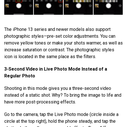
The iPhone 13 series and newer models also support
photographic styles—pre-set color adjustments. You can
remove yellow tones or make your shots warmer, as well as
increase saturation or contrast. The photographic styles
icon is located in the same place as the filters.
3-Second Video in Live Photo Mode Instead of a
Regular Photo
Shooting in this mode gives you a three-second video
instead of a static shot. Why? To bring the image to life and
have more post-processing effects.
Go to the camera, tap the Live Photo mode (circle inside a
circle at the top right), hold the phone steady, and tap the