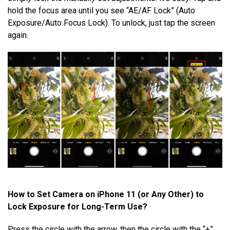
hold the focus area until you see “AE/AF Lock” (Auto
Exposure/Auto Focus Lock). To unlock, just tap the screen
again.
How to Set Camera on iPhone 11 (or Any Other) to
Lock Exposure for Long-Term Use?
Press the circle with the arrow, then the circle with the “+”