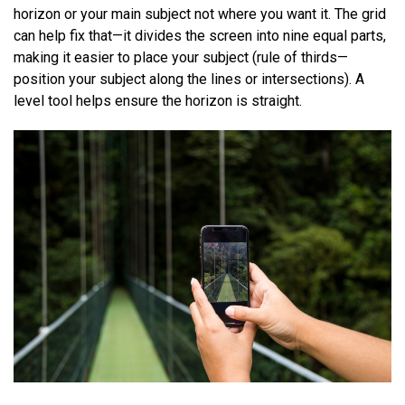
horizon or your main subject not where you want it. The grid
can help fix that—it divides the screen into nine equal parts,
making it easier to place your subject (rule of thirds—
position your subject along the lines or intersections). A
level tool helps ensure the horizon is straight.