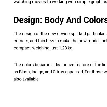
watching movies to working with simple graphics
Design: Body And Color
The design of the new device sparked particular
corners, and thin bezels make the new model look f
compact, weighing just 1.23 kg.
The colors became a distinctive feature of the li
as Blush, Indigo, and Citrus appeared. For those wh
also available.