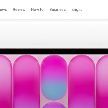
ews
Review
How to
Business
English