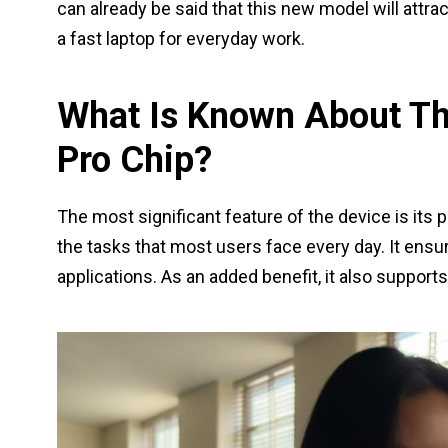
can already be said that this new model will attr
a fast laptop for everyday work.
What Is Known About T
Pro Chip?
The most significant feature of the device is its 
the tasks that most users face every day. It ens
applications. As an added benefit, it also supports 