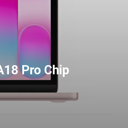
18 Pro Chip