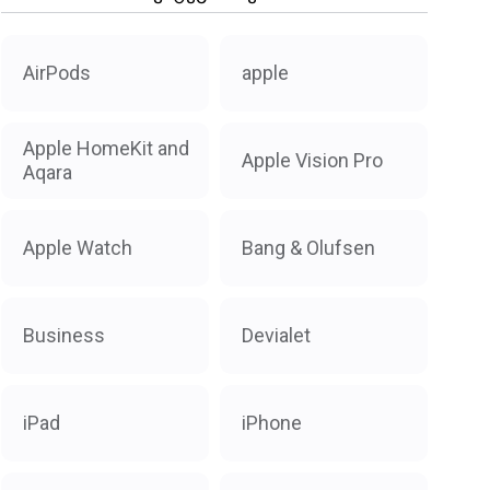
AirPods
apple
Apple HomeKit and
Apple Vision Pro
Aqara
Apple Watch
Bang & Olufsen
Business
Devialet
iPad
iPhone