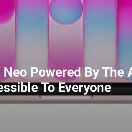
 Neo Powered By The A
ssible To Everyone