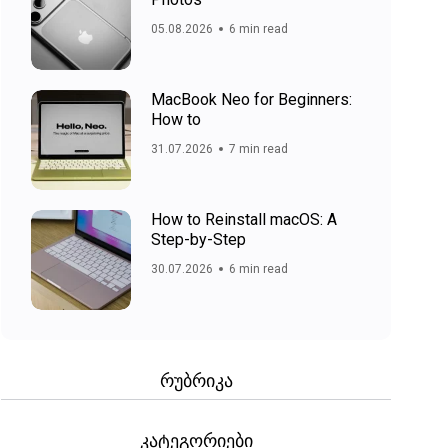
05.08.2026
6 min read
MacBook Neo for Beginners:
How to
31.07.2026
7 min read
How to Reinstall macOS: A
Step-by-Step
30.07.2026
6 min read
რუბრიკა
კატეგორიები