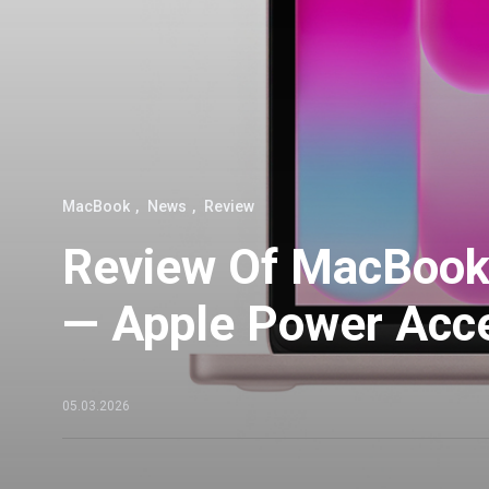
MacBook
News
Review
Review Of MacBook
— Apple Power Acce
05.03.2026