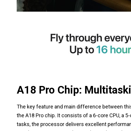
A18 Pro Chip: Multitask
The key feature and main difference between this
the A18 Pro chip. It consists of a 6-core CPU, a 5
tasks, the processor delivers excellent performa