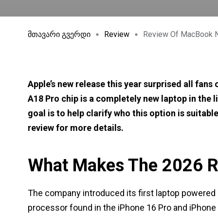
მთავარი გვერდი
Review
Review Of MacBook N
Apple’s new release this year surprised all fan
A18 Pro chip is a completely new laptop in the li
goal is to help clarify who this option is suita
review for more details.
What Makes The 2026 R
The company introduced its first laptop powered
processor found in the iPhone 16 Pro and iPhon