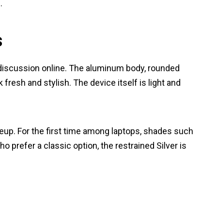
.
s
 discussion online. The aluminum body, rounded
resh and stylish. The device itself is light and
neup. For the first time among laptops, shades such
o prefer a classic option, the restrained Silver is