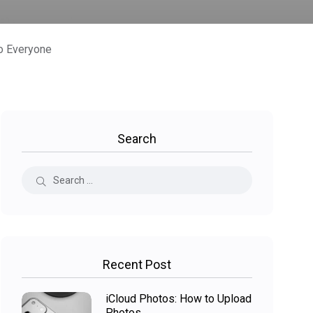
o Everyone
Search
Recent Post
iCloud Photos: How to Upload
Photos