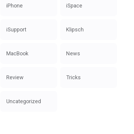
iPhone
iSpace
iSupport
Klipsch
MacBook
News
Review
Tricks
Uncategorized