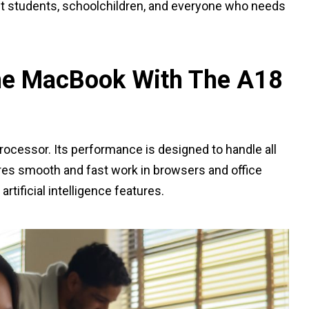
act students, schoolchildren, and everyone who needs
he MacBook With The A18
processor. Its performance is designed to handle all
ures smooth and fast work in browsers and office
artificial intelligence features.