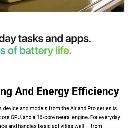
ing And Energy Efficiency
 device and models from the Air and Pro series is
-core GPU, and a 16-core neural engine. For everyday
nce and handles basic activities well — from