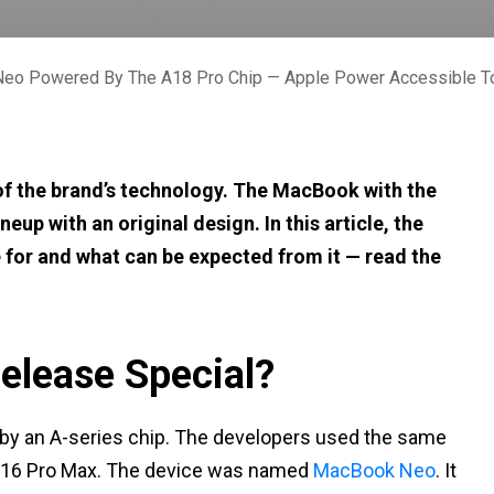
eo Powered By The A18 Pro Chip — Apple Power Accessible T
s of the brand’s technology. The MacBook with the
neup with an original design. In this article, the
ble for and what can be expected from it — read the
elease Special?
 by an A-series chip. The developers used the same
e 16 Pro Max. The device was named
MacBook Neo
. It