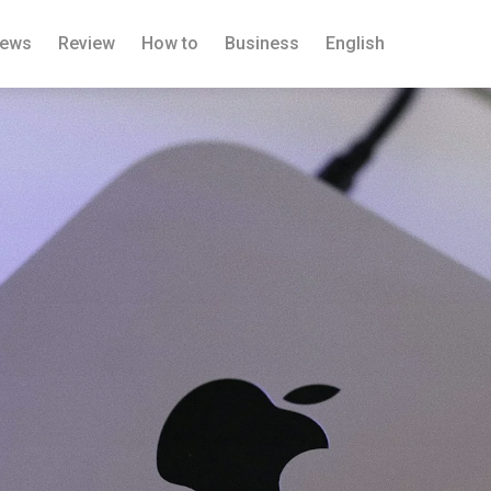
ews
Review
How to
Business
English