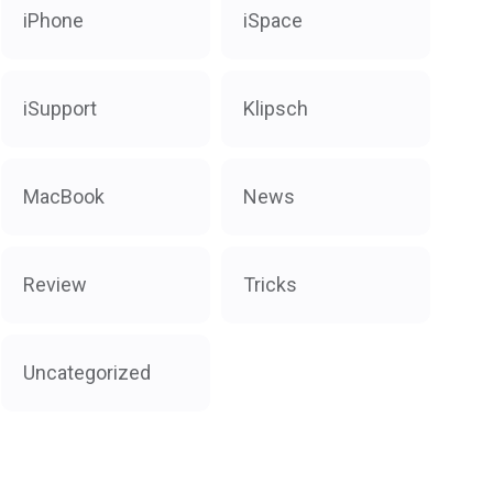
iPhone
iSpace
iSupport
Klipsch
MacBook
News
Review
Tricks
Uncategorized