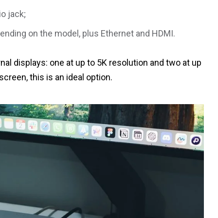
o jack;
pending on the model, plus Ethernet and HDMI.
al displays: one at up to 5K resolution and two at up
screen, this is an ideal option.