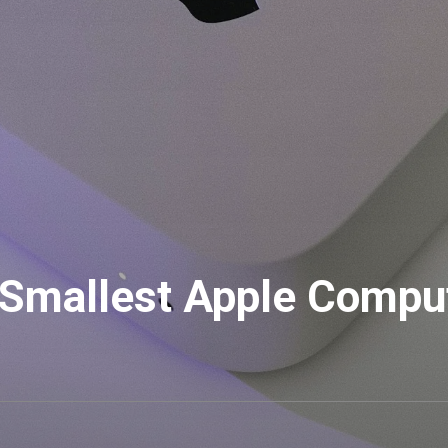
 Smallest Apple Compu