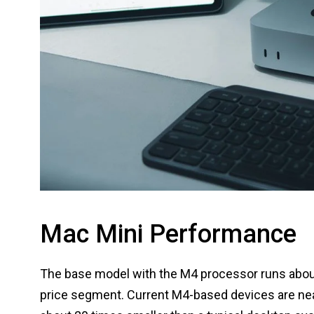
Mac Mini Performance
The base model with the M4 processor runs about 
price segment. Current M4-based devices are nea