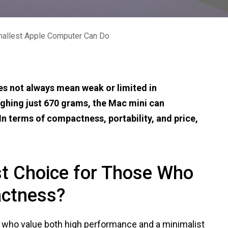
mallest Apple Computer Can Do
es not always mean weak or limited in
ighing just 670 grams, the Mac mini can
n terms of compactness, portability, and price,
st Choice for Those Who
ctness?
e who value both high performance and a minimalist