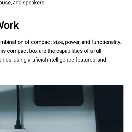
mouse, and speakers.
Work
mbination of compact size, power, and functionality.
is compact box are the capabilities of a full
cs, using artificial intelligence features, and