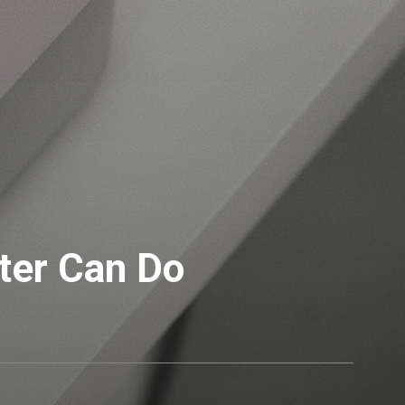
ter Can Do