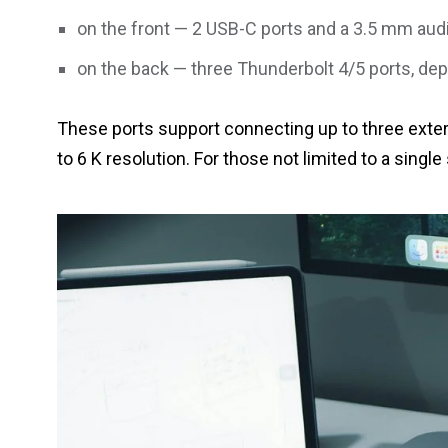
on the front — 2 USB-C ports and a 3.5 mm audi
on the back — three Thunderbolt 4/5 ports, de
These ports support connecting up to three extern
to 6 K resolution. For those not limited to a single 