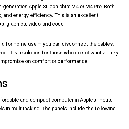
-generation Apple Silicon chip: M4 or M4 Pro. Both
, and energy efficiency. This is an excellent
s, graphics, video, and code.
 and for home use — you can disconnect the cables,
ou. It is a solution for those who do not want a bulky
compromise on comfort or performance.
ns
affordable and compact computer in Apple’s lineup.
ls in multitasking. The panels include the following