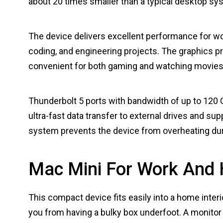
about 20 times smaller than a typical desktop sys
The device delivers excellent performance for wor
coding, and engineering projects. The graphics pr
convenient for both gaming and watching movies
Thunderbolt 5 ports with bandwidth of up to 120 G
ultra-fast data transfer to external drives and s
system prevents the device from overheating dur
Mac Mini For Work And
This compact device fits easily into a home interio
you from having a bulky box underfoot. A monitor