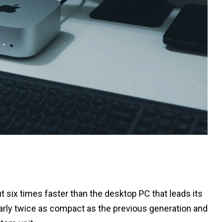
six times faster than the desktop PC that leads its
rly twice as compact as the previous generation and