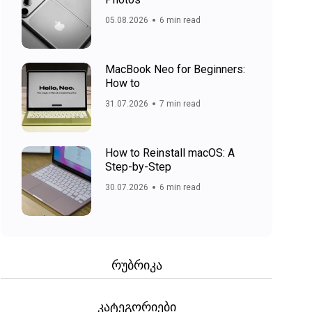
05.08.2026
6 min read
MacBook Neo for Beginners:
How to
31.07.2026
7 min read
How to Reinstall macOS: A
Step-by-Step
30.07.2026
6 min read
რუბრიკა
კატეგორიები