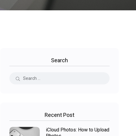
Search
Recent Post
iCloud Photos: How to Upload
Photos