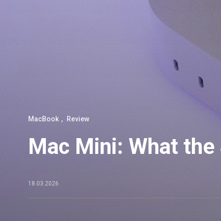
MacBook
Review
Mac Mini: What the
18.03.2026