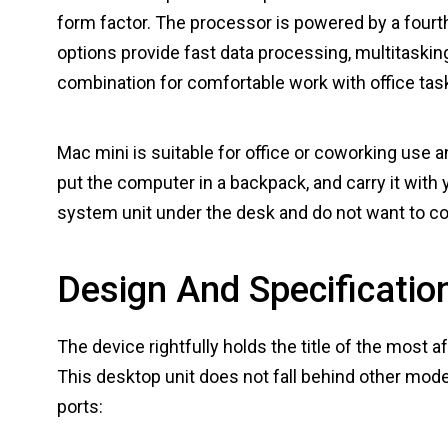
form factor. The processor is powered by a fourth
options provide fast data processing, multitasking
combination for comfortable work with office task
Mac mini is suitable for office or coworking use
put the computer in a backpack, and carry it with y
system unit under the desk and do not want to 
Design And Specificatio
The device rightfully holds the title of the most 
This desktop unit does not fall behind other mode
ports: