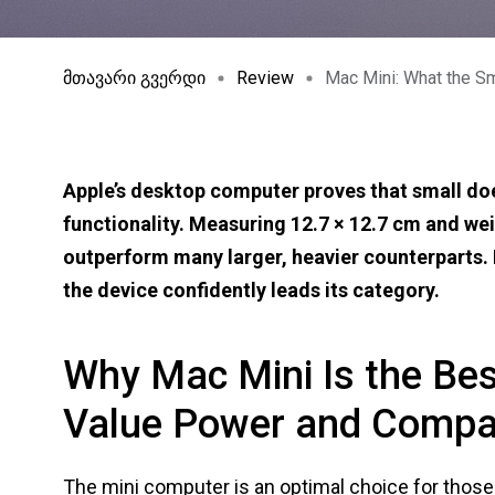
მთავარი გვერდი
Review
Mac Mini: What the S
Apple’s desktop computer proves that small do
functionality. Measuring 12.7 × 12.7 cm and we
outperform many larger, heavier counterparts. I
the device confidently leads its category.
Why Mac Mini Is the Be
Value Power and Compa
The mini computer is an optimal choice for thos