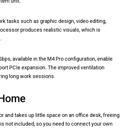
tem unit.
k tasks such as graphic design, video editing,
ocessor produces realistic visuals, which is
.
bps, available in the M4 Pro configuration, enable
upport PCIe expansion. The improved ventilation
ing long work sessions.
 Home
r and takes up little space on an office desk, freeing
 is not included, so you need to connect your own