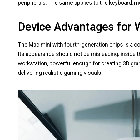
peripherals. The same applies to the keyboard, 
Device Advantages for 
The Mac mini with fourth-generation chips is a co
Its appearance should not be misleading: inside th
workstation, powerful enough for creating 3D graphi
delivering realistic gaming visuals.