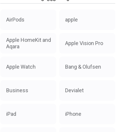
AirPods
apple
Apple HomeKit and
Apple Vision Pro
Aqara
Apple Watch
Bang & Olufsen
Business
Devialet
iPad
iPhone