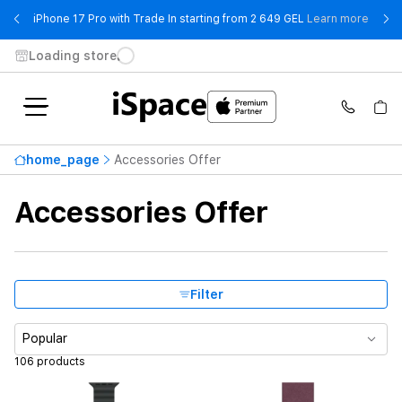
- iPho
iPhone 17 Pro with Trade In starting from 2 649 GEL
Learn more
Loading store
Brand
home_page
Accessories Offer
Highest price
559 ₾
Accessories Offer
From
To
Compatible models
Filter
Case size
Popular
106 products
Band Size