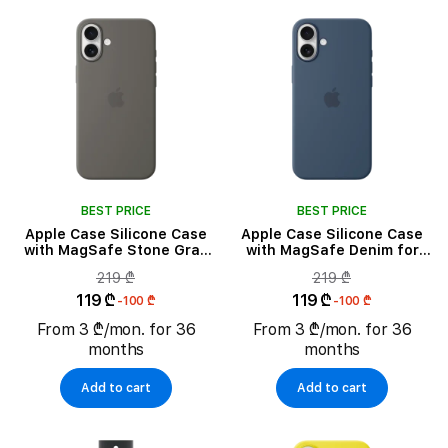
BEST PRICE
BEST PRICE
Apple Case Silicone Case
Apple Case Silicone Case
with MagSafe Stone Gray
with MagSafe Denim for
for iPhone 16 Plus
iPhone 16 Plus
219 ₾
219 ₾
119 ₾
119 ₾
-100 ₾
-100 ₾
From 3 ₾/mon. for 36
From 3 ₾/mon. for 36
months
months
Add to cart
Add to cart