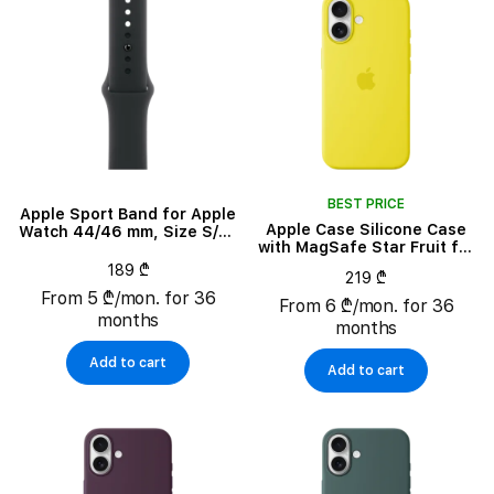
BEST PRICE
Apple Sport Band for Apple
Apple Case Silicone Case
Watch 44/46 mm, Size S/M,
with MagSafe Star Fruit for
Black
iPhone 16
189 ₾
219 ₾
From 5 ₾/mon. for 36
From 6 ₾/mon. for 36
months
months
Add to cart
Add to cart