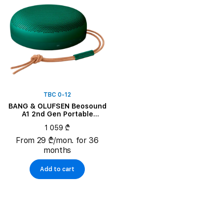
TBC 0-12
BANG & OLUFSEN Beosound
A1 2nd Gen Portable
Speaker, Green
1 059 ₾
From 29 ₾/mon. for 36
months
Add to cart