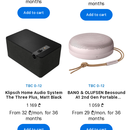
months
months
Add to cart
Add to cart
TBC 0-12
TBC 0-12
Klipsch Home Audio System
BANG & OLUFSEN Beosound
The Three Plus, Matt Black
A1 2nd Gen Portable
Speaker, Pink
1 169 ₾
1 059 ₾
From 32 ₾/mon. for 36
From 29 ₾/mon. for 36
months
months
Add to cart
Add to cart