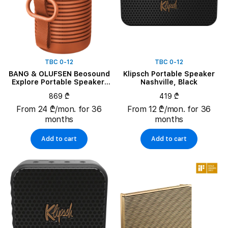
TBC 0-12
TBC 0-12
BANG & OLUFSEN Beosound
Klipsch Portable Speaker
Explore Portable Speaker,
Nashville, Black
Bonfire Orange
869 ₾
419 ₾
From 24 ₾/mon. for 36
From 12 ₾/mon. for 36
months
months
Add to cart
Add to cart