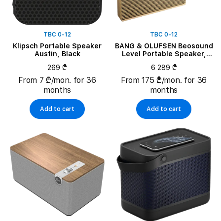
TBC 0-12
TBC 0-12
Klipsch Portable Speaker
BANG & OLUFSEN Beosound
Austin, Black
Level Portable Speaker,
Gold Tone Aluminium/Light
269 ₾
6 289 ₾
Oak
From 7 ₾/mon. for 36
From 175 ₾/mon. for 36
months
months
Add to cart
Add to cart