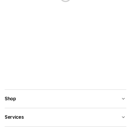
Shop
Services