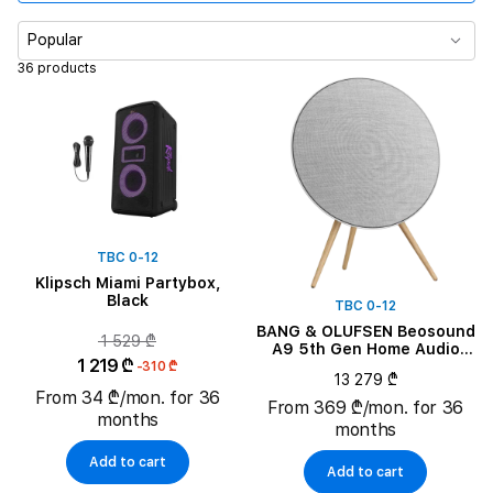
Simple Color
Popular
36 products
Battery Current Capacity
System Components
TBC 0-12
Klipsch Miami Partybox,
Black
TBC 0-12
BANG & OLUFSEN Beosound
1 529 ₾
A9 5th Gen Home Audio
1 219 ₾
System, Natural Aluminium
-310 ₾
13 279 ₾
From 34 ₾/mon. for 36
From 369 ₾/mon. for 36
months
months
Add to cart
Add to cart