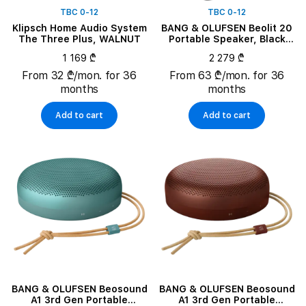
TBC 0-12
TBC 0-12
Klipsch Home Audio System
BANG & OLUFSEN Beolit 20
The Three Plus, WALNUT
Portable Speaker, Black
Anthracite
1 169 ₾
2 279 ₾
From 32 ₾/mon. for 36
From 63 ₾/mon. for 36
months
months
Add to cart
Add to cart
BANG & OLUFSEN Beosound
BANG & OLUFSEN Beosound
A1 3rd Gen Portable
A1 3rd Gen Portable