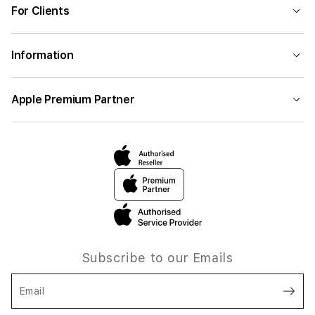
For Clients
Information
Apple Premium Partner
Subscribe to our Emails
Email