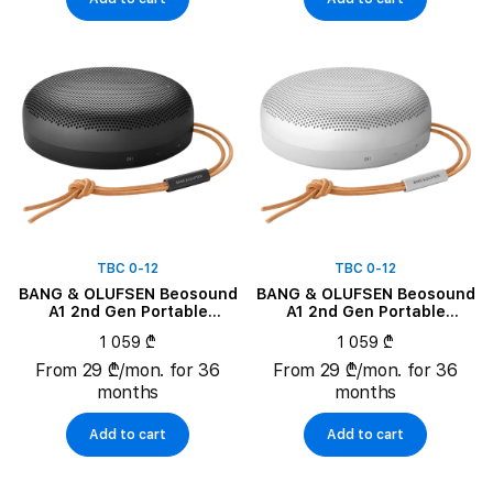
TBC 0-12
TBC 0-12
BANG & OLUFSEN Beosound
BANG & OLUFSEN Beosound
A1 2nd Gen Portable
A1 2nd Gen Portable
Speaker, Black Anthracite
Speaker, Grey Mist
1 059 ₾
1 059 ₾
From 29 ₾/mon. for 36
From 29 ₾/mon. for 36
months
months
Add to cart
Add to cart