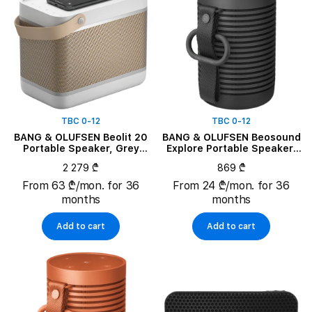
TBC 0-12
TBC 0-12
BANG & OLUFSEN Beolit 20
BANG & OLUFSEN Beosound
Portable Speaker, Grey
Explore Portable Speaker,
Mist
Black Anthracite
2 279 ₾
869 ₾
From 63 ₾/mon. for 36
From 24 ₾/mon. for 36
months
months
Add to cart
Add to cart