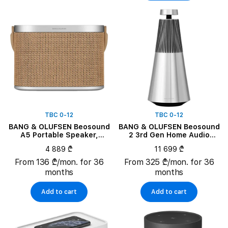
TBC 0-12
TBC 0-12
BANG & OLUFSEN Beosound
BANG & OLUFSEN Beosound
A5 Portable Speaker,
2 3rd Gen Home Audio
Nordic Weave
System, Natural
4 889 ₾
11 699 ₾
From 136 ₾/mon. for 36
From 325 ₾/mon. for 36
months
months
Add to cart
Add to cart