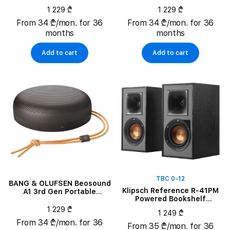
Speaker, Eucalyptus Green
Speaker, Rustic Red
1 229 ₾
1 229 ₾
From 34 ₾/mon. for 36
From 34 ₾/mon. for 36
months
months
Add to cart
Add to cart
TBC 0-12
BANG & OLUFSEN Beosound
Klipsch Reference R-41PM
A1 3rd Gen Portable
Powered Bookshelf
Speaker, Warm Granite
Speakers, Black, Pair
1 229 ₾
1 249 ₾
From 34 ₾/mon. for 36
From 35 ₾/mon. for 36