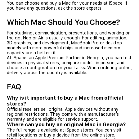
You can choose and buy a Mac for your needs at iSpace. If
you have any questions, ask the store experts.
Which Mac Should You Choose?
For studying, communication, presentations, and working on
the go, Neo or Air is usually enough. For editing, animation,
3D graphics, and development, MacBook Pro or desktop
models with more powerful chips and increased memory
capacity are a better fit.
At iSpace, an Apple Premium Partner in Georgia, you can test
devices in physical stores, compare models in person, and
choose a configuration for your tasks. When ordering online,
delivery across the country is available.
FAQ
Why is it important to buy a Mac from official
stores?
Official resellers sell original Apple devices without any
regional restrictions. They come with a manufacturer’s
warranty and are eligible for service support.
Where can you buy an original Mac in Georgia?
The full range is available at iSpace stores. You can visit
retail locations or buy a device from the online store.