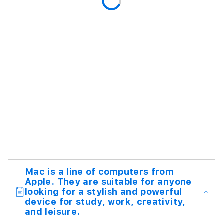
Mac is a line of computers from
Apple. They are suitable for anyone
looking for a stylish and powerful
device for study, work, creativity,
and leisure.