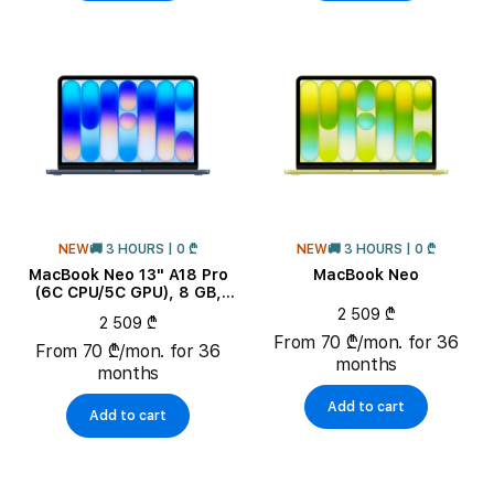
NEW
🚚 3 HOURS | 0 ₾
NEW
🚚 3 HOURS | 0 ₾
MacBook Neo 13" A18 Pro
MacBook Neo
(6C CPU/5C GPU), 8 GB,
256 GB, Indigo
2 509 ₾
2 509 ₾
From 70 ₾/mon. for 36
From 70 ₾/mon. for 36
months
months
Add to cart
Add to cart