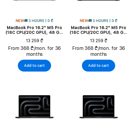
NEW
🚚 3 HOURS | 0 ₾
NEW
🚚 3 HOURS | 0 ₾
MacBook Pro 16.2" M5 Pro
MacBook Pro 16.2" M5 Pro
(18C CPU/20C GPU), 48 GB,
(18C CPU/20C GPU), 48 GB,
1 TB, Silver
1 TB, Space Black
13 259 ₾
13 259 ₾
From 368 ₾/mon. for 36
From 368 ₾/mon. for 36
months
months
Add to cart
Add to cart