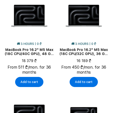
🚚 3 HOURS | 0 ₾
🚚 3 HOURS | 0 ₾
MacBook Pro 16.2" M5 Max
MacBook Pro 16.2" M5 Max
(18C CPU/40C GPU), 48 GB,
(18C CPU/32C GPU), 36 GB,
2 TB, Silver
2 TB, Silver
18 379 ₾
16 189 ₾
From 511 ₾/mon. for 36
From 450 ₾/mon. for 36
months
months
Add to cart
Add to cart