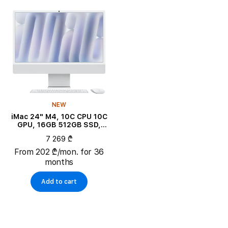
NEW
iMac 24" M4, 10C CPU 10C
GPU, 16GB 512GB SSD,
Silver
7 269 ₾
From 202 ₾/mon. for 36
months
Add to cart