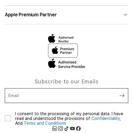
Apple Premium Partner
Subscribe to our Emails
Email
I consent to the processing of my personal data. I have
read and understood the provisions of
Confidentiality,
And
Terms and Conditions