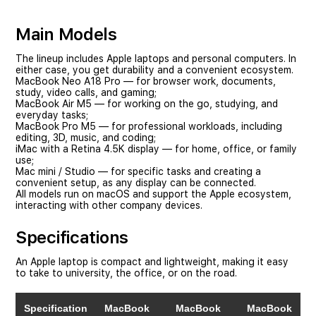
Main Models
The lineup includes Apple laptops and personal computers. In
either case, you get durability and a convenient ecosystem.
MacBook Neo
A18 Pro — for browser work, documents,
study, video calls, and gaming;
MacBook Air
M5 — for working on the go, studying, and
everyday tasks;
MacBook Pro
M5 — for professional workloads, including
editing, 3D, music, and coding;
iMac
with a Retina 4.5K display — for home, office, or family
use;
Mac mini
/
Studio
— for specific tasks and creating a
convenient setup, as any display can be connected.
All models run on macOS and support the Apple ecosystem,
interacting with other company devices.
Specifications
An Apple laptop is compact and lightweight, making it easy
to take to university, the office, or on the road.
Specification
MacBook
MacBook
MacBook