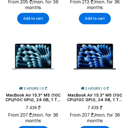
From 205 ₾/mon. for 36
From 213 ₾/mon. for 36
months
months
Add to cart
Add to cart
🚚 3 HOURS | 0 ₾
🚚 3 HOURS | 0 ₾
MacBook Air 15.3" M5 (10C
MacBook Air 15.3" M5 (10C
CPU/10C GPU), 24 GB, 1 TB,
CPU/10C GPU), 24 GB, 1 TB,
Sky Blue
Midnight
7 439 ₾
7 439 ₾
From 207 ₾/mon. for 36
From 207 ₾/mon. for 36
months
months