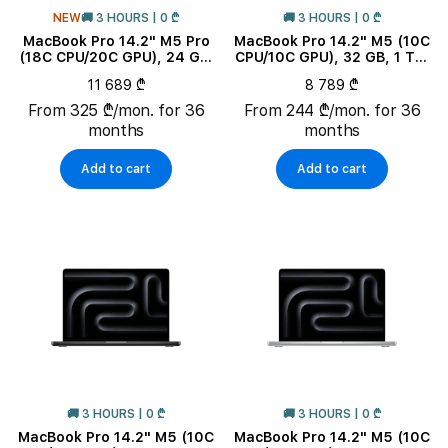
NEW
🚚 3 HOURS | 0 ₾
🚚 3 HOURS | 0 ₾
MacBook Pro 14.2" M5 Pro
MacBook Pro 14.2" M5 (10C
(18C CPU/20C GPU), 24 GB,
CPU/10C GPU), 32 GB, 1 TB,
2 TB, Space Black
Space Black
11 689 ₾
8 789 ₾
From 325 ₾/mon. for 36
From 244 ₾/mon. for 36
months
months
Add to cart
Add to cart
🚚 3 HOURS | 0 ₾
🚚 3 HOURS | 0 ₾
MacBook Pro 14.2" M5 (10C
MacBook Pro 14.2" M5 (10C