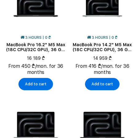
🚚 3 HOURS | 0 ₾
🚚 3 HOURS | 0 ₾
MacBook Pro 16.2" M5 Max
MacBook Pro 14.2" M5 Max
(18C CPU/32C GPU), 36 GB,
(18C CPU/32C GPU), 36 GB,
2 TB, Space Black
2 TB, Silver
16 189 ₾
14 959 ₾
From 450 ₾/mon. for 36
From 416 ₾/mon. for 36
months
months
Add to cart
Add to cart