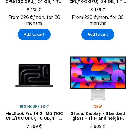
CPU/10C GPU), 24 GB, 1 TB,
CPU/10C GPU), 24 GB, 1 TB,
Space Black
Silver
8 139 ₾
8 139 ₾
From 226 ₾/mon. for 36
From 226 ₾/mon. for 36
months
months
Add to cart
Add to cart
🚚 3 HOURS | 0 ₾
NEW
MacBook Pro 14.2" M5 (10C
Studio Display - Standard
CPU/10C GPU), 16 GB, 1 TB,
glass - Tilt- and height-
Space Black
adjustable stand
7 369 ₾
7 669 ₾