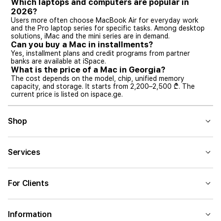
Which laptops and computers are popular in
2026?
Users more often choose MacBook Air for everyday work
and the Pro laptop series for specific tasks. Among desktop
solutions, iMac and the mini series are in demand.
Can you buy a Mac in installments?
Yes, installment plans and credit programs from partner
banks are available at iSpace.
What is the price of a Mac in Georgia?
The cost depends on the model, chip, unified memory
capacity, and storage. It starts from 2,200–2,500 ₾. The
current price is listed on ispace.ge.
Shop
Services
For Clients
Information