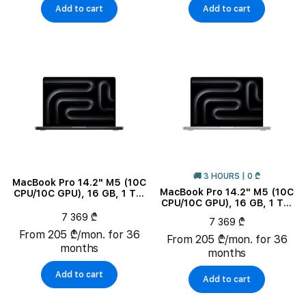
Add to cart
Add to cart
🚚 3 HOURS | 0 ₾
MacBook Pro 14.2" M5 (10C
MacBook Pro 14.2" M5 (10C
CPU/10C GPU), 16 GB, 1 TB,
CPU/10C GPU), 16 GB, 1 TB,
Space Black
Silver
7 369 ₾
7 369 ₾
From 205 ₾/mon. for 36
From 205 ₾/mon. for 36
months
months
Add to cart
Add to cart