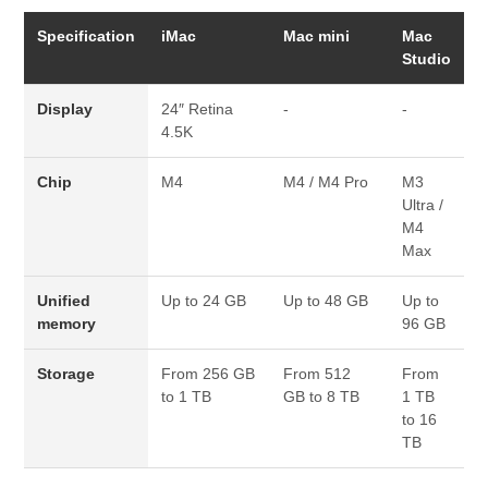
Specification
iMac
Mac mini
Mac
Studio
Display
24″ Retina
-
-
4.5K
Chip
M4
M4 / M4 Pro
M3
Ultra /
M4
Max
Unified
Up to 24 GB
Up to 48 GB
Up to
memory
96 GB
Storage
From 256 GB
From 512
From
to 1 TB
GB to 8 TB
1 TB
to 16
TB