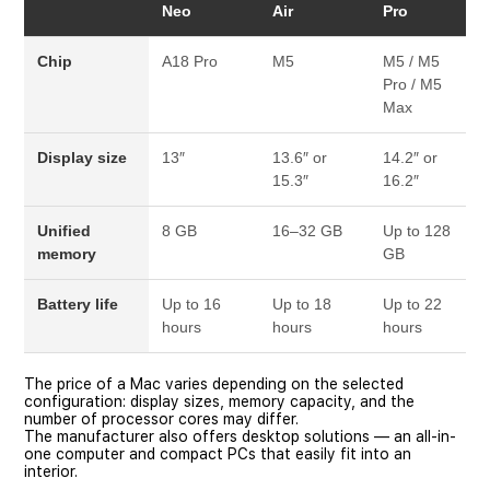
Neo
Air
Pro
Chip
A18 Pro
M5
M5 / M5
Pro / M5
Max
Display size
13″
13.6″ or
14.2″ or
15.3″
16.2″
Unified
8 GB
16–32 GB
Up to 128
memory
GB
Battery life
Up to 16
Up to 18
Up to 22
hours
hours
hours
The price of a Mac varies depending on the selected
configuration: display sizes, memory capacity, and the
number of processor cores may differ.
The manufacturer also offers desktop solutions — an all-in-
one computer and compact PCs that easily fit into an
interior.