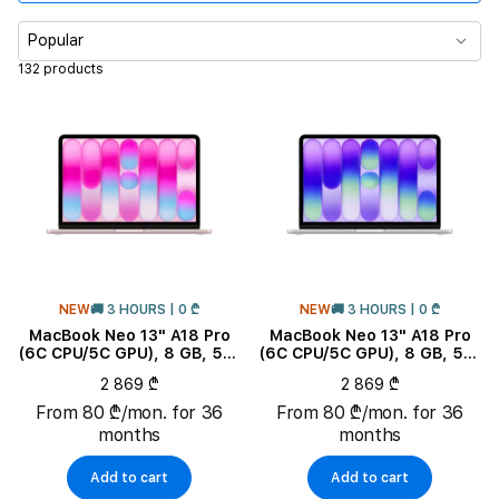
CPU Core Quantity
Popular
132 products
Memory
Display size
Product Subtype
Color
NEW
🚚 3 HOURS | 0 ₾
NEW
🚚 3 HOURS | 0 ₾
RAM
MacBook Neo 13" A18 Pro
MacBook Neo 13" A18 Pro
(6C CPU/5C GPU), 8 GB, 512
(6C CPU/5C GPU), 8 GB, 512
GB, Blush
GB, Silver
Keyboard Localization
2 869 ₾
2 869 ₾
From 80 ₾/mon. for 36
From 80 ₾/mon. for 36
months
months
Add to cart
Add to cart