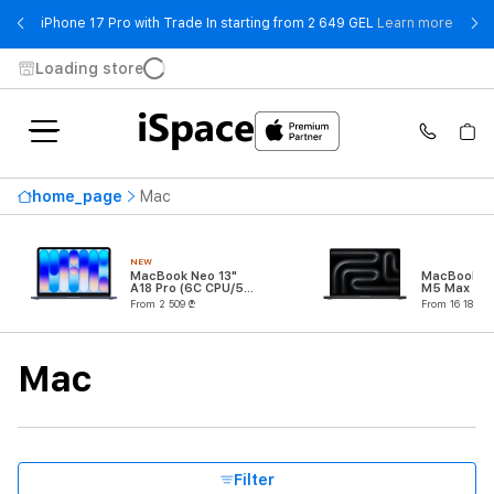
- iPho
iPhone 17 Pro with Trade In starting from 2 649 GEL
Learn more
Loading store
Availability
home_page
Mac
Highest price
26 159 ₾
NEW
From
To
MacBook Neo 13"
MacBook Pr
A18 Pro (6C CPU/5C
M5 Max (18
GPU)
CPU/32C G
From 2 509 ₾
From 16 189 ₾
Series
Mac
Product Type
Processor
Filter