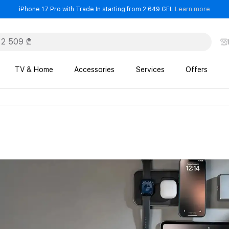
- iPho
iPhone 17 Pro with Trade In starting from 2 649 GEL
Learn more
TV & Home
Accessories
Services
Offers