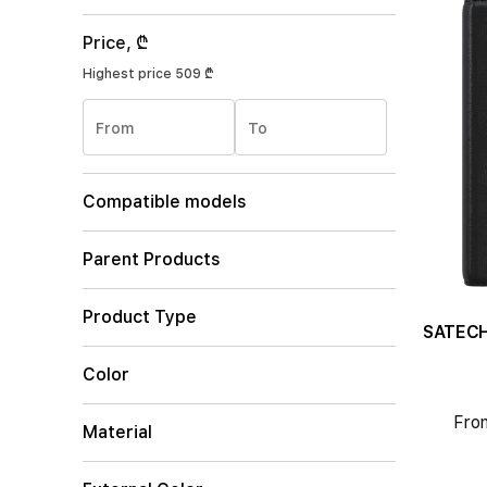
Price, ₾
Highest price
509 ₾
From
To
Compatible models
Parent Products
Product Type
Color
Fro
Material