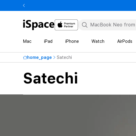
Mac
iPad
iPhone
Watch
AirPods
home_page
Satechi
Satechi