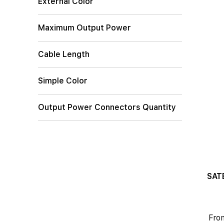
External Color
Maximum Output Power
Cable Length
Simple Color
Output Power Connectors Quantity
SATE
Fro