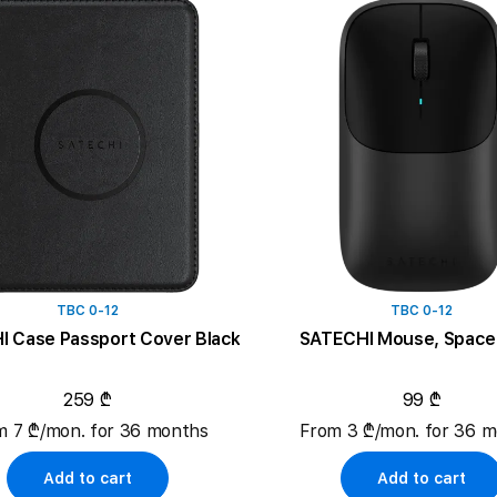
TBC 0-12
TBC 0-12
SATECHI Case Passport Cover Black
SATECHI Mouse, Space 
259 ₾
99 ₾
m 7 ₾/mon. for 36 months
From 3 ₾/mon. for 36 
Add to cart
Add to cart