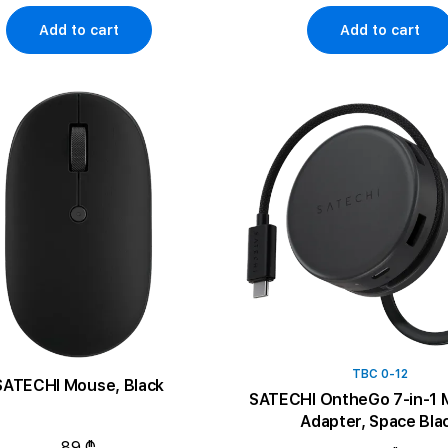
Add to cart
Add to cart
TBC 0-12
SATECHI Mouse, Black
SATECHI OntheGo 7-in-1 M
Adapter, Space Bla
89 ₾