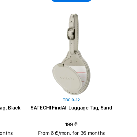
TBC 0-12
ag, Black
SATECHI FindAll Luggage Tag, Sand
199 ₾
months
From 6 ₾/mon. for 36 months