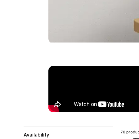
70 produc
Availability