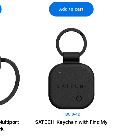
Add to cart
TBC 0-12
ultiport
SATECHI Keychain with Find My
ck