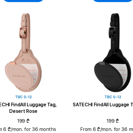
TBC 0-12
TBC 0-12
CHI FindAll Luggage Tag,
SATECHI FindAll Luggage T
Desert Rose
199 ₾
199 ₾
m 6 ₾/mon. for 36 months
From 6 ₾/mon. for 36 