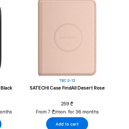
TBC 0-12
Black
SATECHI Case FindAll Desert Rose
259 ₾
months
From 7 ₾/mon. for 36 months
Add to cart