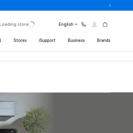
ne 17 Pro with Trade In starting from 2 649 GEL
Loading store
English
|
Stores
iSupport
Business
Brands