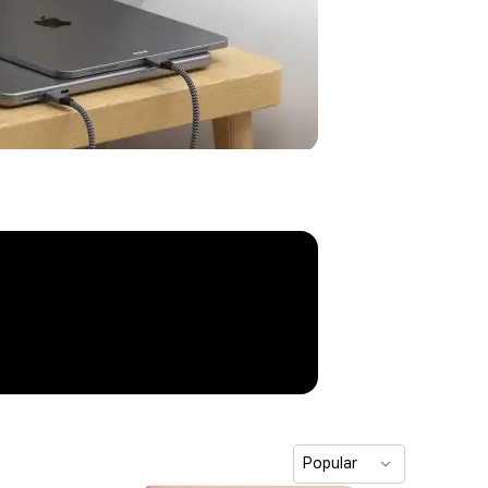
Popular