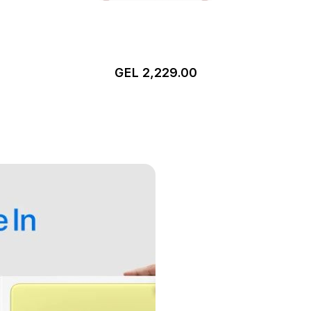
GEL 2,229.00