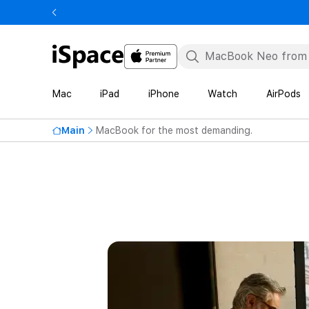
Mac
iPad
iPhone
Watch
AirPods
Main
MacBook for the most demanding.