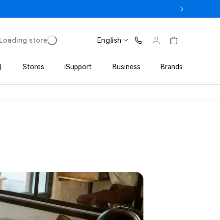
ne 17 Pro with Trade In starting from 2 649 GEL
Loading store
English
|
Stores
iSupport
Business
Brands