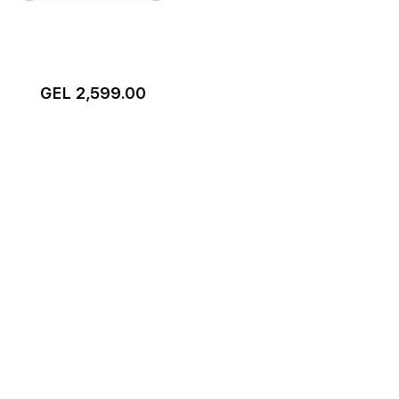
GEL 2,599.00