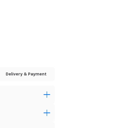
Delivery & Payment