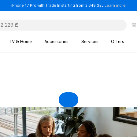
- iPho
iPhone 17 Pro with Trade In starting from 2 649 GEL
Learn more
TV & Home
Accessories
Services
Offers