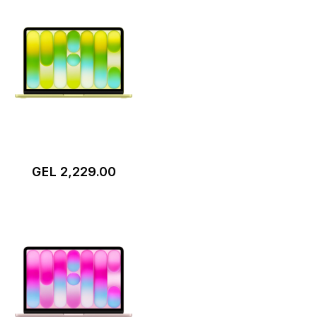
GEL 2,229.00