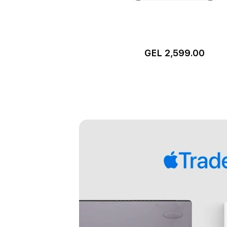
GEL 2,599.00