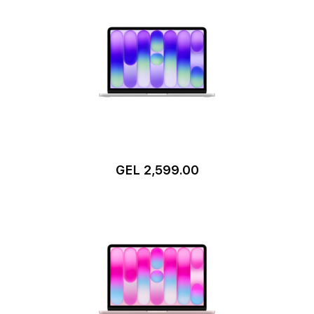
GEL 2,599.00