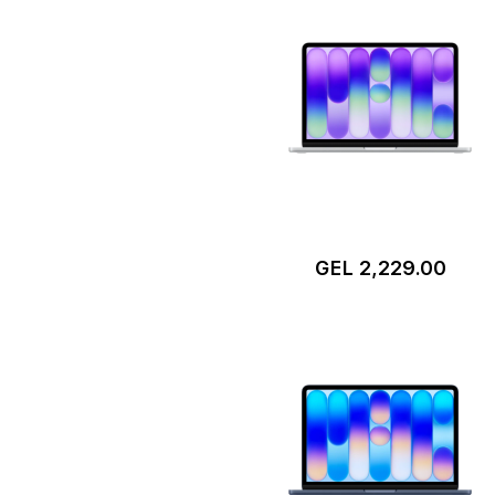
GEL 2,229.00