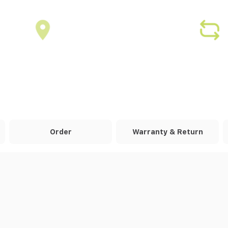
Order
Warranty & Return