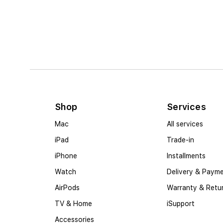
Shop
Services
Mac
All services
iPad
Trade-in
iPhone
Installments
Watch
Delivery & Paym
AirPods
Warranty & Retu
TV & Home
iSupport
Accessories