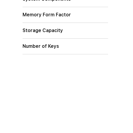
Memory Form Factor
Storage Capacity
Number of Keys