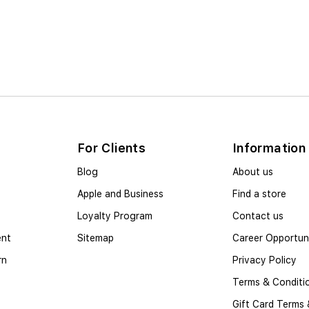
For Clients
Information
Blog
About us
Apple and Business
Find a store
Loyalty Program
Contact us
ent
Sitemap
Career Opportuni
rn
Privacy Policy
Terms & Conditi
Gift Card Terms