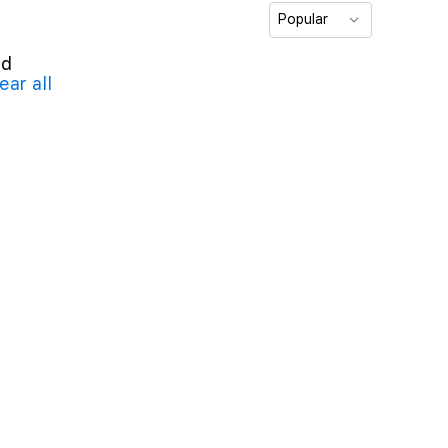
Popular
nd
ear all