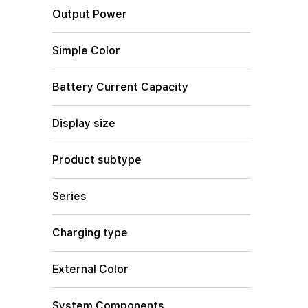
Output Power
Simple Color
Battery Current Capacity
Display size
Product subtype
Series
Charging type
External Color
System Components