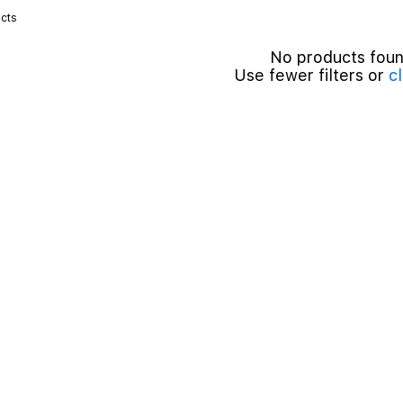
cts
No products fou
Use fewer filters or
cl