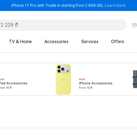
- iPho
iPhone 17 Pro with Trade In starting from 2 649 GEL
Learn more
TV & Home
Accessories
Services
Offers
NEW
NEW
Pad Accessories
iPhone Accessories
rom 19 ₾
From 19 ₾