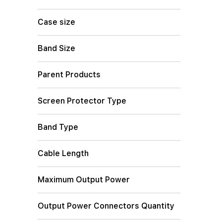
Case size
Band Size
Parent Products
Screen Protector Type
Band Type
Cable Length
Maximum Output Power
Output Power Connectors Quantity