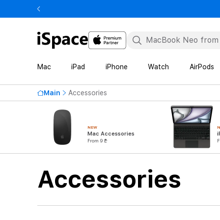
Mac
iPad
iPhone
Watch
AirPods
Main
Accessories
NEW
Mac Accessories
i
From 9 ₾
F
Accessories