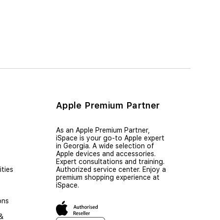
Apple Premium Partner
As an Apple Premium Partner,
iSpace is your go-to Apple expert
in Georgia. A wide selection of
Apple devices and accessories.
Expert consultations and training.
ties
Authorized service center. Enjoy a
premium shopping experience at
iSpace.
ons
 &