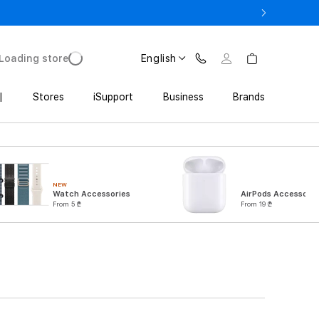
ne 17 Pro with Trade In starting from 2 649 GEL
Loading store
English
|
Stores
iSupport
Business
Brands
NEW
Watch Accessories
AirPods Accessorie
From 5 ₾
From 19 ₾