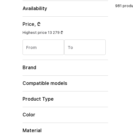
981 produ
Availability
Price, ₾
Highest price
13 279 ₾
From
To
Brand
Compatible models
Product Type
Color
Material