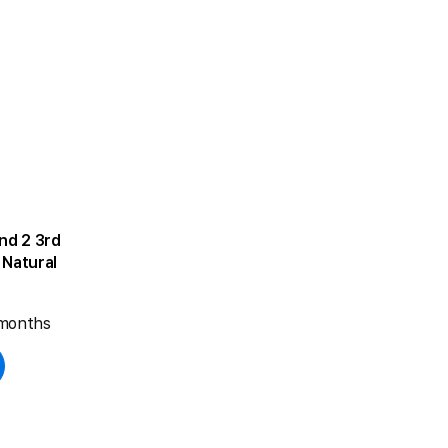
d 2 3rd
Natural
 months