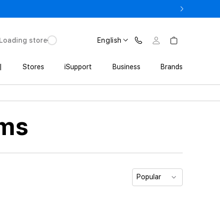
ne 17 Pro with Trade In starting from 2 649 GEL
Loading store
English
|
Stores
iSupport
Business
Brands
ems
Popular