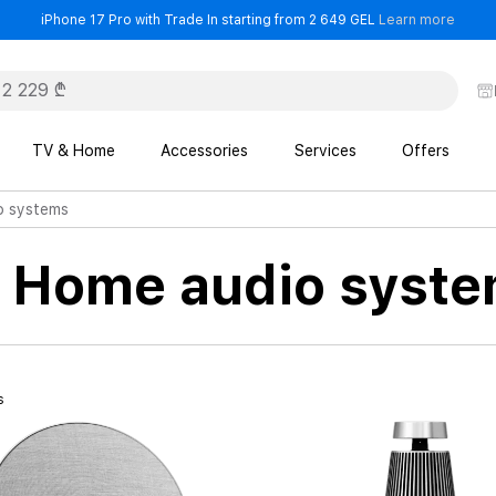
- iPho
iPhone 17 Pro with Trade In starting from 2 649 GEL
Learn more
TV & Home
Accessories
Services
Offers
o systems
n Home audio syst
s