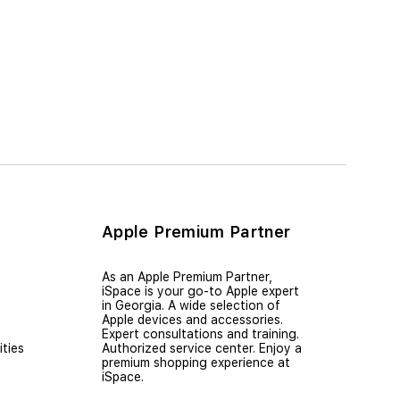
Apple Premium Partner
As an Apple Premium Partner,
iSpace is your go-to Apple expert
in Georgia. A wide selection of
Apple devices and accessories.
Expert consultations and training.
ties
Authorized service center. Enjoy a
premium shopping experience at
iSpace.