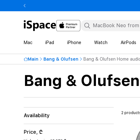
Mac
iPad
iPhone
Watch
AirPods
Main
Bang & Olufsen
Bang & Olufsen Home audi
Bang & Olufse
2 product
Availability
Price, ₾