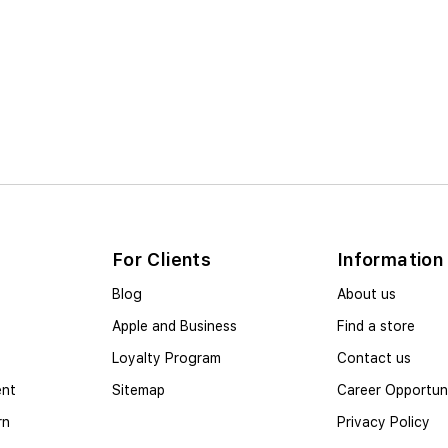
For Clients
Information
Blog
About us
Apple and Business
Find a store
Loyalty Program
Contact us
ent
Sitemap
Career Opportuni
rn
Privacy Policy