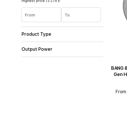
Highest price
13 279 ₾
From
To
Product Type
Output Power
BANG &
Gen H
From