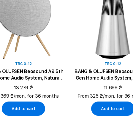
TBC 0-12
TBC 0-12
 OLUFSEN Beosound A9 5th
BANG & OLUFSEN Beosoun
ome Audio System, Natural
Gen Home Audio System, 
Aluminium
13 279 ₾
11 699 ₾
 369 ₾/mon. for 36 months
From 325 ₾/mon. for 36
Add to cart
Add to cart