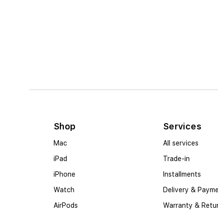
Shop
Services
Mac
All services
iPad
Trade-in
iPhone
Installments
Watch
Delivery & Paym
AirPods
Warranty & Retu