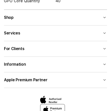
GPU Core Quantity
40
Shop
Services
For Clients
Information
Apple Premium Partner