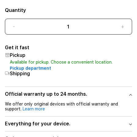
Quantity
-
+
Get it fast
Pickup
Available for pickup. Choose a convenient location.
Pickup department
Shipping
Official warranty up to 24 months.
We offer only original devices with official warranty and
support.
Learn more
Everything for your device.