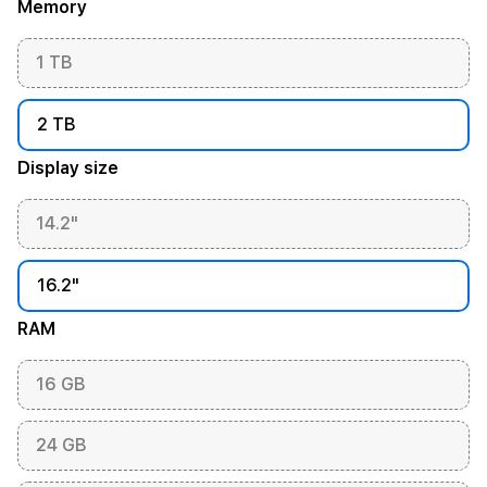
Memory
1 TB
2 TB
Display size
14.2"
16.2"
RAM
16 GB
24 GB