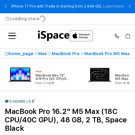
- iPho
iPhone 17 Pro with Trade In starting from 2 649 GEL
Learn more
Loading store
home_page
Mac
MacBook Pro
MacBook Pro M5 Max
NEW
MacBook Neo 13"
MacBook Pr
A18 Pro (6C CPU/5C
M5 Max (18
GPU)
CPU/32C G
From 2 229 ₾
From 16 189 ₾
🚚 3 HOURS | 0 ₾
MacBook Pro 16.2" M5 Max (18C
CPU/40C GPU), 48 GB, 2 TB, Space
Black