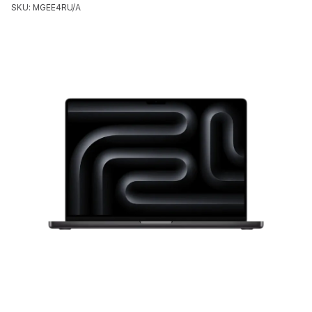
SKU: MGEE4RU/A