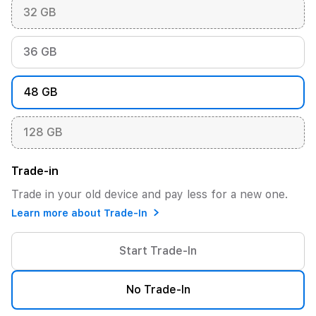
32 GB
36 GB
48 GB
128 GB
Trade-in
Trade in your old device and pay less for a new one.
Learn more about Trade-In
Start Trade-In
No Trade-In