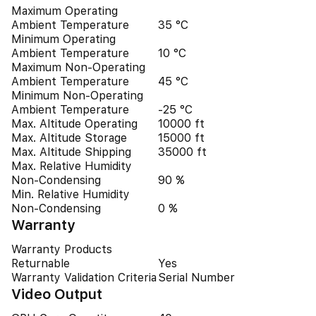
Maximum Operating
Ambient Temperature
35 °C
Minimum Operating
Ambient Temperature
10 °C
Maximum Non-Operating
Ambient Temperature
45 °C
Minimum Non-Operating
Ambient Temperature
-25 °C
Max. Altitude Operating
10000 ft
Max. Altitude Storage
15000 ft
Max. Altitude Shipping
35000 ft
Max. Relative Humidity
Non-Condensing
90 %
Min. Relative Humidity
Non-Condensing
0 %
Warranty
Warranty Products
Returnable
Yes
Warranty Validation Criteria
Serial Number
Video Output