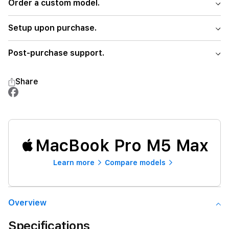
Order a custom model.
Setup upon purchase.
Post-purchase support.
Share
MacBook Pro M5 Max
Learn more
Compare models
Overview
Specifications