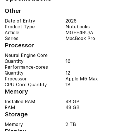
Other
Date of Entry
2026
Product Type
Notebooks
Article
MGEE4RU/A
Series
MacBook Pro
Processor
Neural Engine Core
Quantity
16
Performance-cores
Quantity
12
Processor
Apple M5 Max
CPU Core Quantity
18
Memory
Installed RAM
48 GB
RAM
48 GB
Storage
Memory
2 TB