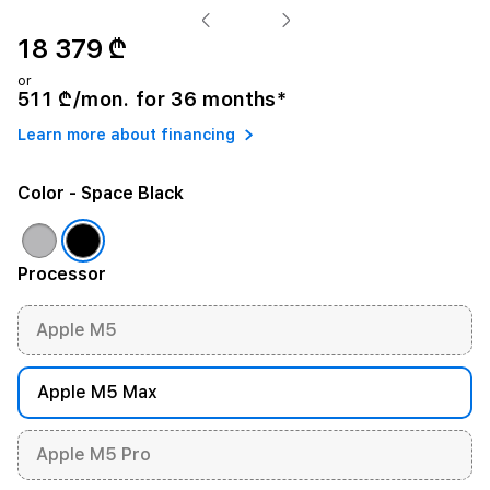
18 379 ₾
or
511 ₾/mon. for 36 months*
Learn more about financing
Color
- Space Black
Processor
Apple M5
Apple M5 Max
Apple M5 Pro