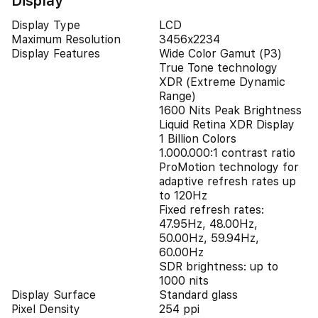
Display
Display Type
LCD
Maximum Resolution
3456x2234
Display Features
Wide Color Gamut (P3)
True Tone technology
XDR (Extreme Dynamic
Range)
1600 Nits Peak Brightness
Liquid Retina XDR Display
1 Billion Colors
1.000.000:1 contrast ratio
ProMotion technology for
adaptive refresh rates up
to 120Hz
Fixed refresh rates:
47.95Hz, 48.00Hz,
50.00Hz, 59.94Hz,
60.00Hz
SDR brightness: up to
1000 nits
Display Surface
Standard glass
Pixel Density
254 ppi