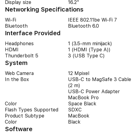
Display size
16.2"
Networking Specifications
Wi-Fi
IEEE 802.11be Wi-Fi 7
Bluetooth
Bluetooth 6.0
Interface Provided
Headphones
1 (3.5-mm minijack)
HDMI
1 (HDMI (Type A))
Thunderbolt 5
3 (USB Type C)
System
Web Camera
12 Mpixel
In the Box
USB-C to MagSafe 3 Cable
(2 m)
USB-C Power Adapter
MacBook Pro
Color
Space Black
Flash Types Supported
SDXC
Product Subtype
MacBook
Color
Black
Software