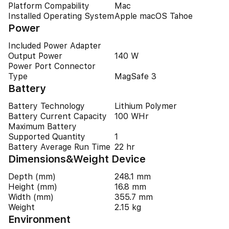
Platform Compability
Mac
Installed Operating System
Apple macOS Tahoe
Power
Included Power Adapter
Output Power
140 W
Power Port Connector
Type
MagSafe 3
Battery
Battery Technology
Lithium Polymer
Battery Current Capacity
100 WHr
Maximum Battery
Supported Quantity
1
Battery Average Run Time
22 hr
Dimensions&Weight Device
Depth (mm)
248.1 mm
Height (mm)
16.8 mm
Width (mm)
355.7 mm
Weight
2.15 kg
Environment