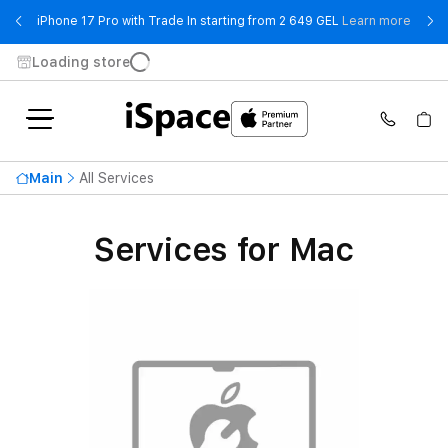
- iPho
iPhone 17 Pro with Trade In starting from 2 649 GEL
Learn more
Loading store
Main
All Services
Services for Mac