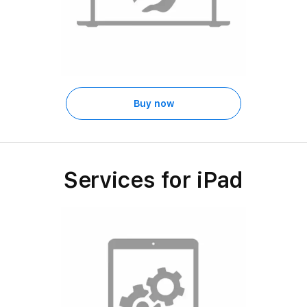
Buy now
Services for iPad