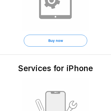
Buy now
Services for iPhone