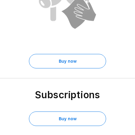
Buy now
Subscriptions
Buy now