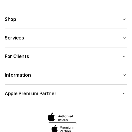
Shop
Services
For Clients
Information
Apple Premium Partner