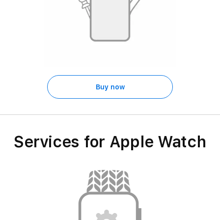
Buy now
Services for Apple Watch