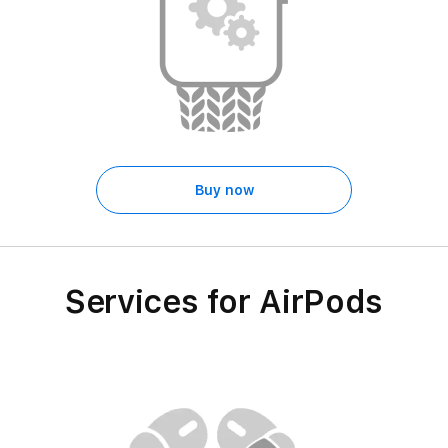
Buy now
Services for AirPods