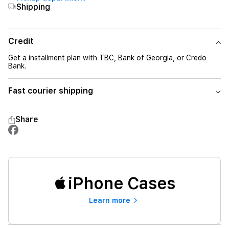
Shipping
Credit
Get a installment plan with TBC, Bank of Georgia, or Credo
Bank.
Fast courier shipping
Share
iPhone Cases
Learn more