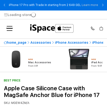
- iPho
iPhone 17 Pro with Trade In starting from 2 649 GEL
Learn more
Loading store
home_page
Accessories
iPhone Accessories
iPhone 
NEW
NEW
Mac Accessories
iPad Access
From 9 ₾
From 19 ₾
BEST PRICE
Apple Case Silicone Case with
MagSafe Anchor Blue for iPhone 17
SKU: MGEW4ZM/A