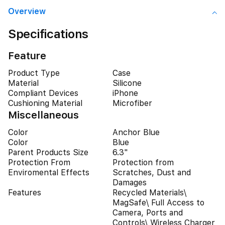
Overview
Specifications
Feature
Product Type
Case
Material
Silicone
Compliant Devices
iPhone
Cushioning Material
Microfiber
Miscellaneous
Color
Anchor Blue
Color
Blue
Parent Products Size
6.3"
Protection From
Protection from
Enviromental Effects
Scratches, Dust and
Damages
Features
Recycled Materials\
MagSafe\ Full Access to
Camera, Ports and
Controls\ Wireless Charger