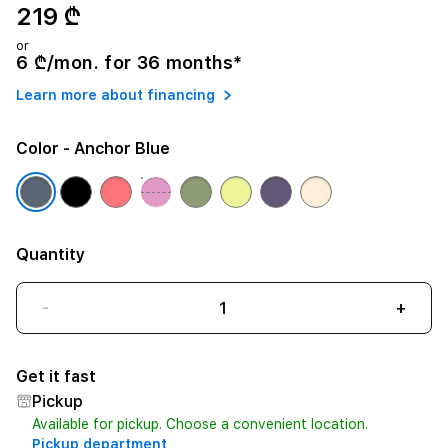
219 ₾
or
6 ₾/mon. for 36 months*
Learn more about financing
Color
- Anchor Blue
Quantity
-
+
Get it fast
Pickup
Available for pickup. Choose a convenient location.
Pickup department