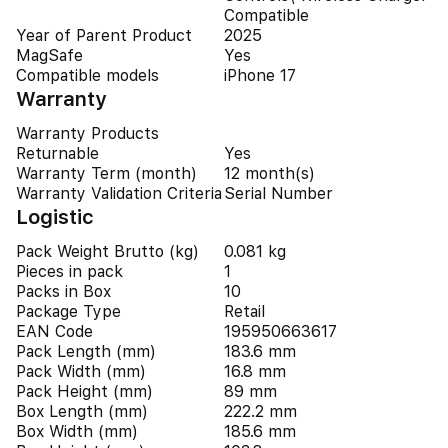
Compatible
Year of Parent Product
2025
MagSafe
Yes
Compatible models
iPhone 17
Warranty
Warranty Products
Returnable
Yes
Warranty Term (month)
12 month(s)
Warranty Validation Criteria
Serial Number
Logistic
Pack Weight Brutto (kg)
0.081 kg
Pieces in pack
1
Packs in Box
10
Package Type
Retail
EAN Code
195950663617
Pack Length (mm)
183.6 mm
Pack Width (mm)
16.8 mm
Pack Height (mm)
89 mm
Box Length (mm)
222.2 mm
Box Width (mm)
185.6 mm