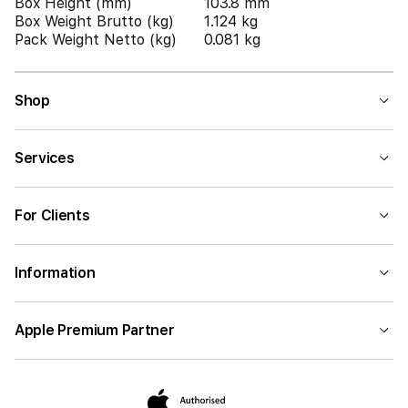
Box Height (mm)
103.8 mm
Box Weight Brutto (kg)
1.124 kg
Pack Weight Netto (kg)
0.081 kg
Shop
Services
For Clients
Information
Apple Premium Partner