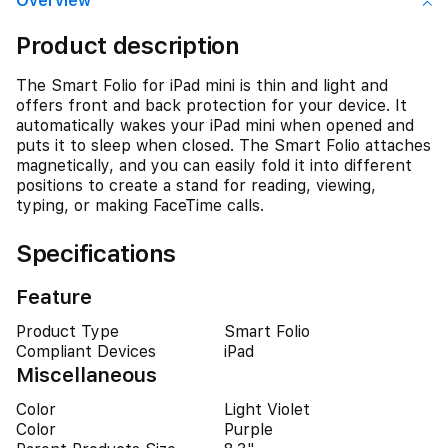
Overview
Product description
The Smart Folio for iPad mini is thin and light and
offers front and back protection for your device. It
automatically wakes your iPad mini when opened and
puts it to sleep when closed. The Smart Folio attaches
magnetically, and you can easily fold it into different
positions to create a stand for reading, viewing,
typing, or making FaceTime calls.
Specifications
Feature
Product Type
Smart Folio
Compliant Devices
iPad
Miscellaneous
Color
Light Violet
Color
Purple