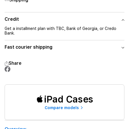
Credit
Get a installment plan with TBC, Bank of Georgia, or Credo
Bank.
Fast courier shipping
Share
iPad Cases
Compare models