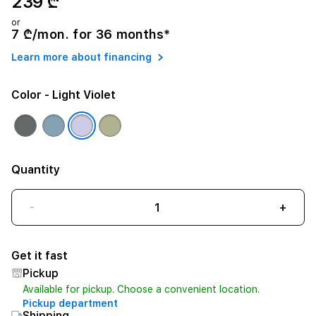
239 ₾
or
7 ₾/mon. for 36 months*
Learn more about financing
Color
- Light Violet
Quantity
-
+
Get it fast
Pickup
Available for pickup. Choose a convenient location.
Pickup department
Shipping