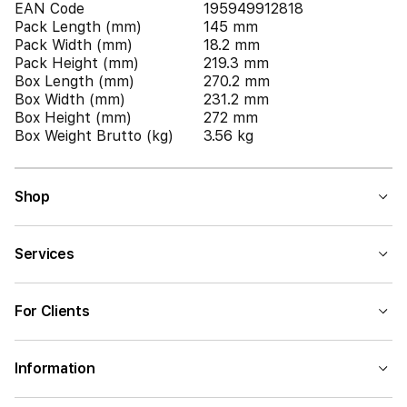
EAN Code
195949912818
Pack Length (mm)
145 mm
Pack Width (mm)
18.2 mm
Pack Height (mm)
219.3 mm
Box Length (mm)
270.2 mm
Box Width (mm)
231.2 mm
Box Height (mm)
272 mm
Box Weight Brutto (kg)
3.56 kg
Shop
Services
For Clients
Information