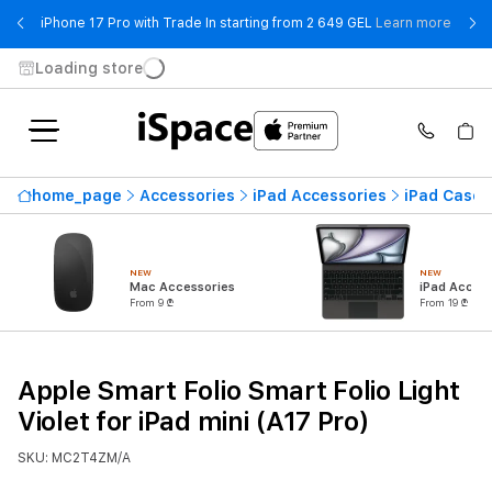
- iPho
iPhone 17 Pro with Trade In starting from 2 649 GEL
Learn more
Loading store
home_page
Accessories
iPad Accessories
iPad Cases
NEW
NEW
Mac Accessories
iPad Access
From 9 ₾
From 19 ₾
Apple Smart Folio Smart Folio Light
Violet for iPad mini (A17 Pro)
SKU: MC2T4ZM/A