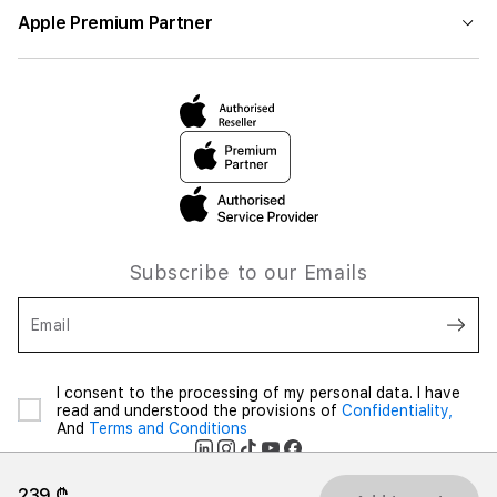
Apple Premium Partner
Subscribe to our Emails
Email
I consent to the processing of my personal data. I have
read and understood the provisions of
Confidentiality,
And
Terms and Conditions
239 ₾