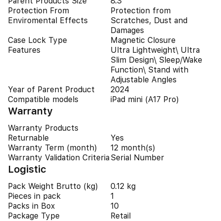
Parent Products Size
8.3"
Protection From
Protection from
Enviromental Effects
Scratches, Dust and
Damages
Case Lock Type
Magnetic Closure
Features
Ultra Lightweight\ Ultra
Slim Design\ Sleep/Wake
Function\ Stand with
Adjustable Angles
Year of Parent Product
2024
Compatible models
iPad mini (A17 Pro)
Warranty
Warranty Products
Returnable
Yes
Warranty Term (month)
12 month(s)
Warranty Validation Criteria
Serial Number
Logistic
Pack Weight Brutto (kg)
0.12 kg
Pieces in pack
1
Packs in Box
10
Package Type
Retail