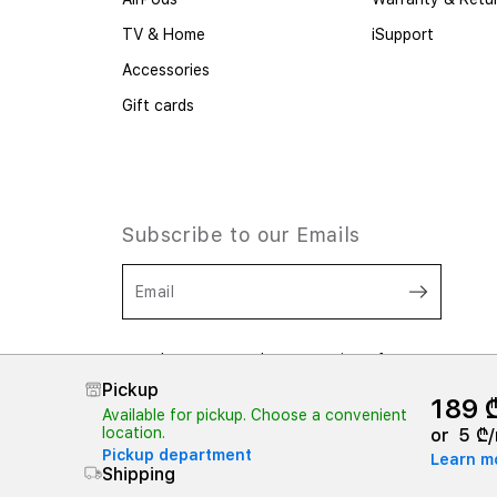
TV & Home
iSupport
Accessories
Gift cards
Subscribe to our Emails
Email
I consent to the processing of my
personal data. I have read and
Pickup
understood the provisions of
189 
Confidentiality,
And
Terms and
Available for pickup. Choose a convenient
Conditions
location.
or
5 ₾/
Pickup department
Learn m
Shipping