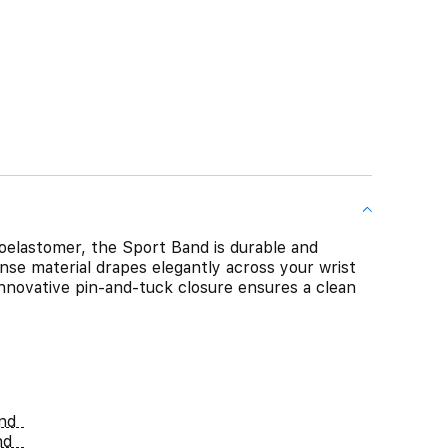
elastomer, the Sport Band is durable and
nse material drapes elegantly across your wrist
innovative pin-and-tuck closure ensures a clean
nd
nd