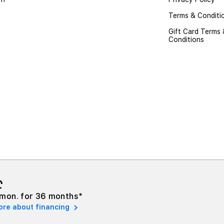
Terms & Conditi
Gift Card Terms
Conditions
₾
mon. for 36 months*
ore about financing