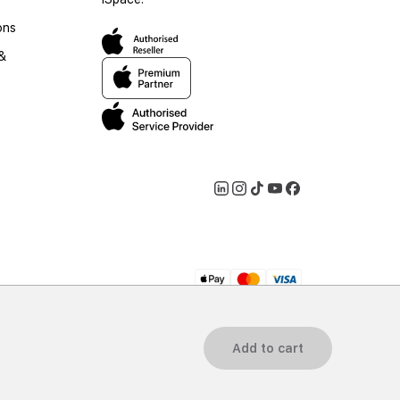
ons
 &
2026 iSpace Georgia. All rights reserved.
Add to cart