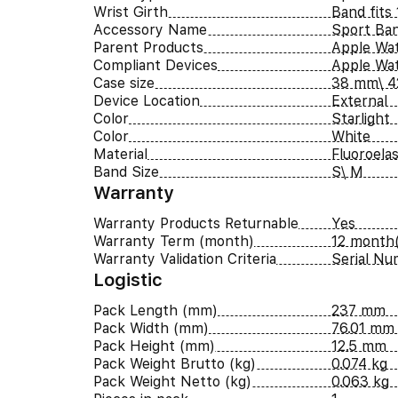
Wrist Girth
Band fits
Accessory Name
Sport Ba
Parent Products
Apple Wat
Compliant Devices
Apple Wa
Case size
38 mm\ 
Device Location
External
Color
Starlight
Color
White
Material
Fluoroela
Band Size
S\ M
Warranty
Warranty Products Returnable
Yes
Warranty Term (month)
12 month(
Warranty Validation Criteria
Serial N
Logistic
Pack Length (mm)
237 mm
Pack Width (mm)
76.01 mm
Pack Height (mm)
12.5 mm
Pack Weight Brutto (kg)
0.074 kg
Pack Weight Netto (kg)
0.063 kg