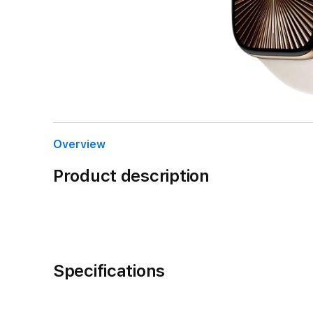
Overview
Product description
Specifications