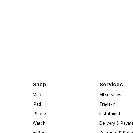
Shop
Services
Mac
All services
iPad
Trade-in
iPhone
Installments
Watch
Delivery & Paym
AirPods
Warranty & Retu