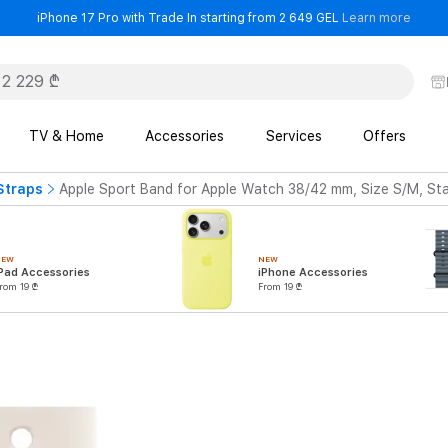
- iPho
iPhone 17 Pro with Trade In starting from 2 649 GEL
Learn more
TV & Home
Accessories
Services
Offers
Straps
Apple Sport Band for Apple Watch 38/42 mm, Size S/M, Sta
NEW
NEW
Pad Accessories
iPhone Accessories
rom 19 ₾
From 19 ₾