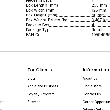
Pieces in pack
1
Box Length (mm)
293 mm
Box Width (mm)
123 mm
Box Height (mm)
60 mm
Box Weight Brutto (kg)
0.487 kg
Packs in Box
4
Package Type
Retail
EAN Code
1959496
For Clients
Information
Blog
About us
Apple and Business
Find a store
Loyalty Program
Contact us
ent
Sitemap
Career Opportuni
rn
Privacy Policy