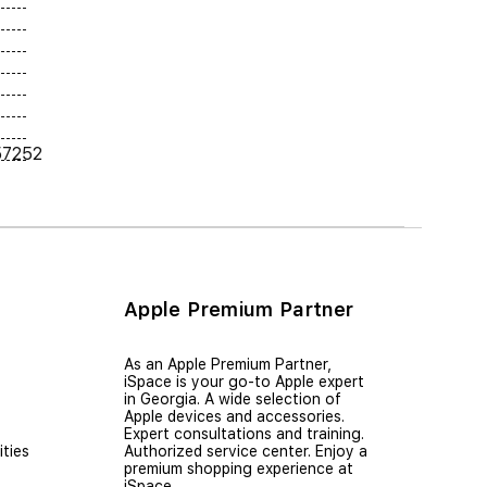
57252
Apple Premium Partner
As an Apple Premium Partner,
iSpace is your go-to Apple expert
in Georgia. A wide selection of
Apple devices and accessories.
Expert consultations and training.
ties
Authorized service center. Enjoy a
premium shopping experience at
iSpace.