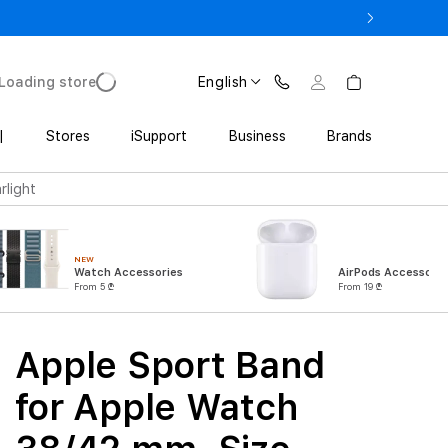
ne 17 Pro with Trade In starting from 2 649 GEL
Loading store
English
|
Stores
iSupport
Business
Brands
rlight
NEW
Watch Accessories
AirPods Accessorie
From 5 ₾
From 19 ₾
Apple Sport Band
for Apple Watch