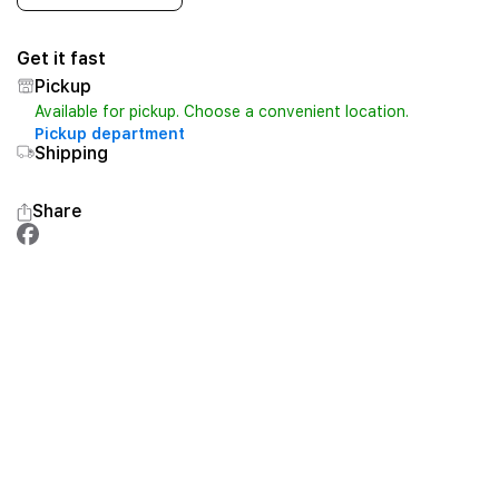
Get it fast
Pickup
Available for pickup. Choose a convenient location.
Pickup department
Shipping
Share