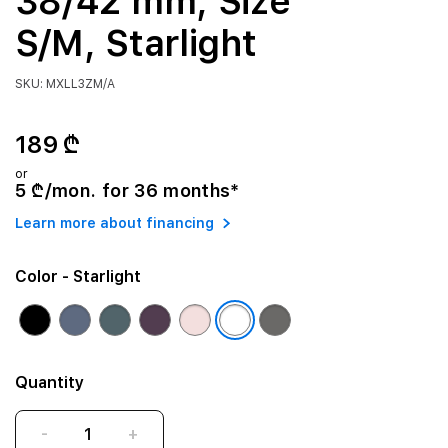
38/42 mm, Size
S/M, Starlight
SKU: MXLL3ZM/A
189 ₾
or
5 ₾/mon. for 36 months*
Learn more about financing
Color
- Starlight
Quantity
-
+