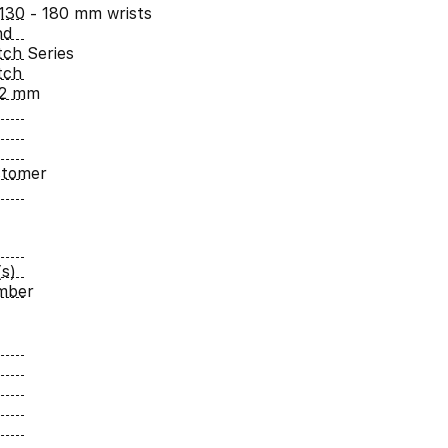
 130 - 180 mm wrists
nd
ch Series
tch
42 mm
stomer
s)
umber