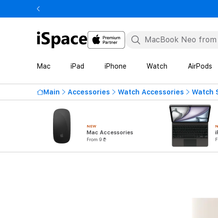
Mac
iPad
iPhone
Watch
AirPods
Main
Accessories
Watch Accessories
Watch 
NEW
Mac Accessories
i
From 9 ₾
F