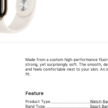
Made from a custom high-performance fluoro
strong, yet surprisingly soft. The smooth, de
and feels comfortable next to your skin. An 
fit.
Feature
Product Type
Watch Ba
Band Type
Sport Ba