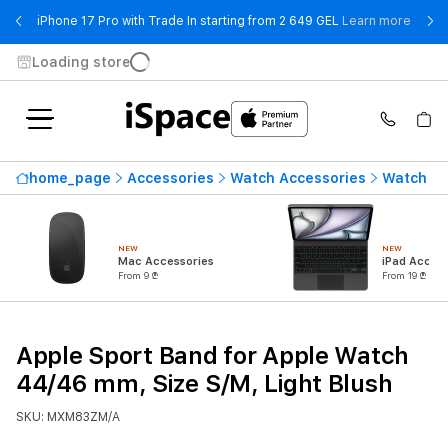
- iPho
iPhone 17 Pro with Trade In starting from 2 649 GEL
Learn more
Loading store
home_page
Accessories
Watch Accessories
Watch St
NEW
NEW
Mac Accessories
iPad Access
From 9 ₾
From 19 ₾
Apple Sport Band for Apple Watch
44/46 mm, Size S/M, Light Blush
SKU: MXM83ZM/A