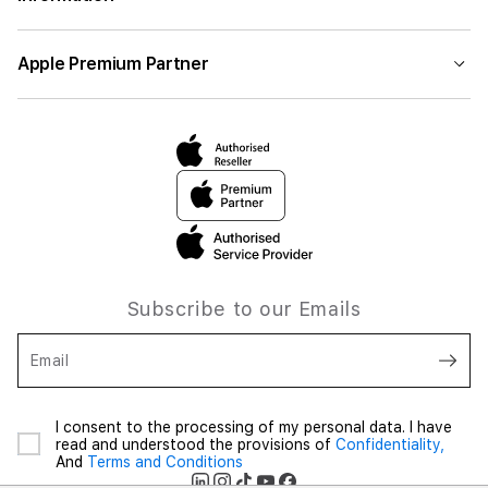
Apple Premium Partner
Subscribe to our Emails
Email
I consent to the processing of my personal data. I have
read and understood the provisions of
Confidentiality,
And
Terms and Conditions