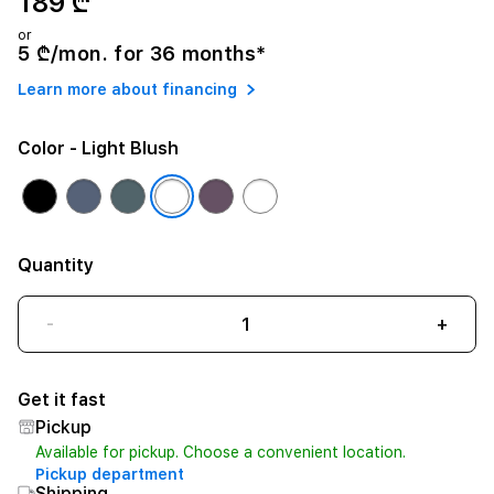
189 ₾
or
5 ₾/mon. for 36 months*
Learn more about financing
Color
- Light Blush
Quantity
-
+
Get it fast
Pickup
Available for pickup. Choose a convenient location.
Pickup department
Shipping