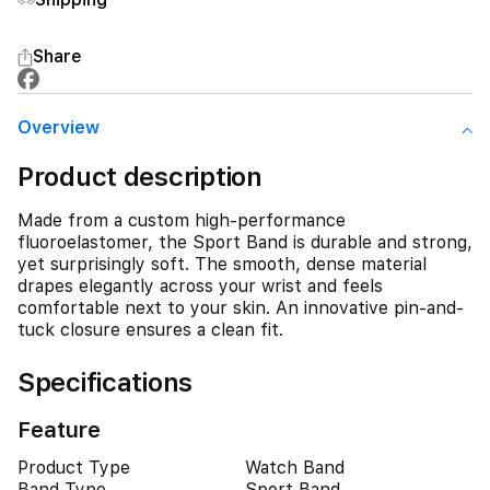
Share
Overview
Product description
Made from a custom high-performance
fluoroelastomer, the Sport Band is durable and strong,
yet surprisingly soft. The smooth, dense material
drapes elegantly across your wrist and feels
comfortable next to your skin. An innovative pin-and-
tuck closure ensures a clean fit.
Specifications
Feature
Product Type
Watch Band
Band Type
Sport Band