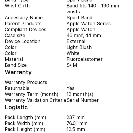
Wrist Girth
Band fits 140 - 190 mm
wrists
Accessory Name
Sport Band
Parent Products
Apple Watch Series
Compliant Devices
Apple Watch
Case size
46 mm\ 44 mm
Device Location
External
Color
Light Blush
Color
White
Material
Fluoroelastomer
Band Size
S\ M
Warranty
Warranty Products
Returnable
Yes
Warranty Term (month)
12 month(s)
Warranty Validation Criteria
Serial Number
Logistic
Pack Length (mm)
237 mm
Pack Width (mm)
76.01 mm
Pack Height (mm)
12.5 mm