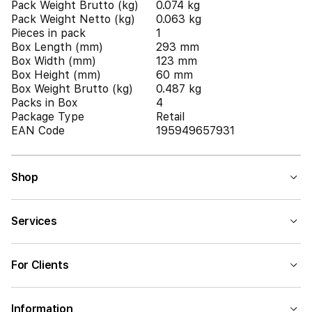
Pack Weight Brutto (kg)
0.074 kg
Pack Weight Netto (kg)
0.063 kg
Pieces in pack
1
Box Length (mm)
293 mm
Box Width (mm)
123 mm
Box Height (mm)
60 mm
Box Weight Brutto (kg)
0.487 kg
Packs in Box
4
Package Type
Retail
EAN Code
195949657931
Shop
Services
For Clients
Information