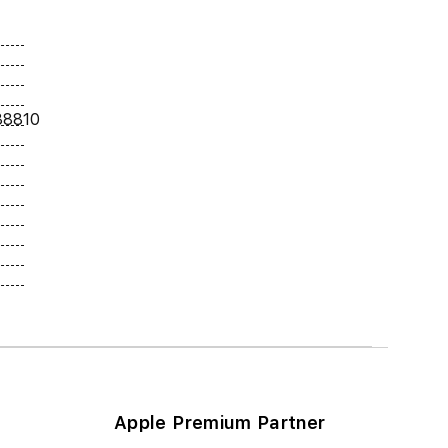
38810
Apple Premium Partner