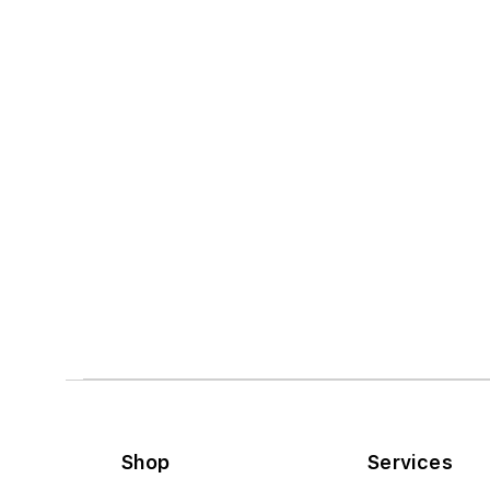
Shop
Services