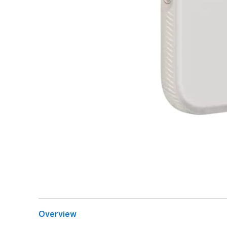
Overview