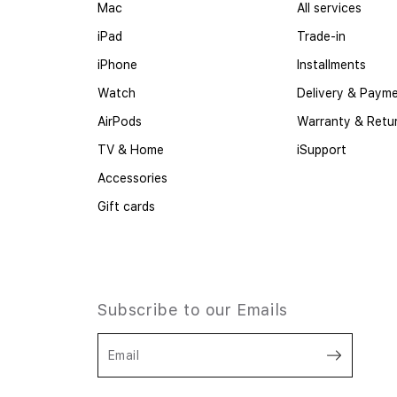
Mac
All services
iPad
Trade-in
iPhone
Installments
Watch
Delivery & Paym
AirPods
Warranty & Retu
TV & Home
iSupport
Accessories
Gift cards
Subscribe to our Emails
Email