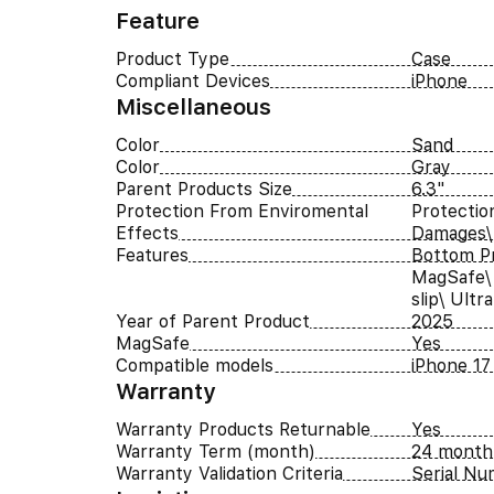
Feature
Product Type
Case
Compliant Devices
iPhone
Miscellaneous
Color
Sand
Color
Gray
Parent Products Size
6.3"
Protection From Enviromental
Protectio
Effects
Damages\
Features
Bottom Pr
MagSafe\ 
slip\ Ultr
Year of Parent Product
2025
MagSafe
Yes
Compatible models
iPhone 17
Warranty
Warranty Products Returnable
Yes
Warranty Term (month)
24 month
Warranty Validation Criteria
Serial N