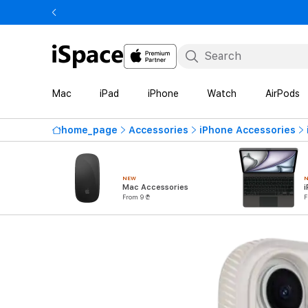
Mac
iPad
iPhone
Watch
AirPods
home_page
Accessories
iPhone Accessories
NEW
Mac Accessories
i
From 9 ₾
F