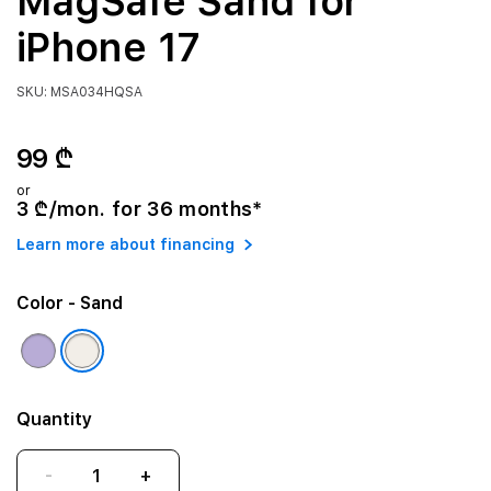
MagSafe Sand for
iPhone 17
SKU: MSA034HQSA
99 ₾
or
3 ₾/mon. for 36 months*
Learn more about financing
Color
- Sand
Quantity
-
+