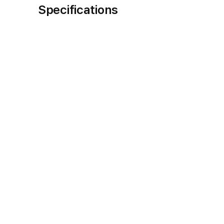
Specifications