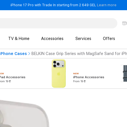
- iPho
iPhone 17 Pro with Trade In starting from 2 649 GEL
Learn more
TV & Home
Accessories
Services
Offers
iPhone Cases
BELKIN Case Grip Series with MagSafe Sand for iP
NEW
NEW
Pad Accessories
iPhone Accessories
rom 19 ₾
From 19 ₾