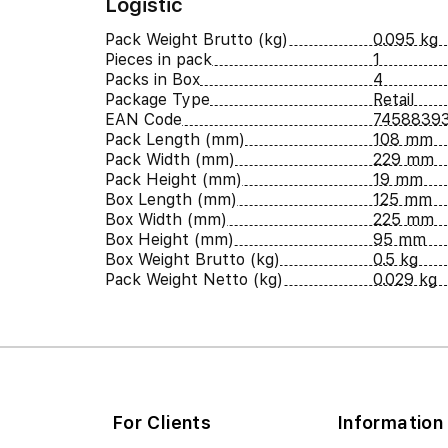
Logistic
Pack Weight Brutto (kg)
0.095 kg
Pieces in pack
1
Packs in Box
4
Package Type
Retail
EAN Code
7458839
Pack Length (mm)
108 mm
Pack Width (mm)
229 mm
Pack Height (mm)
19 mm
Box Length (mm)
125 mm
Box Width (mm)
225 mm
Box Height (mm)
95 mm
Box Weight Brutto (kg)
0.5 kg
Pack Weight Netto (kg)
0.029 kg
For Clients
Information