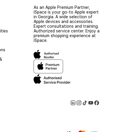
As an Apple Premium Partner,
iSpace is your go-to Apple expert
in Georgia. A wide selection of
Apple devices and accessories.
Expert consultations and training.
ties
Authorized service center. Enjoy a
premium shopping experience at
iSpace.
ons
 &