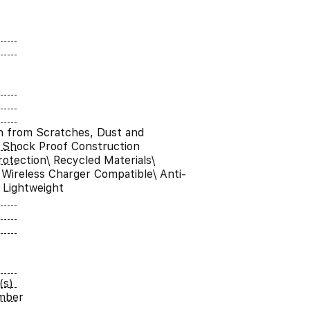
n from Scratches, Dust and
 Shock Proof Construction
otection\ Recycled Materials\
Wireless Charger Compatible\ Anti-
a Lightweight
(s)
umber