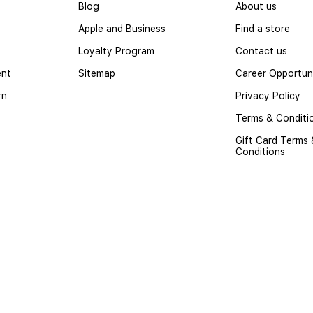
Blog
About us
Apple and Business
Find a store
Loyalty Program
Contact us
ent
Sitemap
Career Opportuni
rn
Privacy Policy
Terms & Conditi
Gift Card Terms
Conditions