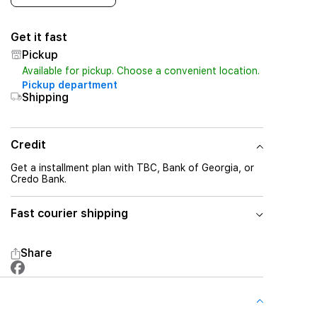
Get it fast
Pickup
Available for pickup. Choose a convenient location.
Pickup department
Shipping
Credit
Get a installment plan with TBC, Bank of Georgia, or
Credo Bank.
Fast courier shipping
Share