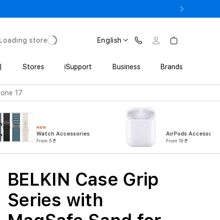
ne 17 Pro with Trade In starting from 2 649 GEL
Loading store
English
|
Stores
iSupport
Business
Brands
hone 17
NEW
Watch Accessories
AirPods Accessorie
From 5 ₾
From 19 ₾
BELKIN Case Grip
Series with