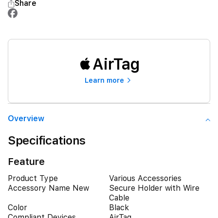
Share
AirTag
Learn more
Overview
Specifications
Feature
Product Type
Various Accessories
Accessory Name New
Secure Holder with Wire
Cable
Color
Black
Compliant Devices
AirTag