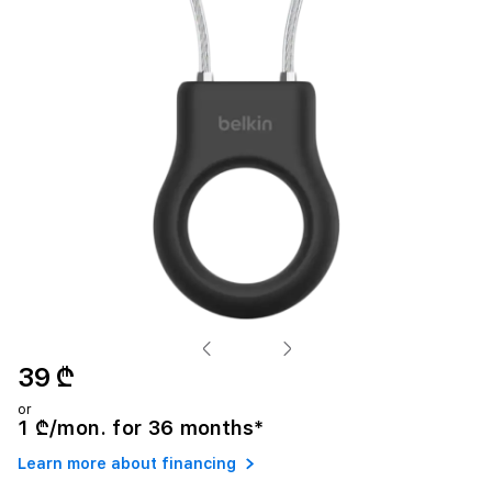
39 ₾
or
1 ₾/mon. for 36 months*
Learn more about financing