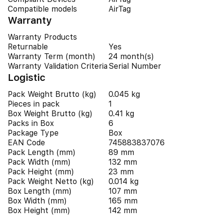
Compatible models
AirTag
Warranty
Warranty Products
Returnable
Yes
Warranty Term (month)
24 month(s)
Warranty Validation Criteria
Serial Number
Logistic
Pack Weight Brutto (kg)
0.045 kg
Pieces in pack
1
Box Weight Brutto (kg)
0.41 kg
Packs in Box
6
Package Type
Box
EAN Code
745883837076
Pack Length (mm)
89 mm
Pack Width (mm)
132 mm
Pack Height (mm)
23 mm
Pack Weight Netto (kg)
0.014 kg
Box Length (mm)
107 mm
Box Width (mm)
165 mm
Box Height (mm)
142 mm