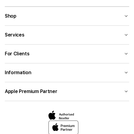
Shop
Services
For Clients
Information
Apple Premium Partner