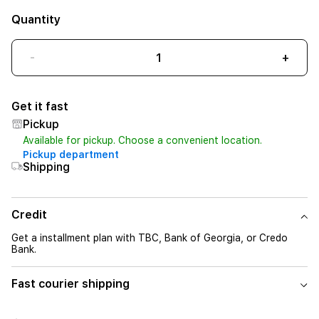
Quantity
-
+
Get it fast
Pickup
Available for pickup. Choose a convenient location.
Pickup department
Shipping
Credit
Get a installment plan with TBC, Bank of Georgia, or Credo
Bank.
Fast courier shipping