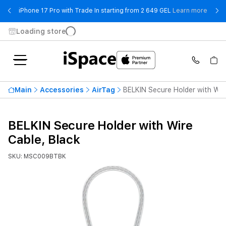
- iPho
iPhone 17 Pro with Trade In starting from 2 649 GEL
Learn more
Loading store
Main
Accessories
AirTag
BELKIN Secure Holder with Wir
BELKIN Secure Holder with Wire
Cable, Black
SKU: MSC009BTBK