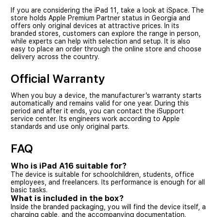
If you are considering the iPad 11, take a look at iSpace. The
store holds Apple Premium Partner status in Georgia and
offers only original devices at attractive prices. In its
branded stores, customers can explore the range in person,
while experts can help with selection and setup. It is also
easy to place an order through the online store and choose
delivery across the country.
Official Warranty
When you buy a device, the manufacturer’s warranty starts
automatically and remains valid for one year. During this
period and after it ends, you can contact the iSupport
service center. Its engineers work according to Apple
standards and use only original parts.
FAQ
Who is iPad A16 suitable for?
The device is suitable for schoolchildren, students, office
employees, and freelancers. Its performance is enough for all
basic tasks.
What is included in the box?
Inside the branded packaging, you will find the device itself, a
charging cable, and the accompanying documentation.