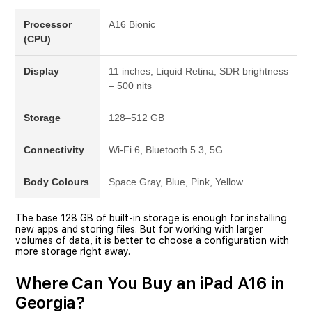
Processor
A16 Bionic
(CPU)
Display
11 inches, Liquid Retina, SDR brightness
– 500 nits
Storage
128–512 GB
Connectivity
Wi-Fi 6, Bluetooth 5.3, 5G
Body Colours
Space Gray, Blue, Pink, Yellow
The base 128 GB of built-in storage is enough for installing
new apps and storing files. But for working with larger
volumes of data, it is better to choose a configuration with
more storage right away.
Where Can You Buy an iPad A16 in
Georgia?