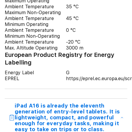
Maximum Operating
Ambient Temperature
35 °C
Maximum Non-Operating
Ambient Temperature
45 °C
Minimum Operating
Ambient Temperature
0 °C
Minimum Non-Operating
Ambient Temperature
-20 °C
Max. Altitude Operating
3000 m
European Product Registry for Energy
Labelling
Energy Label
G
EPREL
https://eprel.ec.europa.eu/
iPad A16 is already the eleventh
generation of entry-level tablets. It is
lightweight, compact, and powerful
enough for everyday tasks, making it
easy to take on trips or to class.