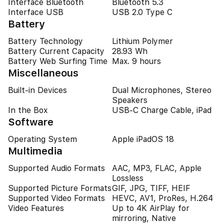
Interface Bluetooth
Bluetooth 5.3
Interface USB
USB 2.0 Type C
Battery
Battery Technology
Lithium Polymer
Battery Current Capacity
28.93 Wh
Battery Web Surfing Time
Max. 9 hours
Miscellaneous
Built-in Devices
Dual Microphones, Stereo
Speakers
In the Box
USB-C Charge Cable, iPad
Software
Operating System
Apple iPadOS 18
Multimedia
Supported Audio Formats
AAC, MP3, FLAC, Apple
Lossless
Supported Picture Formats
GIF, JPG, TIFF, HEIF
Supported Video Formats
HEVC, AV1, ProRes, H.264
Video Features
Up to 4K AirPlay for
mirroring, Native