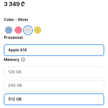
3 349 ₾
Color
- Silver
Processor
Apple A16
Memory
128 GB
256 GB
512 GB