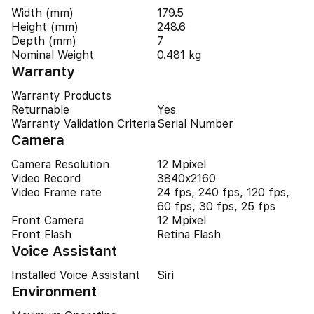
Width (mm)
179.5
Height (mm)
248.6
Depth (mm)
7
Nominal Weight
0.481 kg
Warranty
Warranty Products
Returnable
Yes
Warranty Validation Criteria
Serial Number
Camera
Camera Resolution
12 Mpixel
Video Record
3840x2160
Video Frame rate
24 fps, 240 fps, 120 fps,
60 fps, 30 fps, 25 fps
Front Camera
12 Mpixel
Front Flash
Retina Flash
Voice Assistant
Installed Voice Assistant
Siri
Environment