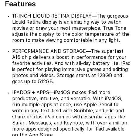
Features
11-INCH LIQUID RETINA DISPLAY—The gorgeous
Liquid Retina display is an amazing way to watch
movies or draw your next masterpiece. True Tone
adjusts the display to the color temperature of the
room to make viewing comfortable in any light.
PERFORMANCE AND STORAGE—The superfast
A16 chip delivers a boost in performance for your
favorite activities. And with all-day battery life, iPad
is perfect for playing immersive games and editing
photos and videos. Storage starts at 128GB and
goes up to 512GB.
IPADOS + APPS—iPadOS makes iPad more
productive, intuitive, and versatile. With iPadOS,
run multiple apps at once, use Apple Pencil to
write in any text field with Scribble, and edit and
share photos. iPad comes with essential apps like
Safari, Messages, and Keynote, with over a million
more apps designed specifically for iPad available
on the App Store.