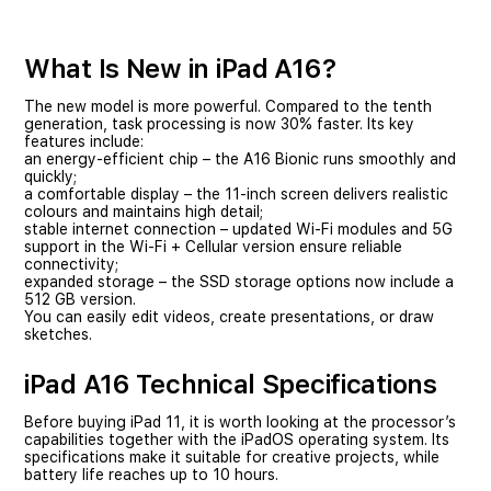
What Is New in iPad A16?
The new model is more powerful. Compared to the tenth
generation, task processing is now 30% faster. Its key
features include:
an energy-efficient chip – the A16 Bionic runs smoothly and
quickly;
a comfortable display – the 11-inch screen delivers realistic
colours and maintains high detail;
stable internet connection – updated Wi-Fi modules and 5G
support in the Wi-Fi + Cellular version ensure reliable
connectivity;
expanded storage – the SSD storage options now include a
512 GB version.
You can easily edit videos, create presentations, or draw
sketches.
iPad A16 Technical Specifications
Before buying iPad 11, it is worth looking at the processor’s
capabilities together with the iPadOS operating system. Its
specifications make it suitable for creative projects, while
battery life reaches up to 10 hours.