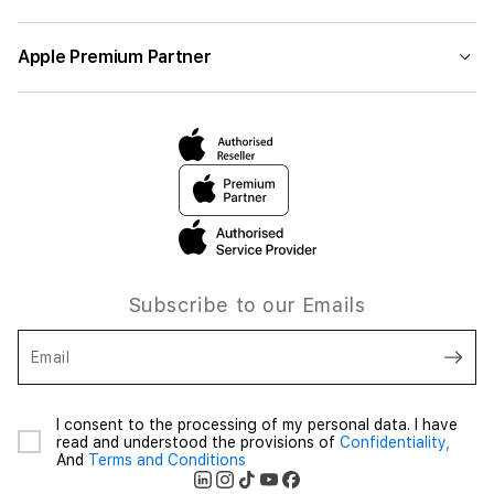
Apple Premium Partner
Subscribe to our Emails
Email
I consent to the processing of my personal data. I have
read and understood the provisions of
Confidentiality,
And
Terms and Conditions