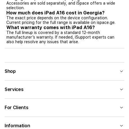
Accessories are sold separately, and iSpace offers a wide
selection.
How much does iPad A16 cost in Georgia?
The exact price depends on the device configuration.
Current pricing for the full range is available on ispace.ge.
What warranty comes with iPad A16?
The full lineup is covered by a standard 12-month
manufacturer’s warranty. If needed, iSupport experts can
also help resolve any issues that arise.
Shop
Services
For Clients
Information