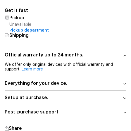
Get it fast
Pickup
Unavailable
Pickup department
Shipping
Official warranty up to 24 months.
We offer only original devices with official warranty and
support.
Learn more
Everything for your device.
Setup at purchase.
Post-purchase support.
Share