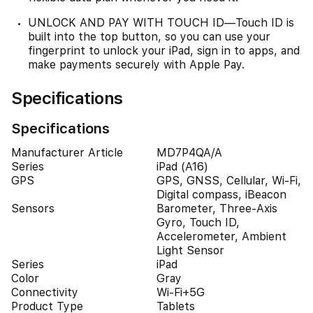
UNLOCK AND PAY WITH TOUCH ID—Touch ID is
built into the top button, so you can use your
fingerprint to unlock your iPad, sign in to apps, and
make payments securely with Apple Pay.
Specifications
Specifications
Manufacturer Article
MD7P4QA/A
Series
iPad (A16)
GPS
GPS, GNSS, Cellular, Wi-Fi,
Digital compass, iBeacon
Sensors
Barometer, Three-Axis
Gyro, Touch ID,
Accelerometer, Ambient
Light Sensor
Series
iPad
Color
Gray
Connectivity
Wi-Fi+5G
Product Type
Tablets