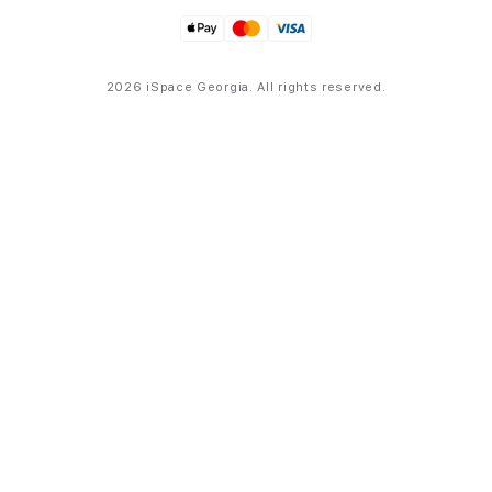
2026 iSpace Georgia. All rights reserved.