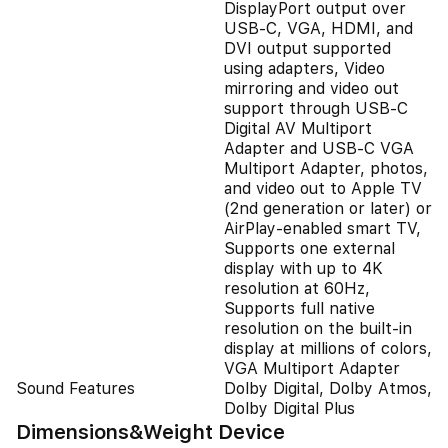
DisplayPort output over
USB‑C, VGA, HDMI, and
DVI output supported
using adapters, Video
mirroring and video out
support through USB-C
Digital AV Multiport
Adapter and USB-C VGA
Multiport Adapter, photos,
and video out to Apple TV
(2nd generation or later) or
AirPlay‑enabled smart TV,
Supports one external
display with up to 4K
resolution at 60Hz,
Supports full native
resolution on the built‑in
display at millions of colors,
VGA Multiport Adapter
Sound Features
Dolby Digital, Dolby Atmos,
Dolby Digital Plus
Dimensions&Weight Device