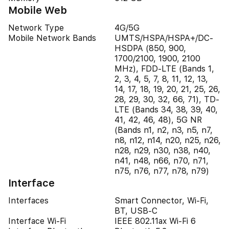
Mobile Web
Network Type
4G/5G
Mobile Network Bands
UMTS/HSPA/HSPA+/DC-
HSDPA (850, 900,
1700/2100, 1900, 2100
MHz), FDD-LTE (Bands 1,
2, 3, 4, 5, 7, 8, 11, 12, 13,
14, 17, 18, 19, 20, 21, 25, 26,
28, 29, 30, 32, 66, 71), TD-
LTE (Bands 34, 38, 39, 40,
41, 42, 46, 48), 5G NR
(Bands n1, n2, n3, n5, n7,
n8, n12, n14, n20, n25, n26,
n28, n29, n30, n38, n40,
n41, n48, n66, n70, n71,
n75, n76, n77, n78, n79)
Interface
Interfaces
Smart Connector, Wi-Fi,
BT, USB-C
Interface Wi-Fi
IEEE 802.11ax Wi-Fi 6