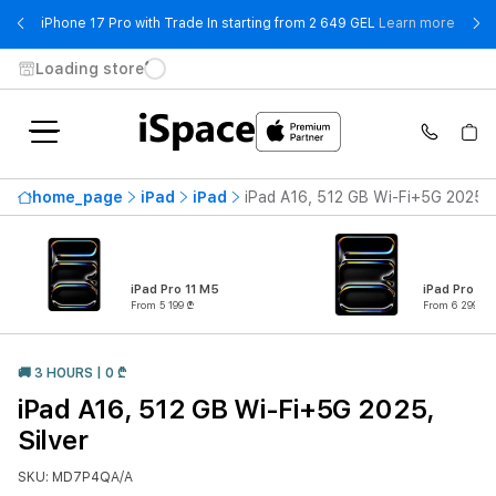
- iPho
iPhone 17 Pro with Trade In starting from 2 649 GEL
Learn more
Loading store
home_page
iPad
iPad
iPad A16, 512 GB Wi-Fi+5G 2025, S
iPad Pro 11 M5
iPad Pro 13
From 5 199 ₾
From 6 299 ₾
🚚 3 HOURS | 0 ₾
iPad A16, 512 GB Wi-Fi+5G 2025,
Silver
SKU: MD7P4QA/A