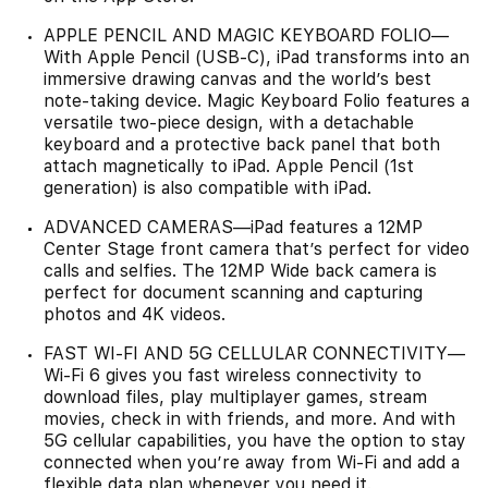
APPLE PENCIL AND MAGIC KEYBOARD FOLIO—
With Apple Pencil (USB-C), iPad transforms into an
immersive drawing canvas and the world’s best
note‑taking device. Magic Keyboard Folio features a
versatile two-piece design, with a detachable
keyboard and a protective back panel that both
attach magnetically to iPad. Apple Pencil (1st
generation) is also compatible with iPad.
ADVANCED CAMERAS—iPad features a 12MP
Center Stage front camera that’s perfect for video
calls and selfies. The 12MP Wide back camera is
perfect for document scanning and capturing
photos and 4K videos.
FAST WI-FI AND 5G CELLULAR CONNECTIVITY—
Wi-Fi 6 gives you fast wireless connectivity to
download files, play multiplayer games, stream
movies, check in with friends, and more. And with
5G cellular capabilities, you have the option to stay
connected when you’re away from Wi-Fi and add a
flexible data plan whenever you need it.