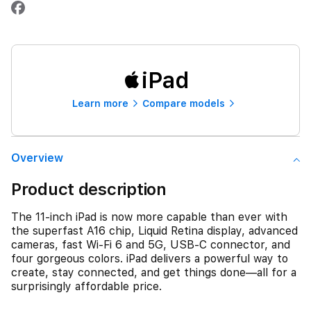
iPad
Learn more
Compare models
Overview
Product description
The 11-inch iPad is now more capable than ever with
the superfast A16 chip, Liquid Retina display, advanced
cameras, fast Wi-Fi 6 and 5G, USB-C connector, and
four gorgeous colors. iPad delivers a powerful way to
create, stay connected, and get things done—all for a
surprisingly affordable price.