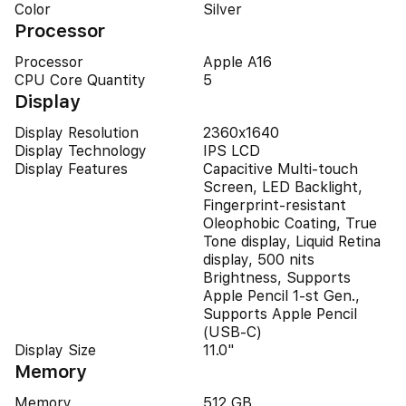
Color
Silver
Processor
Processor
Apple A16
CPU Core Quantity
5
Display
Display Resolution
2360x1640
Display Technology
IPS LCD
Display Features
Capacitive Multi-touch
Screen, LED Backlight,
Fingerprint-resistant
Oleophobic Coating, True
Tone display, Liquid Retina
display, 500 nits
Brightness, Supports
Apple Pencil 1-st Gen.,
Supports Apple Pencil
(USB‑C)
Display Size
11.0"
Memory
Memory
512 GB