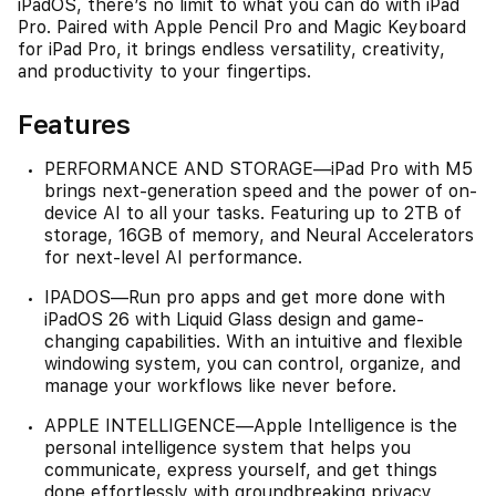
iPadOS, there’s no limit to what you can do with iPad
Pro. Paired with Apple Pencil Pro and Magic Keyboard
for iPad Pro, it brings endless versatility, creativity,
and productivity to your fingertips.
Features
PERFORMANCE AND STORAGE—iPad Pro with M5
brings next-generation speed and the power of on-
device AI to all your tasks. Featuring up to 2TB of
storage, 16GB of memory, and Neural Accelerators
for next-level AI performance.
IPADOS—Run pro apps and get more done with
iPadOS 26 with Liquid Glass design and game-
changing capabilities. With an intuitive and flexible
windowing system, you can control, organize, and
manage your workflows like never before.
APPLE INTELLIGENCE—Apple Intelligence is the
personal intelligence system that helps you
communicate, express yourself, and get things
done effortlessly with groundbreaking privacy