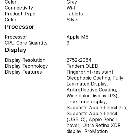
Color
Gray
Connectivity
Wi-Fi
Product Type
Tablets
Color
Silver
Processor
Processor
Apple M5
CPU Core Quantity
9
Display
Display Resolution
2752x2064
Display Technology
Tandem OLED
Display Features
Fingerprint-resistant
Oleophobic Coating, Fully
Laminated Display,
Antireflective Coating,
Wide color display (P3),
True Tone display,
Supports Apple Pencil Pro,
Supports Apple Pencil
(USB‑C), Apple Pencil
hover, Ultra Retina XDR
display, ProMotion