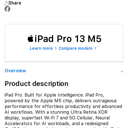
Share
iPad Pro 13 M5
Learn more
Compare models
Overview
Product description
iPad Pro. Built for Apple Intelligence. iPad Pro,
powered by the Apple M5 chip, delivers outrageous
performance for effortless productivity and advanced
AI workflows. With a stunning Ultra Retina XDR
display, superfast Wi-Fi 7 and 5G Cellular, Neural
Accelerators for AI workloads, and a redesigned