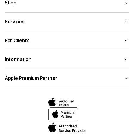
Shop
Services
For Clients
Information
Apple Premium Partner