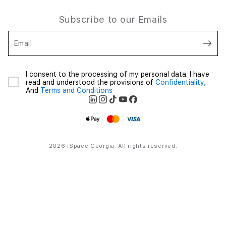
Subscribe to our Emails
Email
I consent to the processing of my personal data. I have
read and understood the provisions of
Confidentiality,
And
Terms and Conditions
2026 iSpace Georgia. All rights reserved.