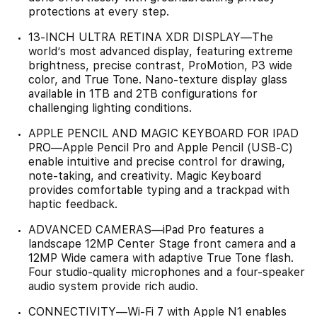
protections at every step.
13-INCH ULTRA RETINA XDR DISPLAY—The
world’s most advanced display, featuring extreme
brightness, precise contrast, ProMotion, P3 wide
color, and True Tone. Nano-texture display glass
available in 1TB and 2TB configurations for
challenging lighting conditions.
APPLE PENCIL AND MAGIC KEYBOARD FOR IPAD
PRO—Apple Pencil Pro and Apple Pencil (USB-C)
enable intuitive and precise control for drawing,
note-taking, and creativity. Magic Keyboard
provides comfortable typing and a trackpad with
haptic feedback.
ADVANCED CAMERAS—iPad Pro features a
landscape 12MP Center Stage front camera and a
12MP Wide camera with adaptive True Tone flash.
Four studio-quality microphones and a four-speaker
audio system provide rich audio.
CONNECTIVITY—Wi‑Fi 7 with Apple N1 enables