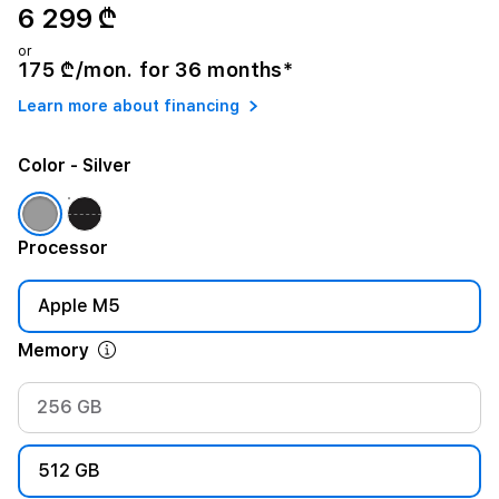
6 299 ₾
or
175 ₾/mon. for 36 months*
Learn more about financing
Color
- Silver
Processor
Apple M5
Memory
256 GB
512 GB