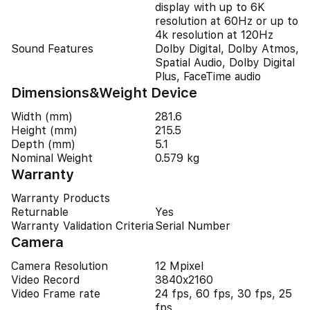
display with up to 6K
resolution at 60Hz or up to
4k resolution at 120Hz
Sound Features
Dolby Digital, Dolby Atmos,
Spatial Audio, Dolby Digital
Plus, FaceTime audio
Dimensions&Weight Device
Width (mm)
281.6
Height (mm)
215.5
Depth (mm)
5.1
Nominal Weight
0.579 kg
Warranty
Warranty Products
Returnable
Yes
Warranty Validation Criteria
Serial Number
Camera
Camera Resolution
12 Mpixel
Video Record
3840x2160
Video Frame rate
24 fps, 60 fps, 30 fps, 25
fps