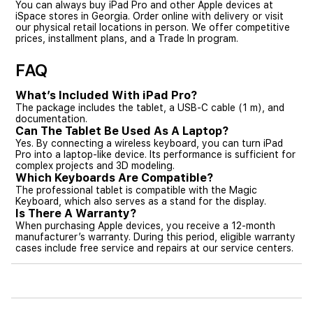
You can always buy iPad Pro and other Apple devices at
iSpace stores in Georgia. Order online with delivery or visit
our physical retail locations in person. We offer competitive
prices, installment plans, and a Trade In program.
FAQ
What’s Included With iPad Pro?
The package includes the tablet, a USB-C cable (1 m), and
documentation.
Can The Tablet Be Used As A Laptop?
Yes. By connecting a wireless keyboard, you can turn iPad
Pro into a laptop-like device. Its performance is sufficient for
complex projects and 3D modeling.
Which Keyboards Are Compatible?
The professional tablet is compatible with the Magic
Keyboard, which also serves as a stand for the display.
Is There A Warranty?
When purchasing Apple devices, you receive a 12-month
manufacturer’s warranty. During this period, eligible warranty
cases include free service and repairs at our service centers.