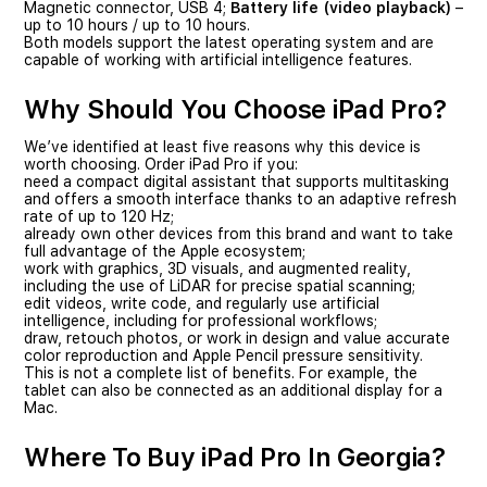
Magnetic connector, USB 4;
Battery life (video playback)
–
up to 10 hours / up to 10 hours.
Both models support the latest operating system and are
capable of working with artificial intelligence features.
Why Should You Choose iPad Pro?
We’ve identified at least five reasons why this device is
worth choosing. Order iPad Pro if you:
need a compact digital assistant that supports multitasking
and offers a smooth interface thanks to an adaptive refresh
rate of up to 120 Hz;
already own other devices from this brand and want to take
full advantage of the Apple ecosystem;
work with graphics, 3D visuals, and augmented reality,
including the use of LiDAR for precise spatial scanning;
edit videos, write code, and regularly use artificial
intelligence, including for professional workflows;
draw, retouch photos, or work in design and value accurate
color reproduction and Apple Pencil pressure sensitivity.
This is not a complete list of benefits. For example, the
tablet can also be connected as an additional display for a
Mac.
Where To Buy iPad Pro In Georgia?