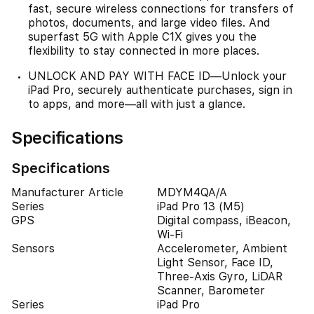
fast, secure wireless connections for transfers of
photos, documents, and large video files. And
superfast 5G with Apple C1X gives you the
flexibility to stay connected in more places.
UNLOCK AND PAY WITH FACE ID—Unlock your
iPad Pro, securely authenticate purchases, sign in
to apps, and more—all with just a glance.
Specifications
Specifications
Manufacturer Article
MDYM4QA/A
Series
iPad Pro 13 (M5)
GPS
Digital compass, iBeacon,
Wi-Fi
Sensors
Accelerometer, Ambient
Light Sensor, Face ID,
Three-Axis Gyro, LiDAR
Scanner, Barometer
Series
iPad Pro