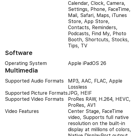
Calendar, Clock, Camera,
Settings, Phone, FaceTime,
Mail, Safari, Maps, iTunes
Store, App Store,
Contacts, Reminders,
Podcasts, Find My, Photo
Booth, Shortcuts, Stocks,
Tips, TV
Software
Operating System
Apple iPadOS 26
Multimedia
Supported Audio Formats
MP3, AAC, FLAC, Apple
Lossless
Supported Picture Formats
JPG, HEIF
Supported Video Formats
ProRes RAW, H.264, HEVC,
ProRes, AV1
Video Features
Center Stage, FaceTime
video, Supports full native
resolution on the built-in
display at millions of colors,
Native DisplayPort output