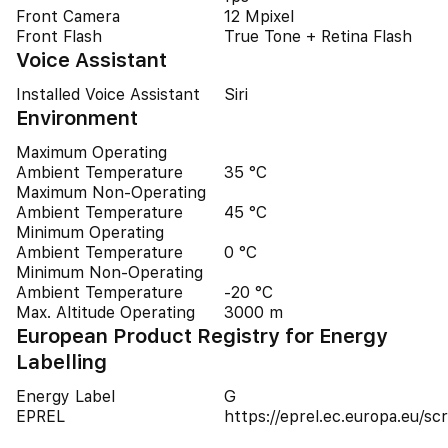
Front Camera
12 Mpixel
Front Flash
True Tone + Retina Flash
Voice Assistant
Installed Voice Assistant
Siri
Environment
Maximum Operating
Ambient Temperature
35 °C
Maximum Non-Operating
Ambient Temperature
45 °C
Minimum Operating
Ambient Temperature
0 °C
Minimum Non-Operating
Ambient Temperature
-20 °C
Max. Altitude Operating
3000 m
European Product Registry for Energy
Labelling
Energy Label
G
EPREL
https://eprel.ec.europa.eu/