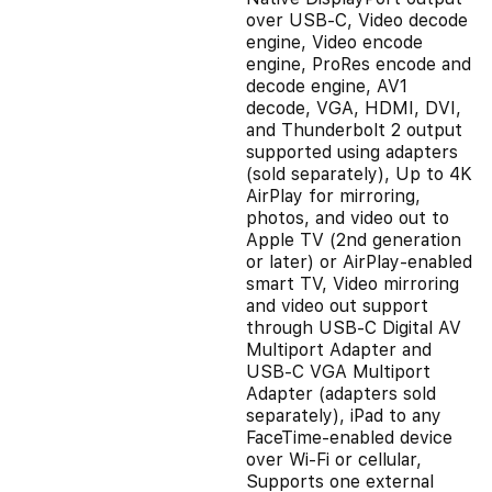
over USB‑C, Video decode
engine, Video encode
engine, ProRes encode and
decode engine, AV1
decode, VGA, HDMI, DVI,
and Thunderbolt 2 output
supported using adapters
(sold separately), Up to 4K
AirPlay for mirroring,
photos, and video out to
Apple TV (2nd generation
or later) or AirPlay‑enabled
smart TV, Video mirroring
and video out support
through USB‑C Digital AV
Multiport Adapter and
USB‑C VGA Multiport
Adapter (adapters sold
separately), iPad to any
FaceTime-enabled device
over Wi-Fi or cellular,
Supports one external