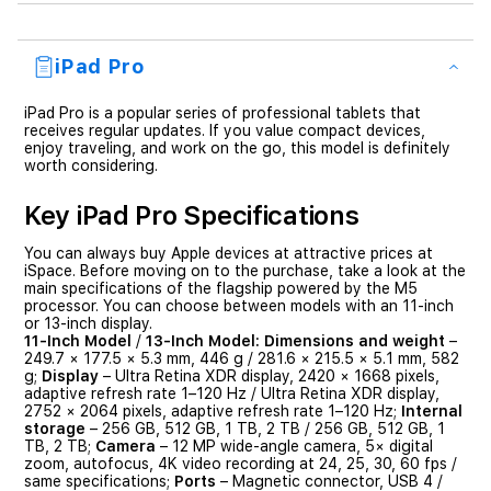
iPad Pro
iPad Pro is a popular series of professional tablets that
receives regular updates. If you value compact devices,
enjoy traveling, and work on the go, this model is definitely
worth considering.
Key iPad Pro Specifications
You can always buy Apple devices at attractive prices at
iSpace. Before moving on to the purchase, take a look at the
main specifications of the flagship powered by the M5
processor. You can choose between models with an 11-inch
or 13-inch display.
11-Inch Model
/
13-Inch Model:
Dimensions and weight
–
249.7 × 177.5 × 5.3 mm, 446 g / 281.6 × 215.5 × 5.1 mm, 582
g;
Display
– Ultra Retina XDR display, 2420 × 1668 pixels,
adaptive refresh rate 1–120 Hz / Ultra Retina XDR display,
2752 × 2064 pixels, adaptive refresh rate 1–120 Hz;
Internal
storage
– 256 GB, 512 GB, 1 TB, 2 TB / 256 GB, 512 GB, 1
TB, 2 TB;
Camera
– 12 MP wide-angle camera, 5× digital
zoom, autofocus, 4K video recording at 24, 25, 30, 60 fps /
same specifications;
Ports
– Magnetic connector, USB 4 /