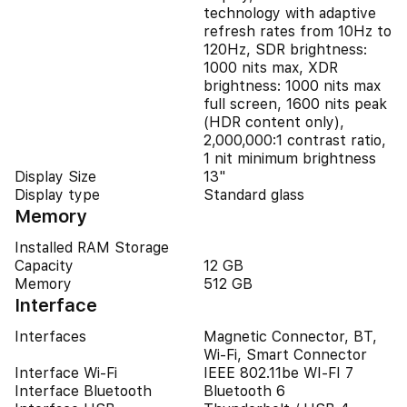
technology with adaptive
refresh rates from 10Hz to
120Hz, SDR brightness:
1000 nits max, XDR
brightness: 1000 nits max
full screen, 1600 nits peak
(HDR content only),
2,000,000:1 contrast ratio,
1 nit minimum brightness
Display Size
13"
Display type
Standard glass
Memory
Installed RAM Storage
Capacity
12 GB
Memory
512 GB
Interface
Interfaces
Magnetic Connector, BT,
Wi-Fi, Smart Connector
Interface Wi-Fi
IEEE 802.11be WI-FI 7
Interface Bluetooth
Bluetooth 6