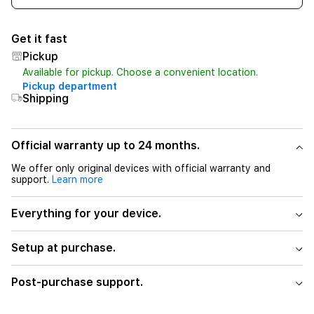
Get it fast
Pickup
Available for pickup. Choose a convenient location.
Pickup department
Shipping
Official warranty up to 24 months.
We offer only original devices with official warranty and
support.
Learn more
Everything for your device.
Setup at purchase.
Post-purchase support.