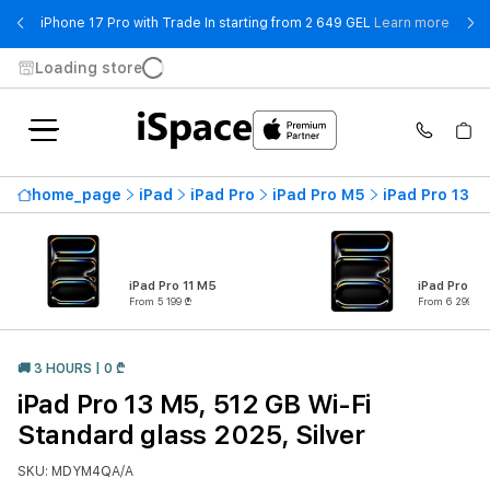
- iPho
iPhone 17 Pro with Trade In starting from 2 649 GEL
Learn more
Loading store
home_page
iPad
iPad Pro
iPad Pro M5
iPad Pro 13 M
iPad Pro 11 M5
iPad Pro 13
From 5 199 ₾
From 6 299 ₾
🚚 3 HOURS | 0 ₾
iPad Pro 13 M5, 512 GB Wi-Fi
Standard glass 2025, Silver
SKU: MDYM4QA/A