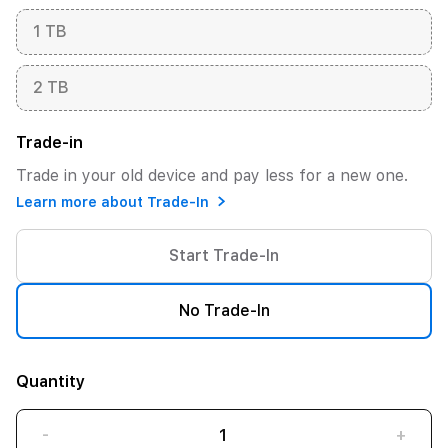
1 TB
2 TB
Trade-in
Trade in your old device and pay less for a new one.
Learn more about Trade-In
Start Trade-In
No Trade-In
Quantity
-
+