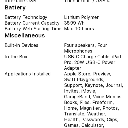
Interface USB
Thunderbolt / USB 4
Battery
Battery Technology
Lithium Polymer
Battery Current Capacity
38.99 Wh
Battery Web Surfing Time
Max. 10 hours
Miscellaneous
Built-in Devices
Four speakers, Four
Microphones
In the Box
USB-C Charge Cable, iPad
Pro, 20W USB-C Power
Adapter
Applications Installed
Apple Store, Preview,
Swift Playgrounds,
Support, Keynote, Journal,
Invites, iMovie,
GarageBand, Voice Memos,
Books, Files, Freeform,
Home, Magnifier, Photos,
Translate, Weather,
Health, Passwords, Clips,
Games, Calculator,