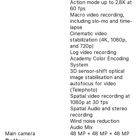
Action mode up to 2.8K at
60 fps
Macro video recording,
including slo-mo and time-
lapse
Cinematic video
stabilization (4K, 1080p,
and 720p)
Log video recording
Academy Color Encoding
System
3D sensor-shift optical
image stabilisation and
autofocus for video
(Telephoto)
Spatial video recording at
1080p at 30 fps
Spatial Audio and stereo
recording
Wind noise reduction
Audio Mix
Main camera
48 MP + 48 MP + 48 MP