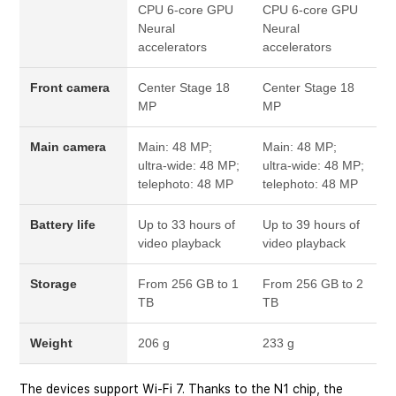
CPU
6-core GPU
CPU
6-core GPU
Neural
Neural
accelerators
accelerators
Front camera
Center Stage
18
Center Stage
18
MP
MP
Main camera
Main: 48 MP;
Main: 48 MP;
ultra-wide: 48 MP;
ultra-wide: 48 MP;
telephoto: 48 MP
telephoto: 48 MP
Battery life
Up to 33 hours of
Up to 39 hours of
video playback
video playback
Storage
From 256 GB to 1
From 256 GB to 2
TB
TB
Weight
206 g
233 g
The devices support Wi-Fi 7. Thanks to the N1 chip, the