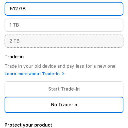
512 GB
1 TB
2 TB
Trade-in
Trade in your old device and pay less for a new one.
Learn more about Trade-In
Start Trade-In
No Trade-In
Protect your product