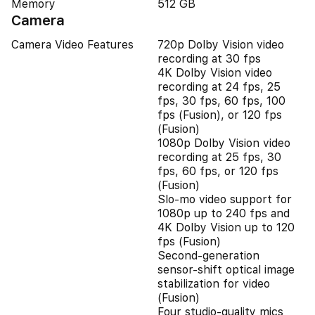
Memory
512 GB
Camera
Camera Video Features
720p Dolby Vision video
recording at 30 fps
4K Dolby Vision video
recording at 24 fps, 25
fps, 30 fps, 60 fps, 100
fps (Fusion), or 120 fps
(Fusion)
1080p Dolby Vision video
recording at 25 fps, 30
fps, 60 fps, or 120 fps
(Fusion)
Slo‑mo video support for
1080p up to 240 fps and
4K Dolby Vision up to 120
fps (Fusion)
Second‑generation
sensor‑shift optical image
stabilization for video
(Fusion)
Four studio-quality mics