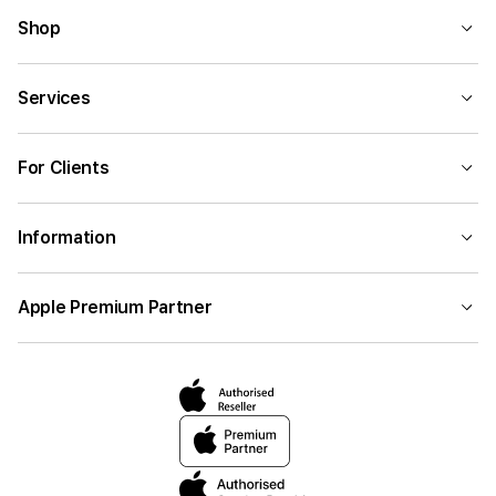
Shop
Services
For Clients
Information
Apple Premium Partner