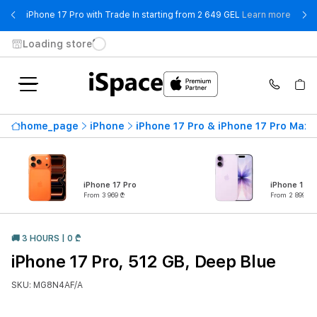
- iPho
iPhone 17 Pro with Trade In starting from 2 649 GEL
Learn more
Loading store
home_page
iPhone
iPhone 17 Pro & iPhone 17 Pro Max
iPhone 17 Pro
iPhone 17
From 3 969 ₾
From 2 899 ₾
🚚 3 HOURS | 0 ₾
iPhone 17 Pro, 512 GB, Deep Blue
SKU: MG8N4AF/A