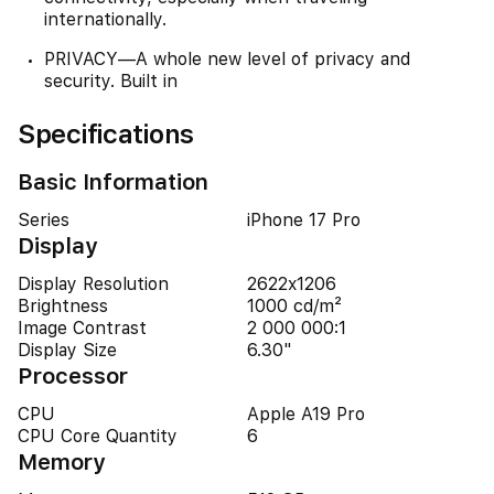
internationally.
PRIVACY—A whole new level of privacy and
security. Built in
Specifications
Basic Information
Series
iPhone 17 Pro
Display
Display Resolution
2622x1206
Brightness
1000 cd/m²
Image Contrast
2 000 000:1
Display Size
6.30"
Processor
CPU
Apple A19 Pro
CPU Core Quantity
6
Memory