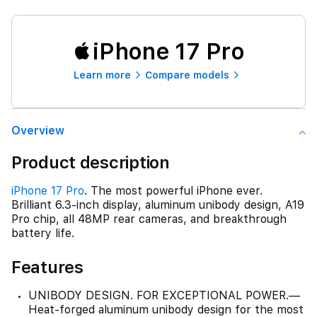
iPhone 17 Pro
Learn more
Compare models
Overview
Product description
iPhone 17 Pro
. The most powerful iPhone ever.
Brilliant 6.3-inch display, aluminum unibody design, A19
Pro chip, all 48MP rear cameras, and breakthrough
battery life.
Features
UNIBODY DESIGN. FOR EXCEPTIONAL POWER.—
Heat-forged aluminum unibody design for the most