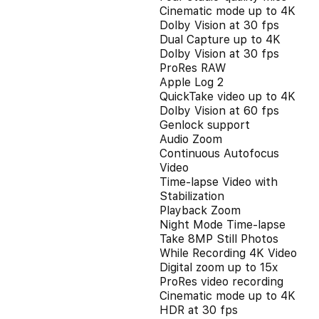
Cinematic mode up to 4K
Dolby Vision at 30 fps
Dual Capture up to 4K
Dolby Vision at 30 fps
ProRes RAW
Apple Log 2
QuickTake video up to 4K
Dolby Vision at 60 fps
Genlock support
Audio Zoom
Continuous Autofocus
Video
Time-lapse Video with
Stabilization
Playback Zoom
Night Mode Time-lapse
Take 8MP Still Photos
While Recording 4K Video
Digital zoom up to 15x
ProRes video recording
Cinematic mode up to 4K
HDR at 30 fps