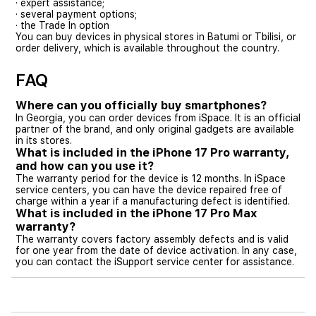
· expert assistance;
· several payment options;
· the Trade In option
You can buy devices in physical stores in Batumi or Tbilisi, or
order delivery, which is available throughout the country.
FAQ
Where can you officially buy smartphones?
In Georgia, you can order devices from iSpace. It is an official
partner of the brand, and only original gadgets are available
in its stores.
What is included in the iPhone 17 Pro warranty,
and how can you use it?
The warranty period for the device is 12 months. In iSpace
service centers, you can have the device repaired free of
charge within a year if a manufacturing defect is identified.
What is included in the iPhone 17 Pro Max
warranty?
The warranty covers factory assembly defects and is valid
for one year from the date of device activation. In any case,
you can contact the iSupport service center for assistance.