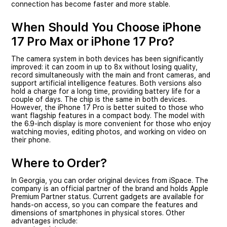
connection has become faster and more stable.
When Should You Choose iPhone
17 Pro Max or iPhone 17 Pro?
The camera system in both devices has been significantly
improved: it can zoom in up to 8x without losing quality,
record simultaneously with the main and front cameras, and
support artificial intelligence features. Both versions also
hold a charge for a long time, providing battery life for a
couple of days. The chip is the same in both devices.
However, the iPhone 17 Pro is better suited to those who
want flagship features in a compact body. The model with
the 6.9-inch display is more convenient for those who enjoy
watching movies, editing photos, and working on video on
their phone.
Where to Order?
In Georgia, you can order original devices from iSpace. The
company is an official partner of the brand and holds Apple
Premium Partner status. Current gadgets are available for
hands-on access, so you can compare the features and
dimensions of smartphones in physical stores. Other
advantages include: