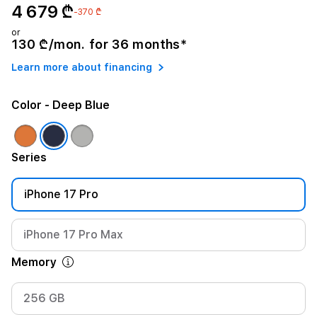
4 679 ₾
-370 ₾
or
130 ₾/mon. for 36 months*
Learn more about financing
Color
- Deep Blue
Series
iPhone 17 Pro
iPhone 17 Pro Max
Memory
256 GB