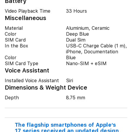
Battery
Video Playback Time
33 Hours
Miscellaneous
Material
Aluminium, Ceramic
Color
Deep Blue
SIM Card
Dual Sim
In the Box
USB-C Charge Cable (1 m),
iPhone, Documentation
Color
Blue
SIM Card Type
Nano-SIM + eSIM
Voice Assistant
Installed Voice Assistant
Siri
Dimensions & Weight Device
Depth
8.75 mm
The flagship smartphones of Apple’s
17 series received an updated design,