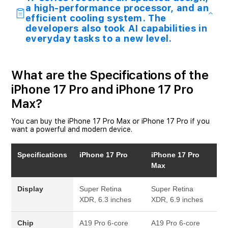
a high-performance processor, and an
efficient cooling system. The
developers also took AI capabilities in
everyday tasks to a new level.
What are the Specifications of the
iPhone 17 Pro and iPhone 17 Pro
Max?
You can buy the iPhone 17 Pro Max or iPhone 17 Pro if you
want a powerful and modern device.
Specifications
iPhone 17 Pro
iPhone 17 Pro
Max
Display
Super Retina
Super Retina
XDR, 6.3 inches
XDR, 6.9 inches
Chip
A19 Pro
6-core
A19 Pro
6-core