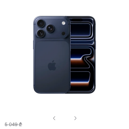
5 049 ₾