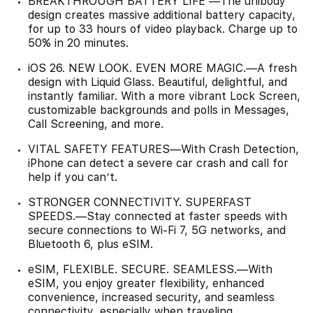
BREAKTHROUGH BATTERY LIFE —The unibody
design creates massive additional battery capacity,
for up to 33 hours of video playback. Charge up to
50% in 20 minutes.
iOS 26. NEW LOOK. EVEN MORE MAGIC.—A fresh
design with Liquid Glass. Beautiful, delightful, and
instantly familiar. With a more vibrant Lock Screen,
customizable backgrounds and polls in Messages,
Call Screening, and more.
VITAL SAFETY FEATURES—With Crash Detection,
iPhone can detect a severe car crash and call for
help if you can’t.
STRONGER CONNECTIVITY. SUPERFAST
SPEEDS.—Stay connected at faster speeds with
secure connections to Wi-Fi 7, 5G networks, and
Bluetooth 6, plus eSIM.
eSIM, FLEXIBLE. SECURE. SEAMLESS.—With
eSIM, you enjoy greater flexibility, enhanced
convenience, increased security, and seamless
connectivity, especially when traveling