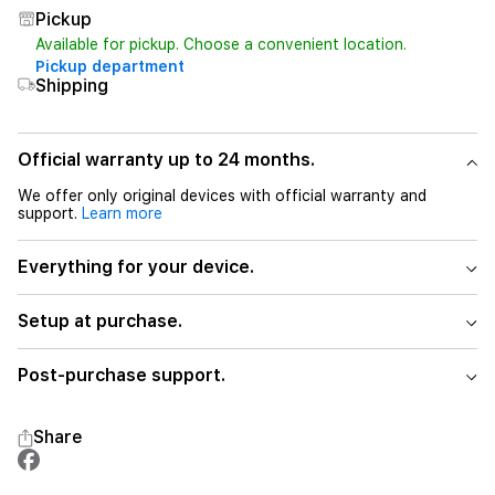
Pickup
Available for pickup. Choose a convenient location.
Pickup department
Shipping
Official warranty up to 24 months.
We offer only original devices with official warranty and
support.
Learn more
Everything for your device.
Setup at purchase.
Post-purchase support.
Share