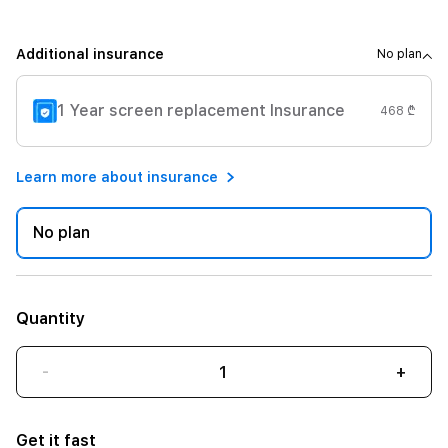
Additional insurance
No plan
1 Year screen replacement Insurance
468 ₾
Learn more about insurance
No plan
Quantity
-
+
Get it fast