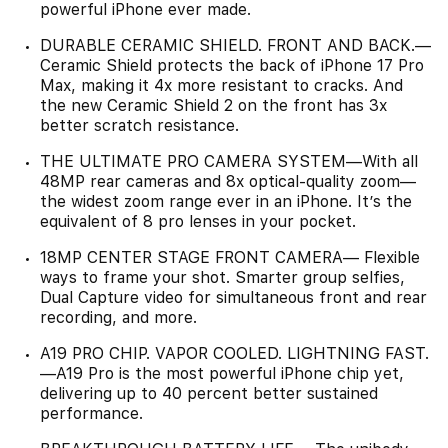
powerful iPhone ever made.
DURABLE CERAMIC SHIELD. FRONT AND BACK.—
Ceramic Shield protects the back of iPhone 17 Pro
Max, making it 4x more resistant to cracks. And
the new Ceramic Shield 2 on the front has 3x
better scratch resistance.
THE ULTIMATE PRO CAMERA SYSTEM—With all
48MP rear cameras and 8x optical-quality zoom—
the widest zoom range ever in an iPhone. It’s the
equivalent of 8 pro lenses in your pocket.
18MP CENTER STAGE FRONT CAMERA— Flexible
ways to frame your shot. Smarter group selfies,
Dual Capture video for simultaneous front and rear
recording, and more.
A19 PRO CHIP. VAPOR COOLED. LIGHTNING FAST.
—A19 Pro is the most powerful iPhone chip yet,
delivering up to 40 percent better sustained
performance.