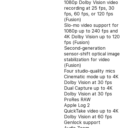
1080p Dolby Vision video
recording at 25 fps, 30
fps, 60 fps, or 120 fps
(Fusion)
Slo‑mo video support for
1080p up to 240 fps and
4K Dolby Vision up to 120
fps (Fusion)
Second‑generation
sensor‑shift optical image
stabilization for video
(Fusion)
Four studio-quality mics
Cinematic mode up to 4K
Dolby Vision at 30 fps
Dual Capture up to 4K
Dolby Vision at 30 fps
ProRes RAW
Apple Log 2
QuickTake video up to 4K
Dolby Vision at 60 fps
Genlock support