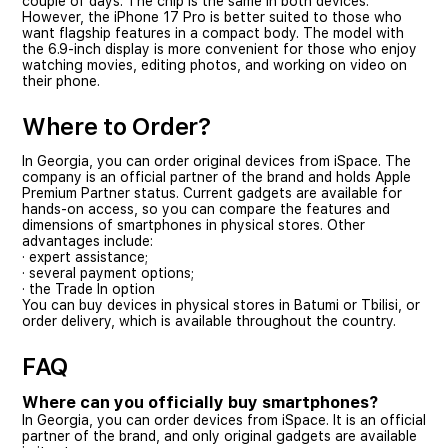
couple of days. The chip is the same in both devices.
However, the iPhone 17 Pro is better suited to those who
want flagship features in a compact body. The model with
the 6.9-inch display is more convenient for those who enjoy
watching movies, editing photos, and working on video on
their phone.
Where to Order?
In Georgia, you can order original devices from iSpace. The
company is an official partner of the brand and holds Apple
Premium Partner status. Current gadgets are available for
hands-on access, so you can compare the features and
dimensions of smartphones in physical stores. Other
advantages include:
· expert assistance;
· several payment options;
· the Trade In option
You can buy devices in physical stores in Batumi or Tbilisi, or
order delivery, which is available throughout the country.
FAQ
Where can you officially buy smartphones?
In Georgia, you can order devices from iSpace. It is an official
partner of the brand, and only original gadgets are available