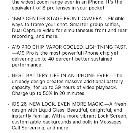
the widest zoom range ever in an iPhone. It’s the
equivalent of 8 pro lenses in your pocket.
18MP CENTER STAGE FRONT CAMERA— Flexible
ways to frame your shot. Smarter group selfies,
Dual Capture video for simultaneous front and rear
recording, and more.
A19 PRO CHIP. VAPOR COOLED. LIGHTNING FAST.
—A19 Pro is the most powerful iPhone chip yet,
delivering up to 40 percent better sustained
performance.
BEST BATTERY LIFE IN AN IPHONE EVER—The
unibody design creates massive additional battery
capacity, for up to 39 hours of video playback.
Charge up to 50% in 20 minutes.
iOS 26. NEW LOOK. EVEN MORE MAGIC.—A fresh
design with Liquid Glass. Beautiful, delightful, and
instantly familiar. With a more vibrant Lock Screen,
customizable backgrounds and polls in Messages,
Call Screening, and more.