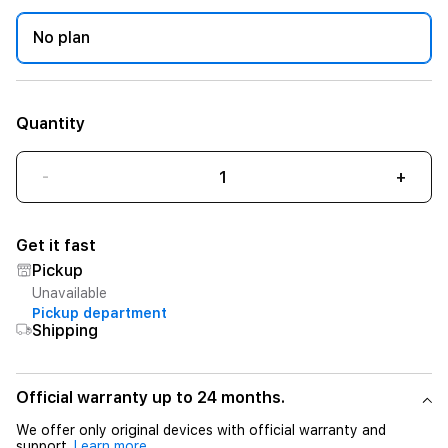
No plan
Quantity
-
+
Get it fast
Pickup
Unavailable
Pickup department
Shipping
Official warranty up to 24 months.
We offer only original devices with official warranty and
support.
Learn more