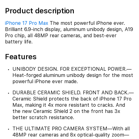
Product description
iPhone 17 Pro Max
The most powerful iPhone ever.
Brilliant 6.9-inch display, aluminum unibody design, A19
Pro chip, all 48MP rear cameras, and best-ever
battery life.
Features
UNIBODY DESIGN. FOR EXCEPTIONAL POWER.—
Heat-forged aluminum unibody design for the most
powerful iPhone ever made.
DURABLE CERAMIC SHIELD. FRONT AND BACK.—
Ceramic Shield protects the back of iPhone 17 Pro
Max, making it 4x more resistant to cracks. And
the new Ceramic Shield 2 on the front has 3x
better scratch resistance.
THE ULTIMATE PRO CAMERA SYSTEM—With all
48MP rear cameras and 8x optical-quality zoom—