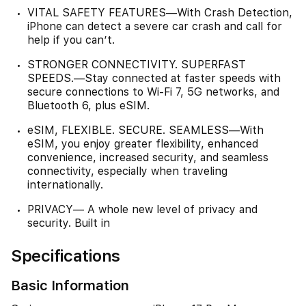
VITAL SAFETY FEATURES—With Crash Detection,
iPhone can detect a severe car crash and call for
help if you can’t.
STRONGER CONNECTIVITY. SUPERFAST
SPEEDS.—Stay connected at faster speeds with
secure connections to Wi-Fi 7, 5G networks, and
Bluetooth 6, plus eSIM.
eSIM, FLEXIBLE. SECURE. SEAMLESS—With
eSIM, you enjoy greater flexibility, enhanced
convenience, increased security, and seamless
connectivity, especially when traveling
internationally.
PRIVACY— A whole new level of privacy and
security. Built in
Specifications
Basic Information