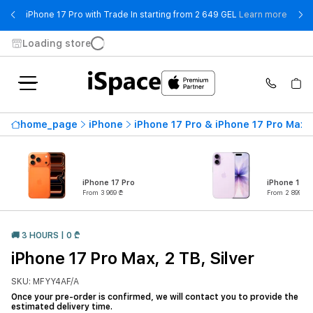
- iPho
iPhone 17 Pro with Trade In starting from 2 649 GEL
Learn more
Loading store
home_page
iPhone
iPhone 17 Pro & iPhone 17 Pro Max
iPhone 17 Pro
iPhone 17
From 3 969 ₾
From 2 899 ₾
🚚 3 HOURS | 0 ₾
iPhone 17 Pro Max, 2 TB, Silver
SKU: MFYY4AF/A
Once your pre-order is confirmed, we will contact you to provide the
estimated delivery time.