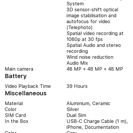
System
3D sensor-shift optical
image stabilisation and
autofocus for video
(Telephoto)
Spatial video recording at
1080p at 30 fps
Spatial Audio and stereo
recording
Wind noise reduction
Audio Mix
Main camera
48 MP + 48 MP + 48 MP
Battery
Video Playback Time
39 Hours
Miscellaneous
Material
Aluminium, Ceramic
Color
Silver
SIM Card
Dual Sim
In the Box
USB-C Charge Cable (1 m),
iPhone, Documentation