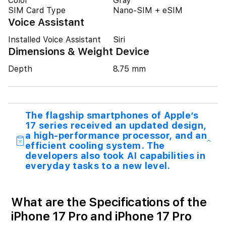
Color
Gray
SIM Card Type
Nano-SIM + eSIM
Voice Assistant
Installed Voice Assistant
Siri
Dimensions & Weight Device
Depth
8.75 mm
The flagship smartphones of Apple’s
17 series received an updated design,
a high-performance processor, and an
efficient cooling system. The
developers also took AI capabilities in
everyday tasks to a new level.
What are the Specifications of the
iPhone 17 Pro and iPhone 17 Pro