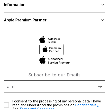
Information
Apple Premium Partner
Subscribe to our Emails
Email
I consent to the processing of my personal data. I have
read and understood the provisions of
Confidentiality,