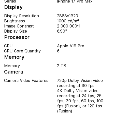
Series
iPhone 17 Pro Max
Display
Display Resolution
2868x1320
Brightness
1000 cd/m²
Image Contrast
2 000 000:1
Display Size
6.90"
Processor
CPU
Apple A19 Pro
CPU Core Quantity
6
Memory
Memory
2 TB
Camera
Camera Video Features
720p Dolby Vision video
recording at 30 fps
4K Dolby Vision video
recording at 24 fps, 25
fps, 30 fps, 60 fps, 100
fps (Fusion), or 120 fps
(Fusion)