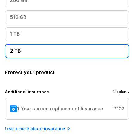
256 GB
512 GB
1 TB
2 TB
Protect your product
Additional insurance
No plan
1 Year screen replacement Insurance
717 ₾
Learn more about insurance