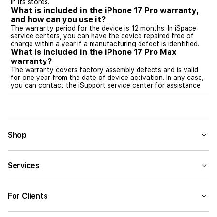
in its stores.
What is included in the iPhone 17 Pro warranty,
and how can you use it?
The warranty period for the device is 12 months. In iSpace
service centers, you can have the device repaired free of
charge within a year if a manufacturing defect is identified.
What is included in the iPhone 17 Pro Max
warranty?
The warranty covers factory assembly defects and is valid
for one year from the date of device activation. In any case,
you can contact the iSupport service center for assistance.
Shop
Services
For Clients