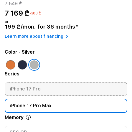
7 549 ₾
7 169 ₾
-380 ₾
or
199 ₾/mon. for 36 months*
Learn more about financing
Color
- Silver
Series
iPhone 17 Pro
iPhone 17 Pro Max
Memory