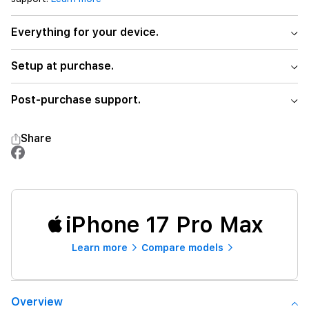
Everything for your device.
Setup at purchase.
Post-purchase support.
Share
iPhone 17 Pro Max
Learn more
Compare models
Overview