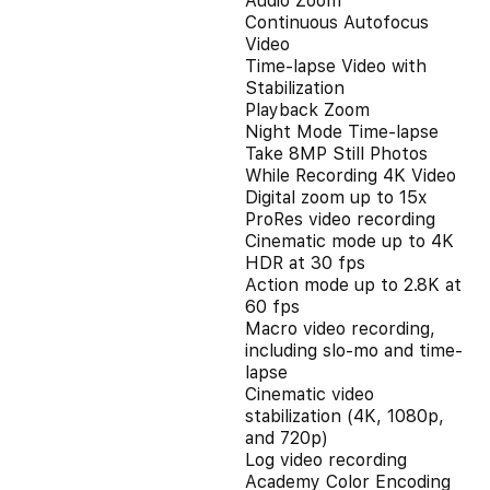
Audio Zoom
Continuous Autofocus
Video
Time-lapse Video with
Stabilization
Playback Zoom
Night Mode Time-lapse
Take 8MP Still Photos
While Recording 4K Video
Digital zoom up to 15x
ProRes video recording
Cinematic mode up to 4K
HDR at 30 fps
Action mode up to 2.8K at
60 fps
Macro video recording,
including slo-mo and time-
lapse
Cinematic video
stabilization (4K, 1080p,
and 720p)
Log video recording
Academy Color Encoding