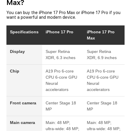
Max?
You can buy the iPhone 17 Pro Max or iPhone 17 Pro if you
want a powerful and modern device.
Specifications
iPhone 17 Pro
iPhone 17 Pro
Max
Display
Super Retina
Super Retina
XDR, 6.3 inches
XDR, 6.9 inches
Chip
A19 Pro
6-core
A19 Pro
6-core
CPU
6-core GPU
CPU
6-core GPU
Neural
Neural
accelerators
accelerators
Front camera
Center Stage
18
Center Stage
18
MP
MP
Main camera
Main: 48 MP;
Main: 48 MP;
ultra-wide: 48 MP;
ultra-wide: 48 MP;