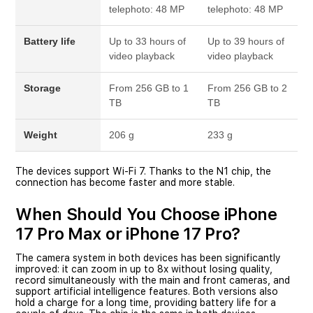
telephoto: 48 MP
telephoto: 48 MP
Battery life
Up to 33 hours of
Up to 39 hours of
video playback
video playback
Storage
From 256 GB to 1
From 256 GB to 2
TB
TB
Weight
206 g
233 g
The devices support Wi-Fi 7. Thanks to the N1 chip, the
connection has become faster and more stable.
When Should You Choose iPhone
17 Pro Max or iPhone 17 Pro?
The camera system in both devices has been significantly
improved: it can zoom in up to 8x without losing quality,
record simultaneously with the main and front cameras, and
support artificial intelligence features. Both versions also
hold a charge for a long time, providing battery life for a