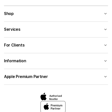
Shop
Services
For Clients
Information
Apple Premium Partner