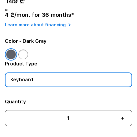
149 ₾
or
4 ₾/mon. for 36 months*
Learn more about financing
Color
- Dark Gray
Product Type
Keyboard
Quantity
-
+