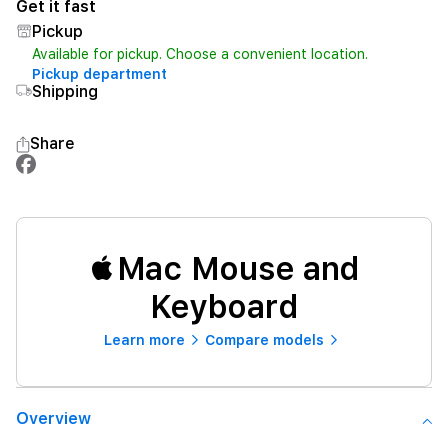
Get it fast
Pickup
Available for pickup. Choose a convenient location.
Pickup department
Shipping
Share
Mac Mouse and
Keyboard
Learn more
Compare models
Overview