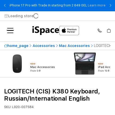
- iPho
iPhone 17 Pro with Trade In starting from 2 649 GEL
Learn more
Loading store
home_page
Accessories
Mac Accessories
LOGITECH (C
NEW
NEW
Mac Accessories
iPad Access
From 9 ₾
From 19 ₾
LOGITECH (CIS) K380 Keyboard,
Russian/International English
SKU: L920-007584