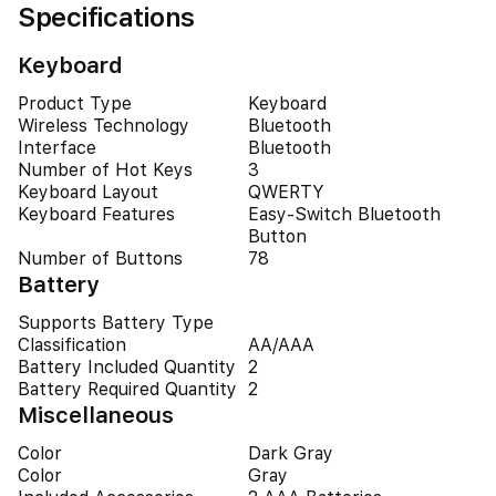
Specifications
Keyboard
Product Type
Keyboard
Wireless Technology
Bluetooth
Interface
Bluetooth
Number of Hot Keys
3
Keyboard Layout
QWERTY
Keyboard Features
Easy-Switch Bluetooth
Button
Number of Buttons
78
Battery
Supports Battery Type
Classification
AA/AAA
Battery Included Quantity
2
Battery Required Quantity
2
Miscellaneous
Color
Dark Gray
Color
Gray