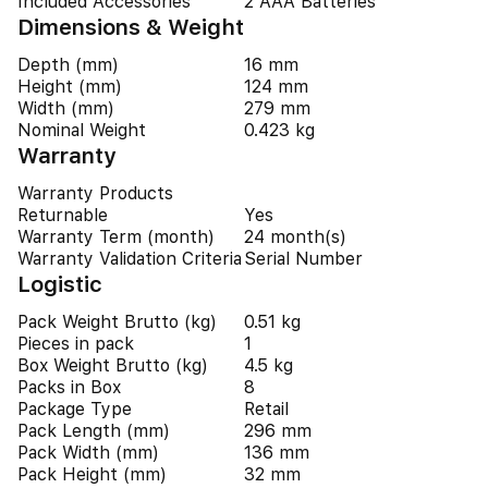
Included Accessories
2 AAA Batteries
Dimensions & Weight
Depth (mm)
16 mm
Height (mm)
124 mm
Width (mm)
279 mm
Nominal Weight
0.423 kg
Warranty
Warranty Products
Returnable
Yes
Warranty Term (month)
24 month(s)
Warranty Validation Criteria
Serial Number
Logistic
Pack Weight Brutto (kg)
0.51 kg
Pieces in pack
1
Box Weight Brutto (kg)
4.5 kg
Packs in Box
8
Package Type
Retail
Pack Length (mm)
296 mm
Pack Width (mm)
136 mm
Pack Height (mm)
32 mm