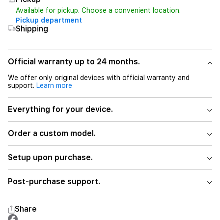
Available for pickup. Choose a convenient location.
Pickup department
Shipping
Official warranty up to 24 months.
We offer only original devices with official warranty and
support.
Learn more
Everything for your device.
Order a custom model.
Setup upon purchase.
Post-purchase support.
Share