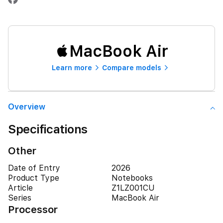
MacBook Air
Learn more
Compare models
Overview
Specifications
Other
Date of Entry
2026
Product Type
Notebooks
Article
Z1LZ001CU
Series
MacBook Air
Processor