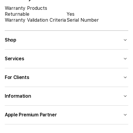
Warranty Products
Returnable
Yes
Warranty Validation Criteria
Serial Number
Shop
Services
For Clients
Information
Apple Premium Partner