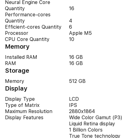
Neural Engine Core
Quantity
16
Performance-cores
Quantity
4
Efficient-cores Quantity
6
Processor
Apple M5
CPU Core Quantity
10
Memory
Installed RAM
16 GB
RAM
16 GB
Storage
Memory
512 GB
Display
Display Type
LCD
Type of Matrix
IPS
Maximum Resolution
2880x1864
Display Features
Wide Color Gamut (P3)
Liquid Retina display
1 Billion Colors
True Tone technology