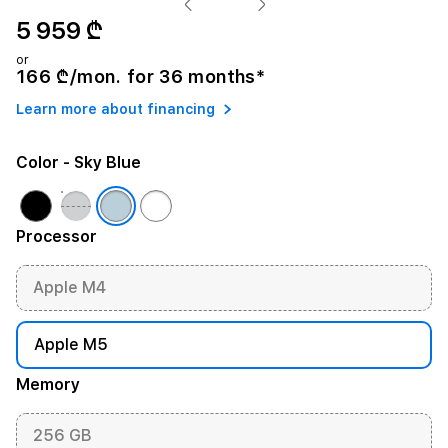
5 959 ₾
or
166 ₾/mon. for 36 months*
Learn more about financing
Color
- Sky Blue
Processor
Apple M4
Apple M5
Memory
256 GB