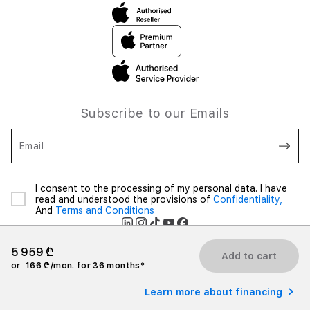
Subscribe to our Emails
Email
I consent to the processing of my personal data. I have
read and understood the provisions of
Confidentiality,
And
Terms and Conditions
5 959 ₾
Add to cart
or
166 ₾/mon. for 36 months*
2026 iSpace Georgia. All rights reserved.
Learn more about financing