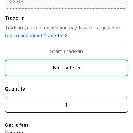
32 GB
Trade-in
Trade in your old device and pay less for a new one.
Learn more about Trade-In
Start Trade-In
No Trade-In
Quantity
-
+
Get it fast
Pickup