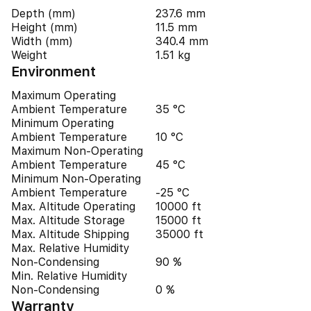
Depth (mm)
237.6 mm
Height (mm)
11.5 mm
Width (mm)
340.4 mm
Weight
1.51 kg
Environment
Maximum Operating
Ambient Temperature
35 °C
Minimum Operating
Ambient Temperature
10 °C
Maximum Non-Operating
Ambient Temperature
45 °C
Minimum Non-Operating
Ambient Temperature
-25 °C
Max. Altitude Operating
10000 ft
Max. Altitude Storage
15000 ft
Max. Altitude Shipping
35000 ft
Max. Relative Humidity
Non-Condensing
90 %
Min. Relative Humidity
Non-Condensing
0 %
Warranty