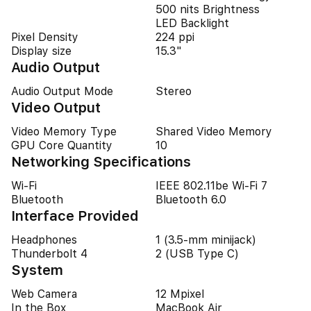
500 nits Brightness
LED Backlight
Pixel Density
224 ppi
Display size
15.3"
Audio Output
Audio Output Mode
Stereo
Video Output
Video Memory Type
Shared Video Memory
GPU Core Quantity
10
Networking Specifications
Wi-Fi
IEEE 802.11be Wi-Fi 7
Bluetooth
Bluetooth 6.0
Interface Provided
Headphones
1 (3.5-mm minijack)
Thunderbolt 4
2 (USB Type C)
System
Web Camera
12 Mpixel
In the Box
MacBook Air