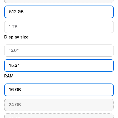
512 GB
1 TB
Display size
13.6"
15.3"
RAM
16 GB
24 GB