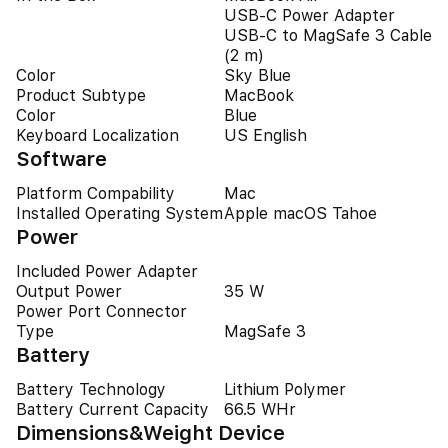
USB-C Power Adapter
USB-C to MagSafe 3 Cable
(2 m)
Color
Sky Blue
Product Subtype
MacBook
Color
Blue
Keyboard Localization
US English
Software
Platform Compability
Mac
Installed Operating System
Apple macOS Tahoe
Power
Included Power Adapter
Output Power
35 W
Power Port Connector
Type
MagSafe 3
Battery
Battery Technology
Lithium Polymer
Battery Current Capacity
66.5 WHr
Dimensions&Weight Device