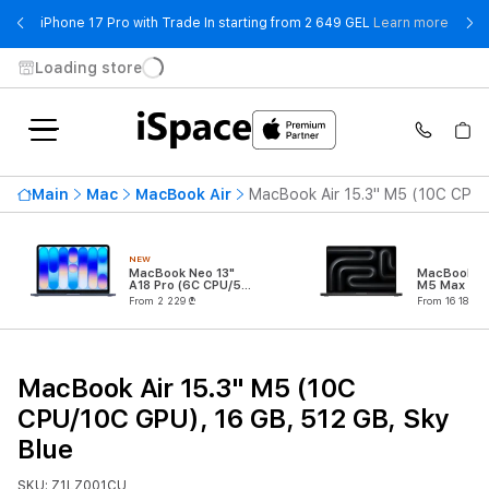
- iPho
iPhone 17 Pro with Trade In starting from 2 649 GEL
Learn more
Loading store
Main
Mac
MacBook Air
MacBook Air 15.3" M5 (10C CPU/
NEW
MacBook Neo 13"
MacBook Pr
A18 Pro (6C CPU/5C
M5 Max (18
GPU)
CPU/32C G
From 2 229 ₾
From 16 189 ₾
MacBook Air 15.3" M5 (10C
CPU/10C GPU), 16 GB, 512 GB, Sky
Blue
SKU: Z1LZ001CU