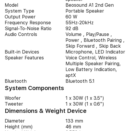
Model
Beosound A1 2nd Gen
System Type
Portable Speaker
Output Power
60 W
Frequency Response
55Hz-20kHz
Signal-To-Noise Ratio
92 dB
Audio Controls
Volume , Play/Pause ,
Power , Bluetooth Pairing ,
Skip Forward , Skip Back
Built-in Devices
Microphone, LED Indicator
Speaker Features
Voice Control, Wireless
Multiple Speaker Pairing,
Low Battery Indication,
aptX
Bluetooth
Bluetooth 5.1
System Components
Woofer
1 x 30W (1 x 3.5")
Tweeter
1 x 30W (1 x 0.6")
Dimensions & Weight Device
Diameter
133 mm
Height (mm)
46 mm