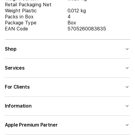
Retail Packaging Net
Weight Plastic
0.012 kg
Packs in Box
4
Package Type
Box
EAN Code
5705260083835
Shop
Services
For Clients
Information
Apple Premium Partner