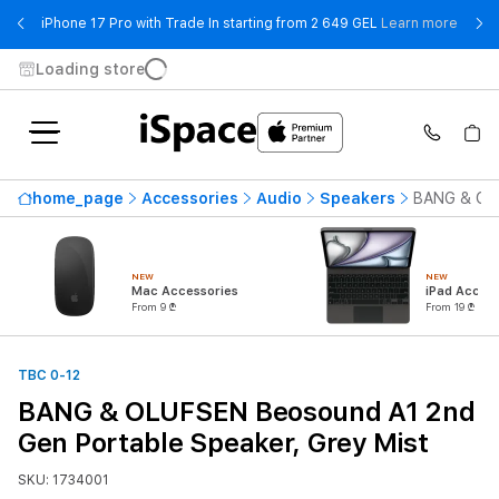
- iPho
iPhone 17 Pro with Trade In starting from 2 649 GEL
Learn more
Loading store
home_page
Accessories
Audio
Speakers
BANG & OLU
NEW
NEW
Mac Accessories
iPad Access
From 9 ₾
From 19 ₾
TBC 0-12
BANG & OLUFSEN Beosound A1 2nd
Gen Portable Speaker, Grey Mist
SKU: 1734001