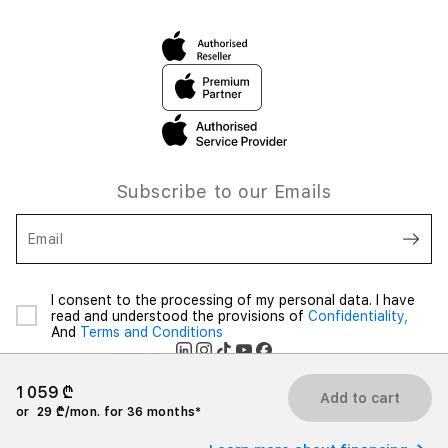
Subscribe to our Emails
Email
I consent to the processing of my personal data. I have
read and understood the provisions of
Confidentiality,
And
Terms and Conditions
1 059 ₾
Add to cart
or
29 ₾/mon. for 36 months*
2026 iSpace Georgia. All rights reserved.