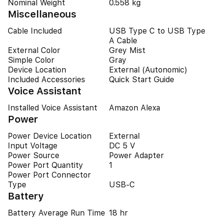
Nominal Weight
0.558 kg
Miscellaneous
Cable Included
USB Type C to USB Type
A Cable
External Color
Grey Mist
Simple Color
Gray
Device Location
External (Autonomic)
Included Accessories
Quick Start Guide
Voice Assistant
Installed Voice Assistant
Amazon Alexa
Power
Power Device Location
External
Input Voltage
DC 5 V
Power Source
Power Adapter
Power Port Quantity
1
Power Port Connector
Type
USB-C
Battery
Battery Average Run Time
18 hr