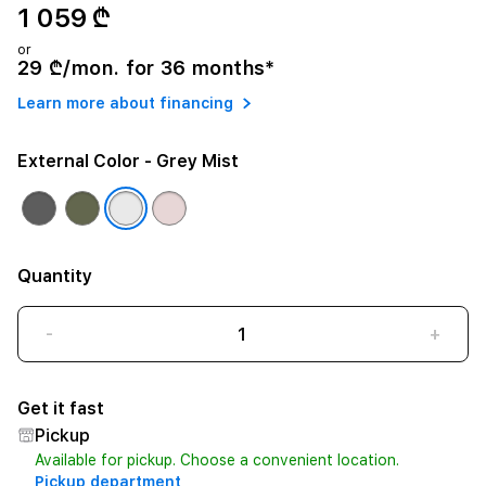
1 059 ₾
or
29 ₾/mon. for 36 months*
Learn more about financing
External Color
- Grey Mist
Quantity
-
+
Get it fast
Pickup
Available for pickup. Choose a convenient location.
Pickup department