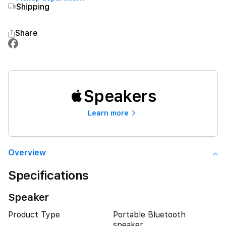
Shipping
Share
Speakers
Learn more
Overview
Specifications
Speaker
Product Type
Portable Bluetooth
speaker