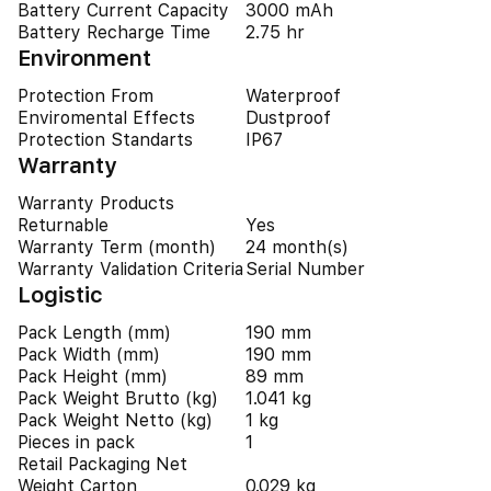
Battery Current Capacity
3000 mAh
Battery Recharge Time
2.75 hr
Environment
Protection From
Waterproof
Enviromental Effects
Dustproof
Protection Standarts
IP67
Warranty
Warranty Products
Returnable
Yes
Warranty Term (month)
24 month(s)
Warranty Validation Criteria
Serial Number
Logistic
Pack Length (mm)
190 mm
Pack Width (mm)
190 mm
Pack Height (mm)
89 mm
Pack Weight Brutto (kg)
1.041 kg
Pack Weight Netto (kg)
1 kg
Pieces in pack
1
Retail Packaging Net
Weight Carton
0.029 kg