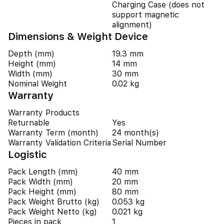
Charging Case (does not
support magnetic
alignment)
Dimensions & Weight Device
Depth (mm)
19.3 mm
Height (mm)
14 mm
Width (mm)
30 mm
Nominal Weight
0.02 kg
Warranty
Warranty Products
Returnable
Yes
Warranty Term (month)
24 month(s)
Warranty Validation Criteria
Serial Number
Logistic
Pack Length (mm)
40 mm
Pack Width (mm)
20 mm
Pack Height (mm)
80 mm
Pack Weight Brutto (kg)
0.053 kg
Pack Weight Netto (kg)
0.021 kg
Pieces in pack
1