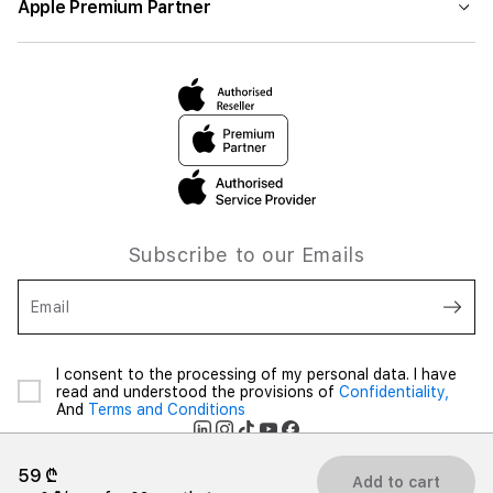
Apple Premium Partner
Subscribe to our Emails
Email
I consent to the processing of my personal data. I have
read and understood the provisions of
Confidentiality,
And
Terms and Conditions
59 ₾
Add to cart