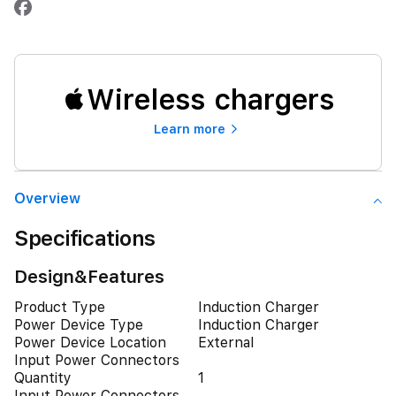
Wireless chargers
Learn more
Overview
Specifications
Design&Features
Product Type
Induction Charger
Power Device Type
Induction Charger
Power Device Location
External
Input Power Connectors
Quantity
1
Input Power Connectors