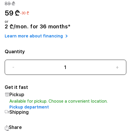
89 ₾
59 ₾
-30 ₾
or
2 ₾/mon. for 36 months*
Learn more about financing
Quantity
-
+
Get it fast
Pickup
Available for pickup. Choose a convenient location.
Pickup department
Shipping
Share