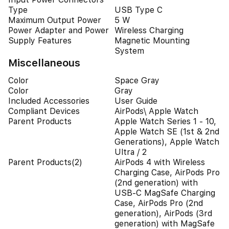
Type
USB Type C
Maximum Output Power
5 W
Power Adapter and Power
Wireless Charging
Supply Features
Magnetic Mounting
System
Miscellaneous
Color
Space Gray
Color
Gray
Included Accessories
User Guide
Compliant Devices
AirPods\ Apple Watch
Parent Products
Apple Watch Series 1 - 10,
Apple Watch SE (1st & 2nd
Generations), Apple Watch
Ultra / 2
Parent Products(2)
AirPods 4 with Wireless
Charging Case, AirPods Pro
(2nd generation) with
USB-C MagSafe Charging
Case, AirPods Pro (2nd
generation), AirPods (3rd
generation) with MagSafe