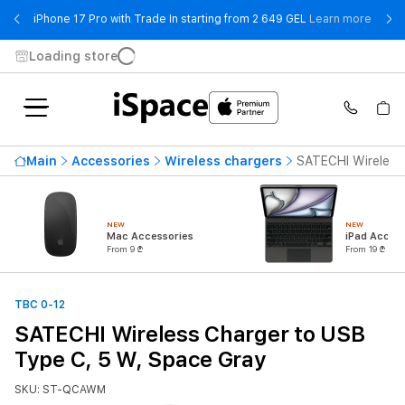
- iPho
iPhone 17 Pro with Trade In starting from 2 649 GEL
Learn more
Loading store
Main
Accessories
Wireless chargers
SATECHI Wireless
NEW
NEW
Mac Accessories
iPad Access
From 9 ₾
From 19 ₾
TBC 0-12
SATECHI Wireless Charger to USB
Type C, 5 W, Space Gray
SKU: ST-QCAWM