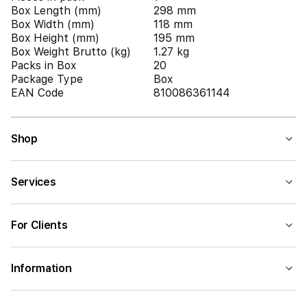
Box Length (mm)
298 mm
Box Width (mm)
118 mm
Box Height (mm)
195 mm
Box Weight Brutto (kg)
1.27 kg
Packs in Box
20
Package Type
Box
EAN Code
810086361144
Shop
Services
For Clients
Information