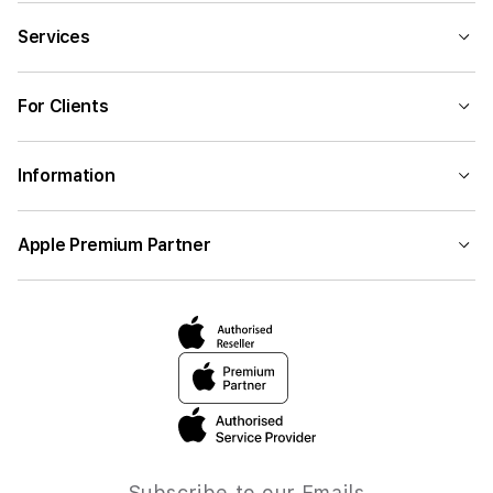
Services
For Clients
Information
Apple Premium Partner
Subscribe to our Emails