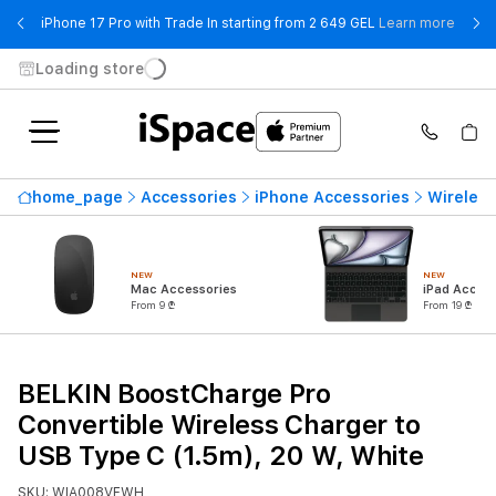
- iPho
iPhone 17 Pro with Trade In starting from 2 649 GEL
Learn more
Loading store
home_page
Accessories
iPhone Accessories
Wireless
NEW
NEW
Mac Accessories
iPad Access
From 9 ₾
From 19 ₾
BELKIN BoostCharge Pro
Convertible Wireless Charger to
USB Type C (1.5m), 20 W, White
SKU: WIA008VFWH