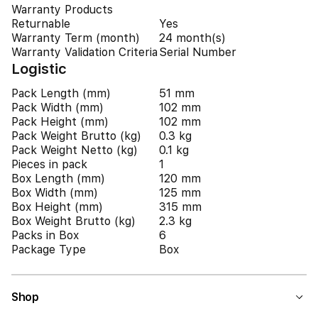
Warranty Products
Returnable
Yes
Warranty Term (month)
24 month(s)
Warranty Validation Criteria
Serial Number
Logistic
Pack Length (mm)
51 mm
Pack Width (mm)
102 mm
Pack Height (mm)
102 mm
Pack Weight Brutto (kg)
0.3 kg
Pack Weight Netto (kg)
0.1 kg
Pieces in pack
1
Box Length (mm)
120 mm
Box Width (mm)
125 mm
Box Height (mm)
315 mm
Box Weight Brutto (kg)
2.3 kg
Packs in Box
6
Package Type
Box
Shop