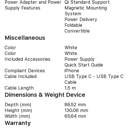
Power Adapter and Power
Qi Standard Support
Supply Features
Magnetic Mounting
System
Power Delivery
Foldable
Convertible
Miscellaneous
Color
White
Color
White
Included Accessories
Power Supply
Quick Start Guide
Compliant Devices
iPhone
Cable Included
USB Type C - USB Type C
Cable
Cable Length
1.5 m
Dimensions & Weight Device
Depth (mm)
86.52 mm
Height (mm)
130.06 mm
Width (mm)
65.64 mm
Warranty