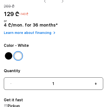
269 ₾
129 ₾
-140 ₾
or
4 ₾/mon. for 36 months*
Learn more about financing
Color
- White
Quantity
-
+
Get it fast
Pickup