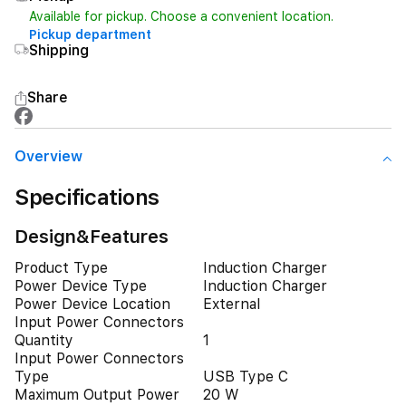
Available for pickup. Choose a convenient location.
Pickup department
Shipping
Share
Overview
Specifications
Design&Features
Product Type
Induction Charger
Power Device Type
Induction Charger
Power Device Location
External
Input Power Connectors
Quantity
1
Input Power Connectors
Type
USB Type C
Maximum Output Power
20 W