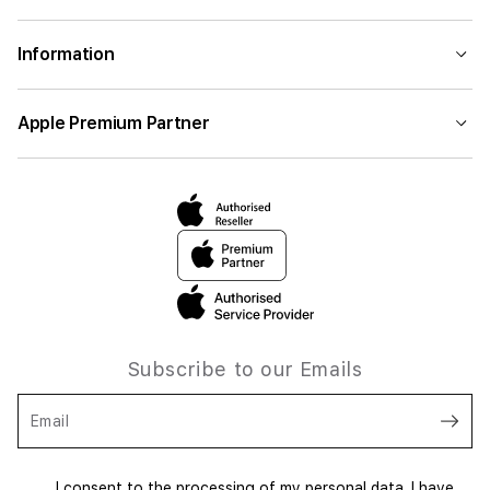
Information
Apple Premium Partner
Subscribe to our Emails
Email
I consent to the processing of my personal data. I have