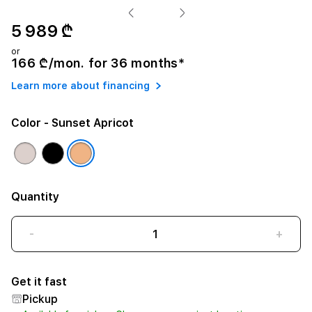
5 989 ₾
or
166 ₾/mon. for 36 months*
Learn more about financing
Color
- Sunset Apricot
Quantity
-
+
Get it fast
Pickup