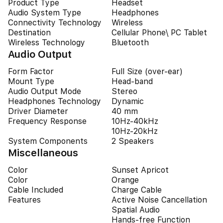
Product Type
Headset
Audio System Type
Headphones
Connectivity Technology
Wireless
Destination
Cellular Phone\ PC Tablet
Wireless Technology
Bluetooth
Audio Output
Form Factor
Full Size (over-ear)
Mount Type
Head-band
Audio Output Mode
Stereo
Headphones Technology
Dynamic
Driver Diameter
40 mm
Frequency Response
10Hz-40kHz
10Hz-20kHz
System Components
2 Speakers
Miscellaneous
Color
Sunset Apricot
Color
Orange
Cable Included
Charge Cable
Features
Active Noise Cancellation
Spatial Audio
Hands-free Function