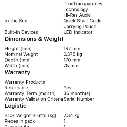
TrueTransparency
Technology
Hi-Res Audio
In the Box
Quick Start Guide
Carrying Pouch
Built-in Devices
LED Indicator
Dimensions & Weight
Height (mm)
197 mm
Nominal Weight
0.375 kg
Depth (mm)
170 mm
Width (mm)
78 mm
Warranty
Warranty Products
Returnable
Yes
Warranty Term (month)
36 month(s)
Warranty Validation Criteria
Serial Number
Logistic
Pack Weight Brutto (kg)
2.34 kg
Pieces in pack
1
Packs in Box
1