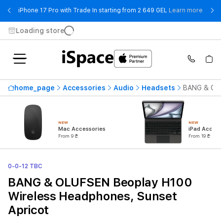
- iPho
iPhone 17 Pro with Trade In starting from 2 649 GEL
Learn more
Loading store
home_page
Accessories
Audio
Headsets
BANG & OLU
NEW
NEW
Mac Accessories
iPad Access
From 9 ₾
From 19 ₾
0-0-12 TBC
BANG & OLUFSEN Beoplay H100
Wireless Headphones, Sunset
Apricot