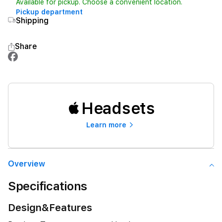
Available for pickup. Choose a convenient location.
Pickup department
Shipping
Share
Headsets
Learn more
Overview
Specifications
Design&Features