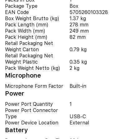
Package Type
Box
EAN Code
5705260103328
Box Weight Brutto (kg)
1.37 kg
Pack Length (mm)
278 mm
Pack Width (mm)
249 mm
Pack Height (mm)
82 mm
Retail Packaging Net
Weight Carton
0.79 kg
Retail Packaging Net
Weight Plastic
0.35 kg
Pack Weight Netto (kg)
2 kg
Microphone
Microphone Form Factor
Built-in
Power
Power Port Quantity
1
Power Port Connector
Type
USB-C
Power Device Location
External
Battery