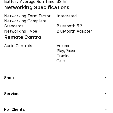
Battery Average Run Time
32 hr
Networking Specifications
Networking Form Factor
Integrated
Networking Compliant
Standards
Bluetooth 5.3
Networking Type
Bluetooth Adapter
Remote Control
Audio Controls
Volume
Play/Pause
Tracks
Calls
Shop
Services
For Clients