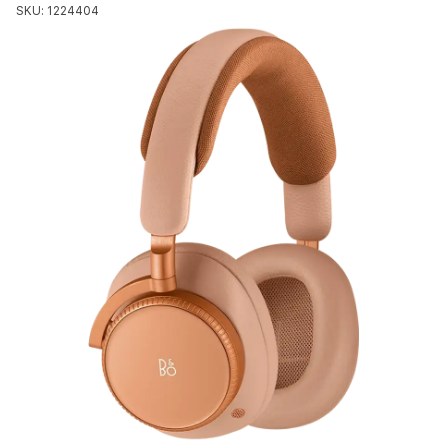
SKU: 1224404