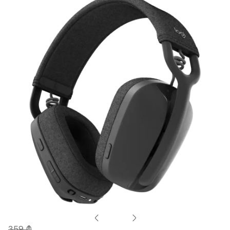
359 ₾