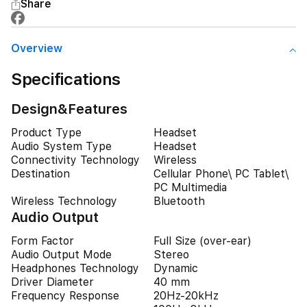
Share
Overview
Specifications
Design&Features
Product Type
Headset
Audio System Type
Headset
Connectivity Technology
Wireless
Destination
Cellular Phone\ PC Tablet\
PC Multimedia
Wireless Technology
Bluetooth
Audio Output
Form Factor
Full Size (over-ear)
Audio Output Mode
Stereo
Headphones Technology
Dynamic
Driver Diameter
40 mm
Frequency Response
20Hz-20kHz