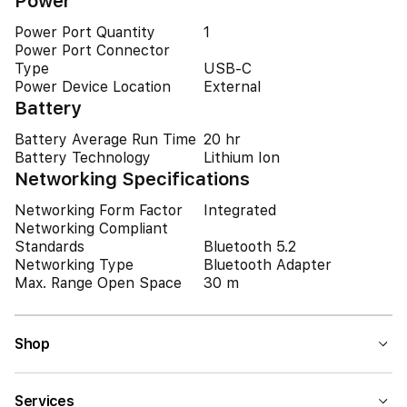
Power
Power Port Quantity
1
Power Port Connector
Type
USB-C
Power Device Location
External
Battery
Battery Average Run Time
20 hr
Battery Technology
Lithium Ion
Networking Specifications
Networking Form Factor
Integrated
Networking Compliant
Standards
Bluetooth 5.2
Networking Type
Bluetooth Adapter
Max. Range Open Space
30 m
Shop
Services