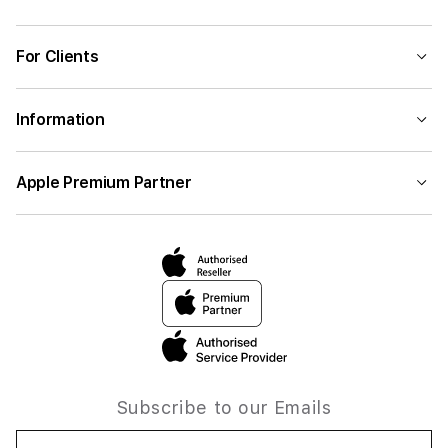
For Clients
Information
Apple Premium Partner
Subscribe to our Emails