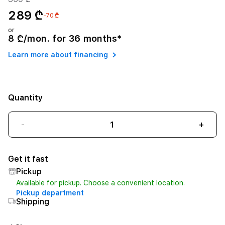
289 ₾
-70 ₾
or
8 ₾/mon. for 36 months*
Learn more about financing
Quantity
-
+
Get it fast
Pickup
Available for pickup. Choose a convenient location.
Pickup department
Shipping