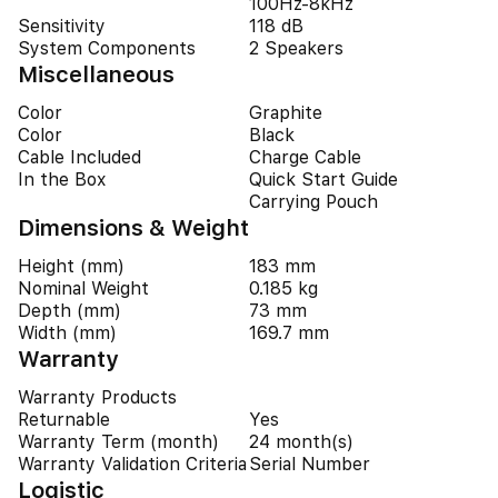
100Hz-8kHz
Sensitivity
118 dB
System Components
2 Speakers
Miscellaneous
Color
Graphite
Color
Black
Cable Included
Charge Cable
In the Box
Quick Start Guide
Carrying Pouch
Dimensions & Weight
Height (mm)
183 mm
Nominal Weight
0.185 kg
Depth (mm)
73 mm
Width (mm)
169.7 mm
Warranty
Warranty Products
Returnable
Yes
Warranty Term (month)
24 month(s)
Warranty Validation Criteria
Serial Number
Logistic