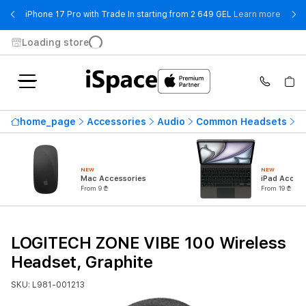
- iPho
iPhone 17 Pro with Trade In starting from 2 649 GEL
Learn more
Loading store
home_page
Accessories
Audio
Common Headsets
L
NEW
NEW
Mac Accessories
iPad Access
From 9 ₾
From 19 ₾
LOGITECH ZONE VIBE 100 Wireless
Headset, Graphite
SKU: L981-001213