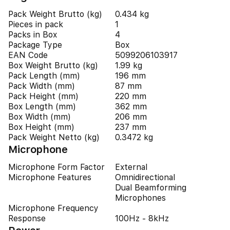
Pack Weight Brutto (kg)
0.434 kg
Pieces in pack
1
Packs in Box
4
Package Type
Box
EAN Code
5099206103917
Box Weight Brutto (kg)
1.99 kg
Pack Length (mm)
196 mm
Pack Width (mm)
87 mm
Pack Height (mm)
220 mm
Box Length (mm)
362 mm
Box Width (mm)
206 mm
Box Height (mm)
237 mm
Pack Weight Netto (kg)
0.3472 kg
Microphone
Microphone Form Factor
External
Microphone Features
Omnidirectional
Dual Beamforming
Microphones
Microphone Frequency
Response
100Hz - 8kHz