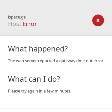
ispace.ge
Host
Error
What happened?
The web server reported a gateway time-out error.
What can I do?
Please try again in a few minutes.