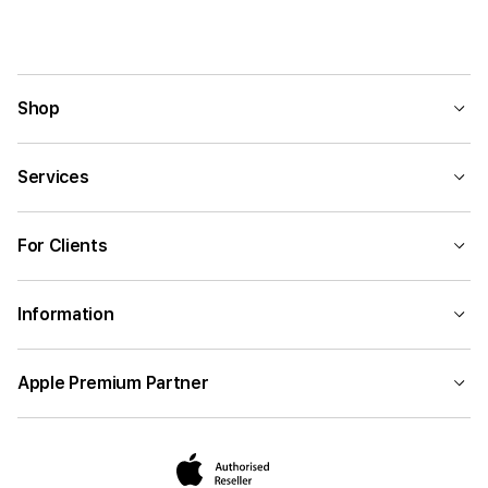
External Color
System Components
Shop
Memory Form Factor
Services
Storage Capacity
For Clients
Number of Keys
Information
Apple Premium Partner