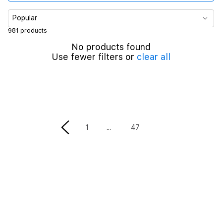
Color
Popular
981 products
Material
No products found
Use fewer filters or
clear all
Case size
Band Size
Parent Products
1
47
Screen Protector Type
Band Type
Cable Length
Maximum Output Power