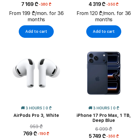
7 169 ₾
4 319 ₾
-380 ₾
-350 ₾
From 199 ₾/mon. for 36
From 120 ₾/mon. for 36
months
months
Add to cart
Add to cart
🚚 3 HOURS | 0 ₾
🚚 3 HOURS | 0 ₾
AirPods Pro 3, White
iPhone 17 Pro Max, 1 TB,
Deep Blue
959 ₾
6 099 ₾
769 ₾
-190 ₾
5 749 ₾
-350 ₾