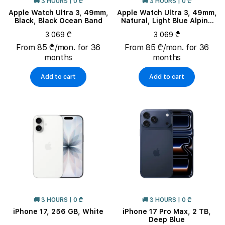
🚚 3 HOURS | 0 ₾
🚚 3 HOURS | 0 ₾
Apple Watch Ultra 3, 49mm,
Apple Watch Ultra 3, 49mm,
Black, Black Ocean Band
Natural, Light Blue Alpine
Loop, M
3 069 ₾
3 069 ₾
From 85 ₾/mon. for 36
From 85 ₾/mon. for 36
months
months
Add to cart
Add to cart
🚚 3 HOURS | 0 ₾
🚚 3 HOURS | 0 ₾
iPhone 17, 256 GB, White
iPhone 17 Pro Max, 2 TB,
Deep Blue