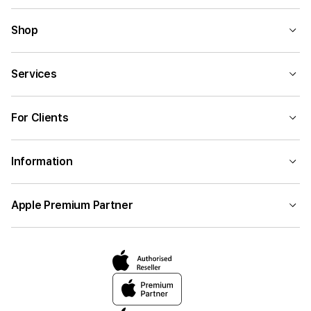
Shop
Services
For Clients
Information
Apple Premium Partner