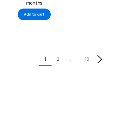
months
Add to cart
1
2
10