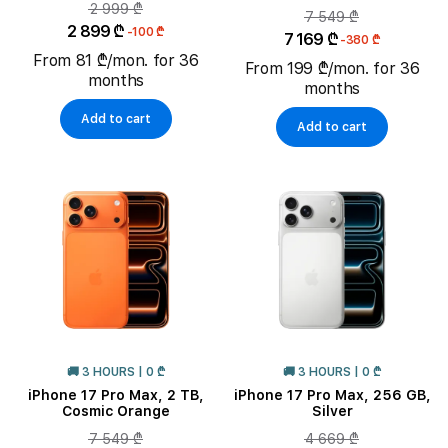
2 999 ₾
7 549 ₾
2 899 ₾
-100 ₾
7 169 ₾
-380 ₾
From 81 ₾/mon. for 36
From 199 ₾/mon. for 36
months
months
Add to cart
Add to cart
🚚 3 HOURS | 0 ₾
🚚 3 HOURS | 0 ₾
iPhone 17 Pro Max, 2 TB,
iPhone 17 Pro Max, 256 GB,
Cosmic Orange
Silver
7 549 ₾
4 669 ₾