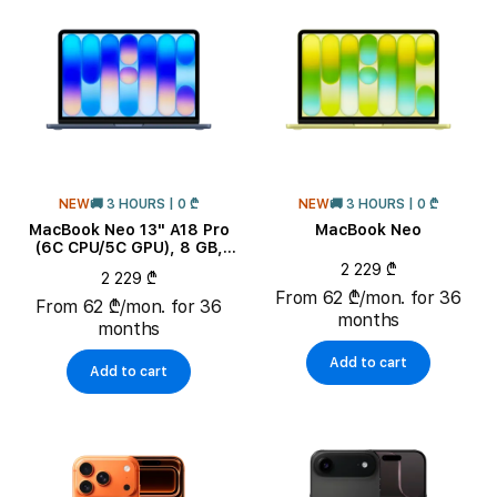
RAM
NEW
🚚 3 HOURS | 0 ₾
NEW
🚚 3 HOURS | 0 ₾
MacBook Neo 13" A18 Pro
MacBook Neo
(6C CPU/5C GPU), 8 GB,
256 GB, Indigo
2 229 ₾
2 229 ₾
From 62 ₾/mon. for 36
From 62 ₾/mon. for 36
months
months
Add to cart
Add to cart