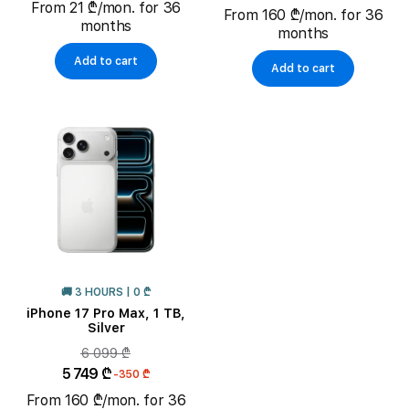
From 21 ₾/mon. for 36
From 160 ₾/mon. for 36
months
months
Add to cart
Add to cart
🚚 3 HOURS | 0 ₾
iPhone 17 Pro Max, 1 TB,
Silver
6 099 ₾
5 749 ₾
-350 ₾
From 160 ₾/mon. for 36