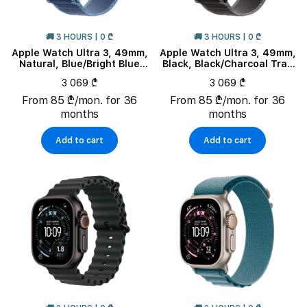
🚚 3 HOURS | 0 ₾
🚚 3 HOURS | 0 ₾
Apple Watch Ultra 3, 49mm,
Apple Watch Ultra 3, 49mm,
Natural, Blue/Bright Blue
Black, Black/Charcoal Trail
Trail Loop, M/L
Loop, M/L
3 069 ₾
3 069 ₾
From 85 ₾/mon. for 36
From 85 ₾/mon. for 36
months
months
Add to cart
Add to cart