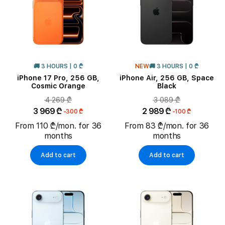
🚚 3 HOURS | 0 ₾
NEW
🚚 3 HOURS | 0 ₾
iPhone 17 Pro, 256 GB,
iPhone Air, 256 GB, Space
Cosmic Orange
Black
4 269 ₾
3 089 ₾
3 969 ₾
2 989 ₾
-300 ₾
-100 ₾
From 110 ₾/mon. for 36
From 83 ₾/mon. for 36
months
months
Add to cart
Add to cart