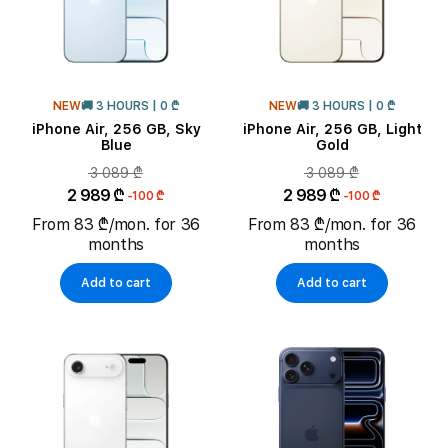
NEW
🚚 3 HOURS | 0 ₾
NEW
🚚 3 HOURS | 0 ₾
iPhone Air, 256 GB, Sky
iPhone Air, 256 GB, Light
Blue
Gold
3 089 ₾
3 089 ₾
2 989 ₾
2 989 ₾
-100 ₾
-100 ₾
From 83 ₾/mon. for 36
From 83 ₾/mon. for 36
months
months
Add to cart
Add to cart