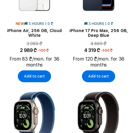
NEW
🚚 3 HOURS | 0 ₾
🚚 3 HOURS | 0 ₾
iPhone Air, 256 GB, Cloud
iPhone 17 Pro Max, 256 GB,
White
Deep Blue
3 089 ₾
4 669 ₾
2 989 ₾
4 319 ₾
-100 ₾
-350 ₾
From 83 ₾/mon. for 36
From 120 ₾/mon. for 36
months
months
Add to cart
Add to cart