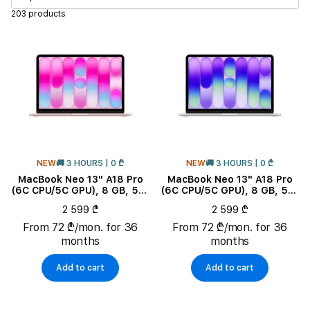
203 products
Band Type
Band Color
Battery life
Connectivity
NEW
🚚 3 HOURS | 0 ₾
NEW
🚚 3 HOURS | 0 ₾
MacBook Neo 13" A18 Pro
MacBook Neo 13" A18 Pro
Charging type
(6C CPU/5C GPU), 8 GB, 512
(6C CPU/5C GPU), 8 GB, 512
GB, Blush
GB, Silver
2 599 ₾
2 599 ₾
Processor
From 72 ₾/mon. for 36
From 72 ₾/mon. for 36
months
months
CPU Core Quantity
Add to cart
Add to cart
Product Subtype