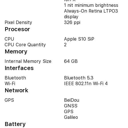
1 nit minimum brightness
Always‑On Retina LTPO3
display
Pixel Density
326 ppi
Procesor
CPU
Apple S10 SiP
CPU Core Quantity
2
Memory
Internal Memory Size
64 GB
Interfaces
Bluetooth
Bluetooth 5.3
Wi-Fi
IEEE 802.11n Wi-Fi 4
Network
GPS
BeiDou
GNSS
GPS
Galileo
Battery