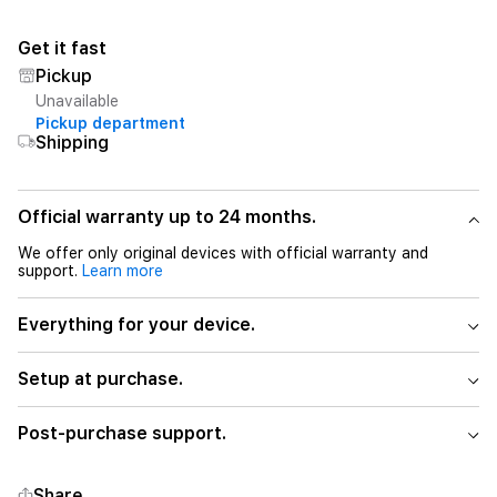
Get it fast
Pickup
Unavailable
Pickup department
Shipping
Official warranty up to 24 months.
We offer only original devices with official warranty and
support.
Learn more
Everything for your device.
Setup at purchase.
Post-purchase support.
Share