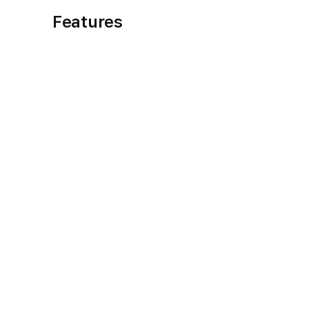
Features