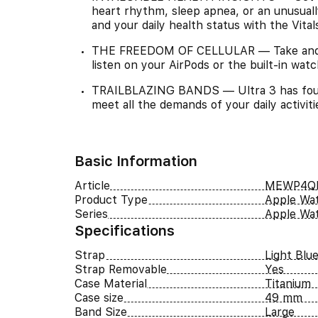
heart rhythm, sleep apnea, or an unusuall
and your daily health status with the Vita
THE FREEDOM OF CELLULAR — Take and ma
listen on your AirPods or the built-in wat
TRAILBLAZING BANDS — Ultra 3 has four e
meet all the demands of your daily activit
Basic Information
Article
MEWP4QI
Product Type
Apple Wa
Series
Apple Wat
Specifications
Strap
Light Blu
Strap Removable
Yes
Case Material
Titanium
Case size
49 mm
Band Size
Large