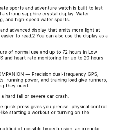
sports and adventure watch is built to last
 a strong sapphire crystal display. Water
g, and high-speed water sports.
d advanced display that emits more light at
asier to read.2 You can also use the display as a
 of normal use and up to 72 hours in Low
S and heart rate monitoring for up to 20 hours
ANION — Precision dual-frequency GPS,
, running power, and training load give runners,
ng they need.
hard fall or severe car crash.
k press gives you precise, physical control
like starting a workout or turning on the
ied of possible hypertension, an irregular