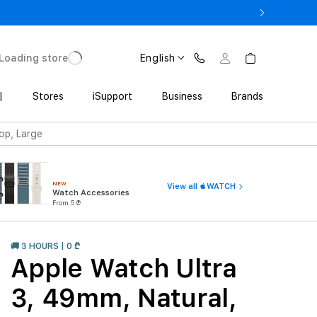
ne 17 Pro with Trade In starting from 2 649 GEL
Loading store
English
|
Stores
iSupport
Business
Brands
oop, Large
NEW
View all WATCH
Watch Accessories
From 5 ₾
🚚 3 HOURS | 0 ₾
Apple Watch Ultra
3, 49mm, Natural,