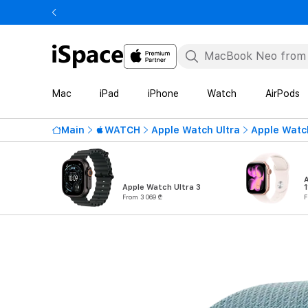
Mac
iPad
iPhone
Watch
AirPods
Main
WATCH
Apple Watch Ultra
Apple Watch
Apple Watch Ultra 3
1
From 3 069 ₾
F