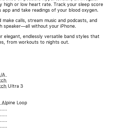
y high or low heart rate. Track your sleep score
ls app and take readings of your blood oxygen.
ke calls, stream music and podcasts, and
ch speaker—all without your iPhone.
legant, endlessly versatile band styles that
ies, from workouts to nights out.
/A
tch
ch Ultra 3
e Alpine Loop