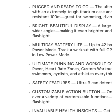
RUGGED AND READY TO GO — The ultimate 
with an extremely tough titanium case and
resistant 100m—great for swimming, divin
BRIGHT, BEAUTIFUL DISPLAY — A large an
wider angles—making it even brighter and e
flashlight.
MULTIDAY BATTERY LIFE — Up to 42 hours
Power Mode. Track a workout with full GP
in Low Power Mode.
ULTIMATE RUNNING AND WORKOUT COMP
Pacer, Heart Rate Zones, Custom Workouts
swimmers, cyclists, and athletes everythi
SAFETY FEATURES — Ultra 3 can detect a 
CUSTOMIZABLE ACTION BUTTON — One quic
over a variety of customizable functions—
flashlight.
INVALUABLE HEALTH INSIGHTS — Get notif