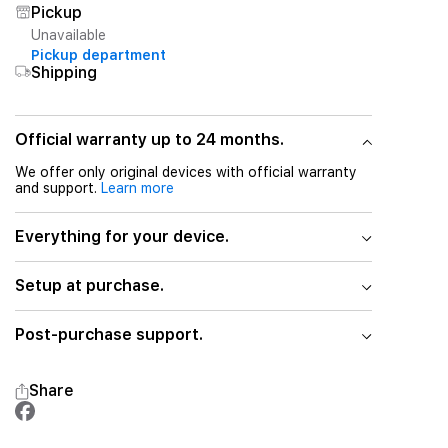
Pickup
Unavailable
Pickup department
Shipping
Official warranty up to 24 months.
We offer only original devices with official warranty
and support.
Learn more
Everything for your device.
Setup at purchase.
Post-purchase support.
Share