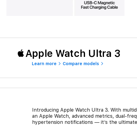
Apple Watch Ultra 3
Learn more
Compare models
Introducing Apple Watch Ultra 3. With multiday
an Apple Watch, advanced metrics, dual-frequ
hypertension notifications — it’s the ultima