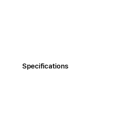
Specifications