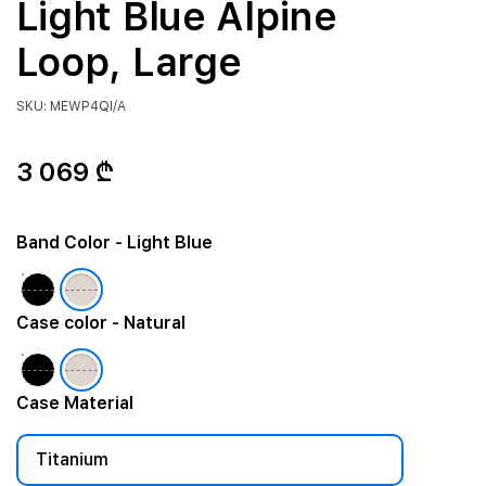
Light Blue Alpine
Loop, Large
SKU: MEWP4QI/A
3 069 ₾
Band Color
- Light Blue
Case color
- Natural
Case Material
Titanium