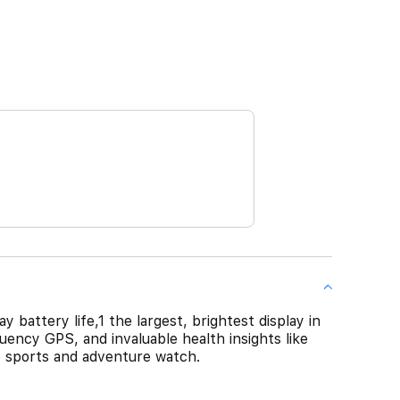
 battery life,1 the largest, brightest display in
ency GPS, and invaluable health insights like
te sports and adventure watch.