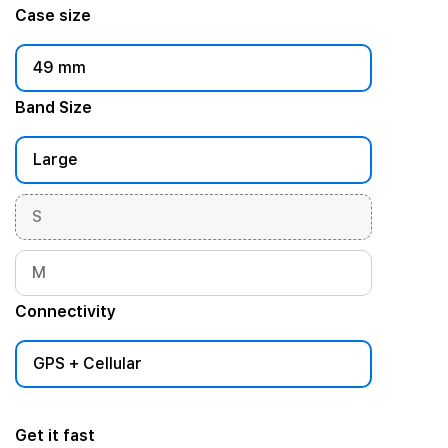
Case size
49 mm
Band Size
Large
S
M
Connectivity
GPS + Cellular
Get it fast