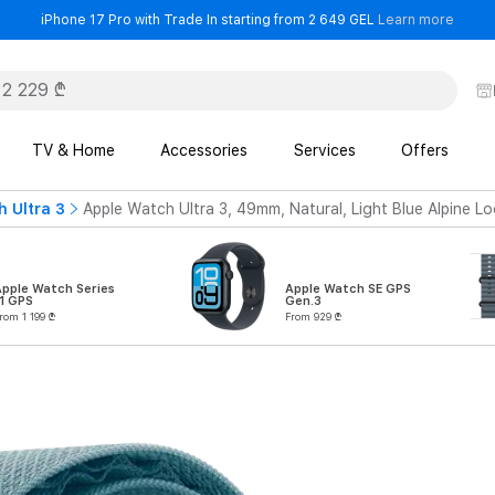
- iPho
iPhone 17 Pro with Trade In starting from 2 649 GEL
Learn more
TV & Home
Accessories
Services
Offers
 Ultra 3
Apple Watch Ultra 3, 49mm, Natural, Light Blue Alpine L
Apple Watch Series
Apple Watch SE GPS
1 GPS
Gen.3
rom 1 199 ₾
From 929 ₾