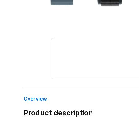
Overview
Product description