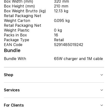
Box Width (mm)
320 mm
Box Height (mm)
210 mm
Box Weight Brutto (kg)
12.13 kg
Retail Packaging Net
Weight Carton
0.095 kg
Retail Packaging Net
Weight Plastic
0 kg
Packs in Box
16
Package Type
Retail
EAN Code
5291485019242
Bundle
Bundle With
65W charger and 1M cable
Shop
Services
For Clients