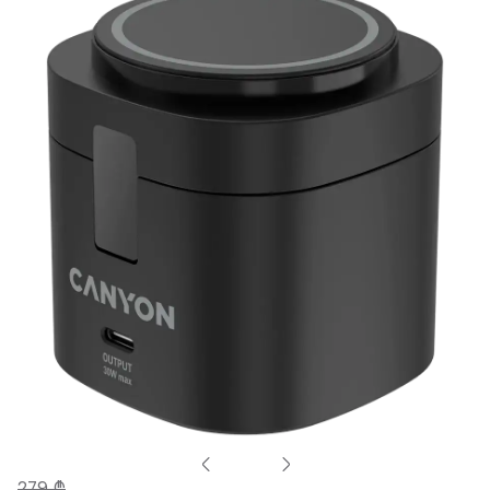
279 ₾