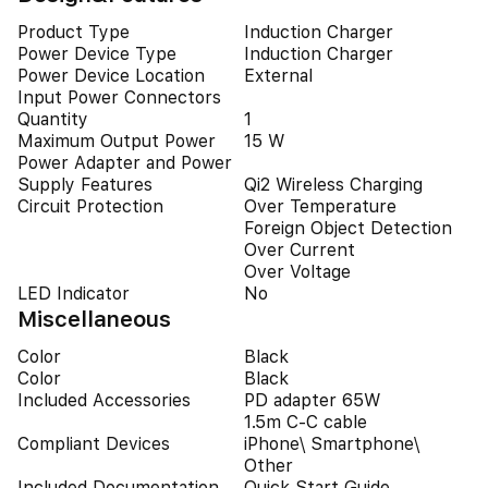
Product Type
Induction Charger
Power Device Type
Induction Charger
Power Device Location
External
Input Power Connectors
Quantity
1
Maximum Output Power
15 W
Power Adapter and Power
Supply Features
Qi2 Wireless Charging
Circuit Protection
Over Temperature
Foreign Object Detection
Over Current
Over Voltage
LED Indicator
No
Miscellaneous
Color
Black
Color
Black
Included Accessories
PD adapter 65W
1.5m C-C cable
Compliant Devices
iPhone\ Smartphone\
Other
Included Documentation
Quick Start Guide