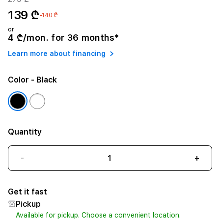
139 ₾
-140 ₾
or
4 ₾/mon. for 36 months*
Learn more about financing
Color
- Black
Quantity
-
+
Get it fast
Pickup
Available for pickup. Choose a convenient location.