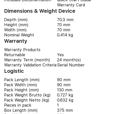
Warranty Card
Dimensions & Weight Device
Depth (mm)
70.3 mm
Height (mm)
70 mm
Width (mm)
70 mm
Nominal Weight
0.414 kg
Warranty
Warranty Products
Returnable
Yes
Warranty Term (month)
24 month(s)
Warranty Validation Criteria
Serial Number
Logistic
Pack Length (mm)
90 mm
Pack Width (mm)
90 mm
Pack Height (mm)
130 mm
Pack Weight Brutto (kg)
0.727 kg
Pack Weight Netto (kg)
0.632 kg
Pieces in pack
1
Box Length (mm)
375 mm