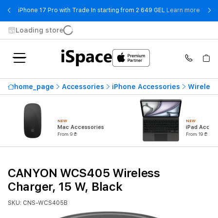
- iPho
iPhone 17 Pro with Trade In starting from 2 649 GEL
Learn more
Loading store
home_page
Accessories
iPhone Accessories
Wireless
NEW
NEW
Mac Accessories
iPad Access
From 9 ₾
From 19 ₾
CANYON WCS405 Wireless
Charger, 15 W, Black
SKU: CNS-WCS405B