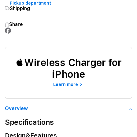
Pickup department
Shipping
Share
Wireless Charger for
iPhone
Learn more
Overview
Specifications
Design&Features