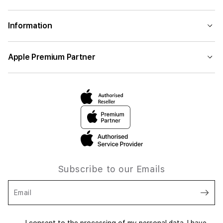
Information
Apple Premium Partner
Subscribe to our Emails
Email