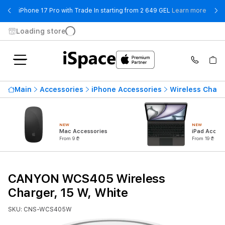
- iPho
iPhone 17 Pro with Trade In starting from 2 649 GEL
Learn more
Loading store
Main
Accessories
iPhone Accessories
Wireless Charg
NEW
NEW
Mac Accessories
iPad Access
From 9 ₾
From 19 ₾
CANYON WCS405 Wireless
Charger, 15 W, White
SKU: CNS-WCS405W