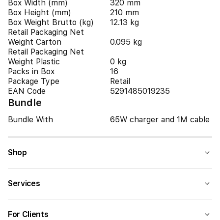
Box Width (mm)
320 mm
Box Height (mm)
210 mm
Box Weight Brutto (kg)
12.13 kg
Retail Packaging Net
Weight Carton
0.095 kg
Retail Packaging Net
Weight Plastic
0 kg
Packs in Box
16
Package Type
Retail
EAN Code
5291485019235
Bundle
Bundle With
65W charger and 1M cable
Shop
Services
For Clients