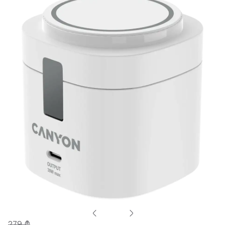
279 ₾