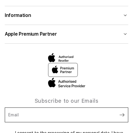
Information
Apple Premium Partner
Subscribe to our Emails
Email