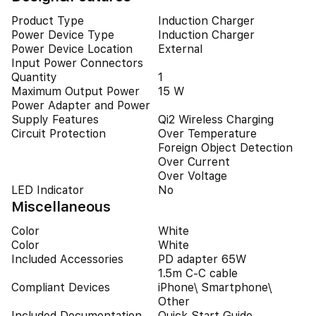
Product Type
Induction Charger
Power Device Type
Induction Charger
Power Device Location
External
Input Power Connectors
Quantity
1
Maximum Output Power
15 W
Power Adapter and Power
Supply Features
Qi2 Wireless Charging
Circuit Protection
Over Temperature
Foreign Object Detection
Over Current
Over Voltage
LED Indicator
No
Miscellaneous
Color
White
Color
White
Included Accessories
PD adapter 65W
1.5m C-C cable
Compliant Devices
iPhone\ Smartphone\
Other
Included Documentation
Quick Start Guide