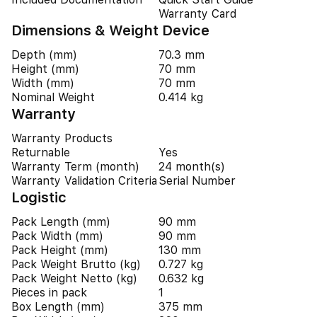
Warranty Card
Dimensions & Weight Device
Depth (mm)
70.3 mm
Height (mm)
70 mm
Width (mm)
70 mm
Nominal Weight
0.414 kg
Warranty
Warranty Products
Returnable
Yes
Warranty Term (month)
24 month(s)
Warranty Validation Criteria
Serial Number
Logistic
Pack Length (mm)
90 mm
Pack Width (mm)
90 mm
Pack Height (mm)
130 mm
Pack Weight Brutto (kg)
0.727 kg
Pack Weight Netto (kg)
0.632 kg
Pieces in pack
1
Box Length (mm)
375 mm