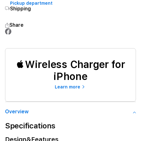
Pickup department
Shipping
Share
Wireless Charger for
iPhone
Learn more
Overview
Specifications
Design&Features