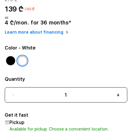
139 ₾
-140 ₾
or
4 ₾/mon. for 36 months*
Learn more about financing
Color
- White
Quantity
-
+
Get it fast
Pickup
Available for pickup. Choose a convenient location.