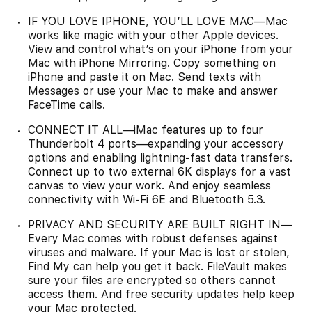
IF YOU LOVE IPHONE, YOU’LL LOVE MAC—Mac
works like magic with your other Apple devices.
View and control what’s on your iPhone from your
Mac with iPhone Mirroring. Copy something on
iPhone and paste it on Mac. Send texts with
Messages or use your Mac to make and answer
FaceTime calls.
CONNECT IT ALL—iMac features up to four
Thunderbolt 4 ports—expanding your accessory
options and enabling lightning-fast data transfers.
Connect up to two external 6K displays for a vast
canvas to view your work. And enjoy seamless
connectivity with Wi-Fi 6E and Bluetooth 5.3.
PRIVACY AND SECURITY ARE BUILT RIGHT IN—
Every Mac comes with robust defenses against
viruses and malware. If your Mac is lost or stolen,
Find My can help you get it back. FileVault makes
sure your files are encrypted so others cannot
access them. And free security updates help keep
your Mac protected.