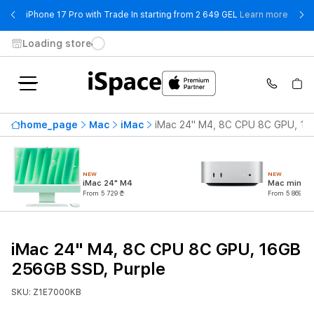
- iPho
iPhone 17 Pro with Trade In starting from 2 649 GEL
Learn more
Loading store
home_page
Mac
iMac
iMac 24" M4, 8C CPU 8C GPU, 16
NEW
NEW
iMac 24" M4
Mac mini M
From 5 729 ₾
From 5 869 ₾
iMac 24" M4, 8C CPU 8C GPU, 16GB
256GB SSD, Purple
SKU: Z1E7000KB