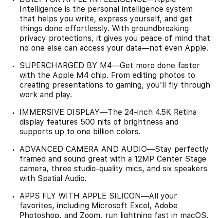
Intelligence is the personal intelligence system
that helps you write, express yourself, and get
things done effortlessly. With groundbreaking
privacy protections, it gives you peace of mind that
no one else can access your data—not even Apple.
SUPERCHARGED BY M4—Get more done faster
with the Apple M4 chip. From editing photos to
creating presentations to gaming, you’ll fly through
work and play.
IMMERSIVE DISPLAY—The 24-inch 4.5K Retina
display features 500 nits of brightness and
supports up to one billion colors.
ADVANCED CAMERA AND AUDIO—Stay perfectly
framed and sound great with a 12MP Center Stage
camera, three studio-quality mics, and six speakers
with Spatial Audio.
APPS FLY WITH APPLE SILICON—All your
favorites, including Microsoft Excel, Adobe
Photoshop, and Zoom, run lightning fast in macOS.