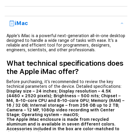
iMac
Apple’s iMac is a powerful next-generation all-in-one desktop
designed to handle a wide range of tasks with ease. It’s a
reliable and efficient tool for programmers, designers,
engineers, scientists, and other professionals.
What technical specifications does
the Apple iMac offer?
Before purchasing, it’s recommended to review the key
technical parameters of the device. Detailed specifications:
Display size
– 24 inches;
Display resolution
– 4.5K
(4480 × 2520 pixels);
Brightness
– 500 nits;
Chipset
–
M4, 8–10-core CPU and 8–10-core GPU;
Memory (RAM)
–
16 / 32 GB;
Internal storage
– from 256 GB up to 2 TB;
Camera
– 12 MP, 1080p video recording with Center
Stage;
Operating system
– macOS;
The Apple iMac enclosure is made from recycled
aluminum and is available in seven different colors.
Accessories included in the box are color-matched to