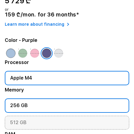
5 729 ₾
or
159 ₾/mon. for 36 months*
Learn more about financing
Color
- Purple
Processor
Apple M4
Memory
256 GB
512 GB