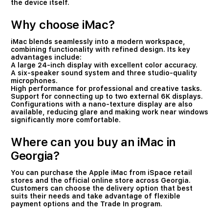
the device itself.
Why choose iMac?
iMac blends seamlessly into a modern workspace,
combining functionality with refined design. Its key
advantages include:
A large 24-inch display with excellent color accuracy.
A six-speaker sound system and three studio-quality
microphones.
High performance for professional and creative tasks.
Support for connecting up to two external 6K displays.
Configurations with a nano-texture display are also
available, reducing glare and making work near windows
significantly more comfortable.
Where can you buy an iMac in
Georgia?
You can purchase the Apple iMac from iSpace retail
stores and the official online store across Georgia.
Customers can choose the delivery option that best
suits their needs and take advantage of flexible
payment options and the Trade In program.