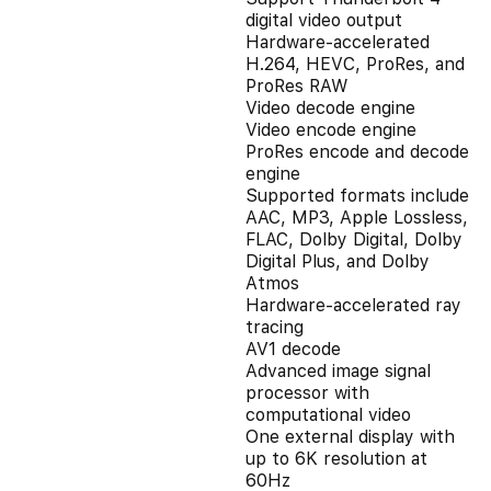
digital video output
Hardware-accelerated
H.264, HEVC, ProRes, and
ProRes RAW
Video decode engine
Video encode engine
ProRes encode and decode
engine
Supported formats include
AAC, MP3, Apple Lossless,
FLAC, Dolby Digital, Dolby
Digital Plus, and Dolby
Atmos
Hardware-accelerated ray
tracing
AV1 decode
Advanced image signal
processor with
computational video
One external display with
up to 6K resolution at
60Hz