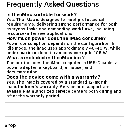
Frequently Asked Questions
Is the iMac suitable for work?
Yes. The iMac is designed to meet professional
requirements, delivering strong performance for both
everyday tasks and demanding workflows, including
resource-intensive applications.
How much power does the iMac consume?
Power consumption depends on the configuration. In
idle mode, the iMac uses approximately 40–46 W, while
under maximum load it can consume up to 105 W.
What’s included in the iMac box?
The box includes the iMac computer, a USB-C cable, a
power adapter, a keyboard, a mouse, and
documentation.
Does the device come with a warranty?
Yes. The iMac is covered by a standard 12-month
manufacturer’s warranty. Service and support are
available at authorized service centers both during and
after the warranty period.
Shop