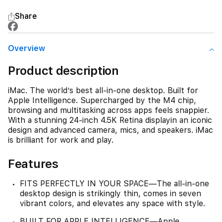
Share
Overview
Product description
iMac. The world’s best all-in-one desktop. Built for
Apple Intelligence. Supercharged by the M4 chip,
browsing and multitasking across apps feels snappier.
With a stunning 24-inch 4.5K Retina displayin an iconic
design and advanced camera, mics, and speakers. iMac
is brilliant for work and play.
Features
FITS PERFECTLY IN YOUR SPACE—The all-in-one
desktop design is strikingly thin, comes in seven
vibrant colors, and elevates any space with style.
BUILT FOR APPLE INTELLIGENCE—Apple