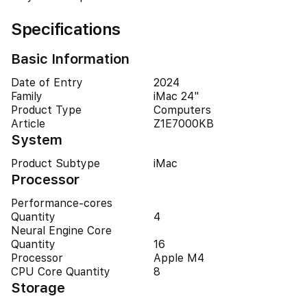
Specifications
Basic Information
Date of Entry
2024
Family
iMac 24"
Product Type
Computers
Article
Z1E7000KB
System
Product Subtype
iMac
Processor
Performance-cores
Quantity
4
Neural Engine Core
Quantity
16
Processor
Apple M4
CPU Core Quantity
8
Storage