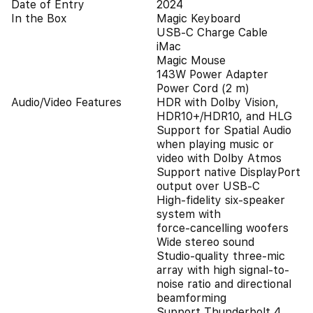
Date of Entry
2024
In the Box
Magic Keyboard
USB-C Charge Cable
iMac
Magic Mouse
143W Power Adapter
Power Cord (2 m)
Audio/Video Features
HDR with Dolby Vision,
HDR10+/HDR10, and HLG
Support for Spatial Audio
when playing music or
video with Dolby Atmos
Support native DisplayPort
output over USB‑C
High‑fidelity six‑speaker
system with
force‑cancelling woofers
Wide stereo sound
Studio‑quality three-mic
array with high signal-to-
noise ratio and directional
beamforming
Support Thunderbolt 4