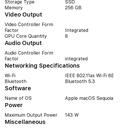
Storage Type
SSD
Memory
256 GB
Video Output
Video Controller Form
Factor
Integrated
GPU Core Quantity
8
Audio Output
Audio Controller Form
Factor
integrated
Networking Specifications
Wi-Fi
IEEE 802.11ax Wi-Fi 6E
Bluetooth
Bluetooth 5.3
Software
Name of OS
Apple macOS Sequoia
Power
Maximum Output Power
143 W
Miscellaneous