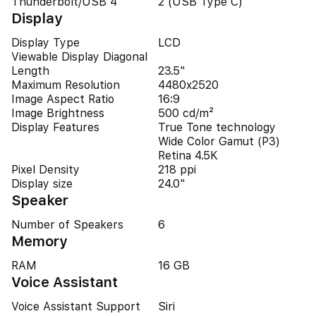
Thunderbolt/USB 4
2 (USB Type C)
Display
Display Type
LCD
Viewable Display Diagonal
Length
23.5"
Maximum Resolution
4480x2520
Image Aspect Ratio
16:9
Image Brightness
500 cd/m²
Display Features
True Tone technology
Wide Color Gamut (P3)
Retina 4.5K
Pixel Density
218 ppi
Display size
24.0"
Speaker
Number of Speakers
6
Memory
RAM
16 GB
Voice Assistant
Voice Assistant Support
Siri