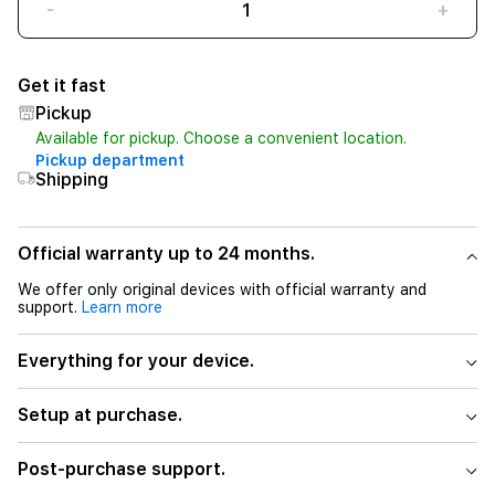
-
+
Get it fast
Pickup
Available for pickup. Choose a convenient location.
Pickup department
Shipping
Official warranty up to 24 months.
We offer only original devices with official warranty and
support.
Learn more
Everything for your device.
Setup at purchase.
Post-purchase support.