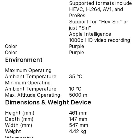
Supported formats include
HEVC, H.264, AV1, and
ProRes
Support for “Hey Siri” or
just “Siri”
Apple Intelligence
1080p HD video recording
Color
Purple
Color
Purple
Environment
Maximum Operating
Ambient Temperature
35 °C
Minimum Operating
Ambient Temperature
10 °C
Max. Altitude Operating
5000 m
Dimensions & Weight Device
Height (mm)
461 mm
Depth (mm)
147 mm
Width (mm)
547 mm
Weight
4.42 kg