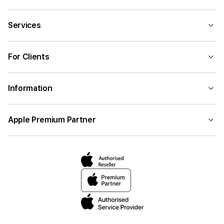
Services
For Clients
Information
Apple Premium Partner