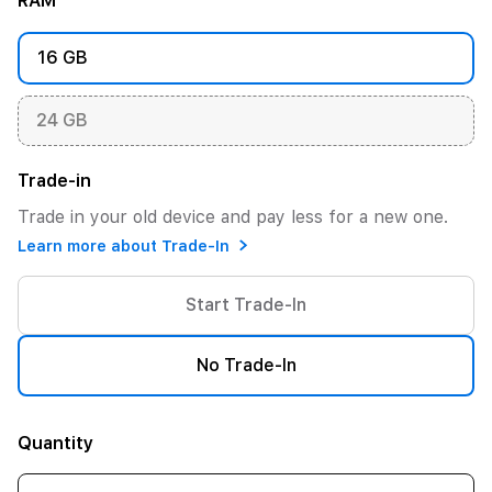
RAM
16 GB
24 GB
Trade-in
Trade in your old device and pay less for a new one.
Learn more about Trade-In
Start Trade-In
No Trade-In
Quantity