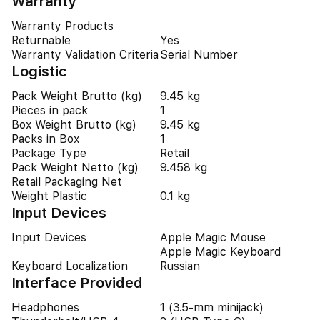
Warranty
Warranty Products
Returnable
Yes
Warranty Validation Criteria
Serial Number
Logistic
Pack Weight Brutto (kg)
9.45 kg
Pieces in pack
1
Box Weight Brutto (kg)
9.45 kg
Packs in Box
1
Package Type
Retail
Pack Weight Netto (kg)
9.458 kg
Retail Packaging Net
Weight Plastic
0.1 kg
Input Devices
Input Devices
Apple Magic Mouse
Apple Magic Keyboard
Keyboard Localization
Russian
Interface Provided
Headphones
1 (3.5-mm minijack)