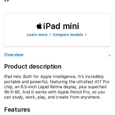
iPad mini
Learn more
Compare models
Overview
Product description
iPad mini. Built for Apple Intelligence. It’s incredibly
portable and powerful, featuring the ultrafast A17 Pro
chip, an 8.3-inch Liquid Retina display, plus superfast
Wi-Fi 6E. And it works with Apple Pencil Pro, so you
can study, work, play, and create from anywhere.
Features