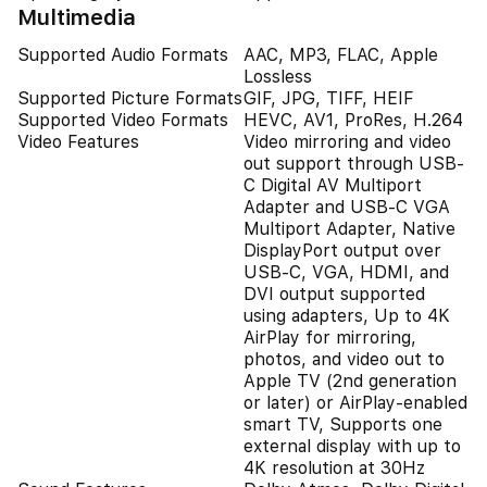
Multimedia
Supported Audio Formats
AAC, MP3, FLAC, Apple
Lossless
Supported Picture Formats
GIF, JPG, TIFF, HEIF
Supported Video Formats
HEVC, AV1, ProRes, H.264
Video Features
Video mirroring and video
out support through USB-
C Digital AV Multiport
Adapter and USB-C VGA
Multiport Adapter, Native
DisplayPort output over
USB‑C, VGA, HDMI, and
DVI output supported
using adapters, Up to 4K
AirPlay for mirroring,
photos, and video out to
Apple TV (2nd generation
or later) or AirPlay‑enabled
smart TV, Supports one
external display with up to
4K resolution at 30Hz