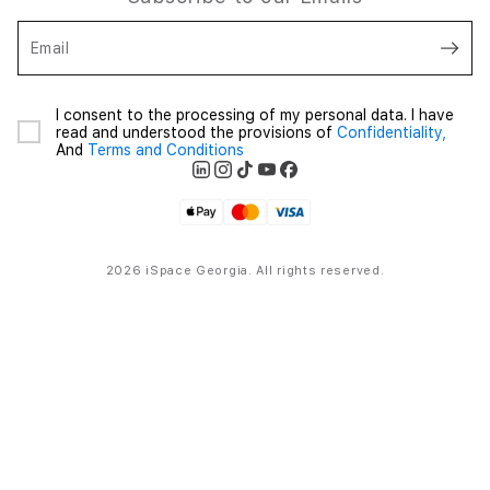
Email
I consent to the processing of my personal data. I have
read and understood the provisions of
Confidentiality,
And
Terms and Conditions
2026 iSpace Georgia. All rights reserved.