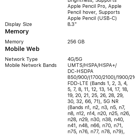
Brightness, Supports
Apple Pencil Pro, Apple
Pencil hover, Supports
Apple Pencil (USB‑C)
Display Size
8.3"
Memory
Memory
256 GB
Mobile Web
Network Type
4G/5G
Mobile Network Bands
UMTS/​HSPA/​HSPA+/​
DC‑HSDPA
850/900/(1700/2100)/1900/21
FDD-LTE (Bands 1, 2, 3, 4,
5, 7, 8, 11, 12, 13, 14, 17, 18,
19, 20, 21, 25, 26, 28, 29,
30, 32, 66, 71), 5G NR
(Bands n1, n2, n3, n5, n7,
n8, n12, n14, n20, n25, n26,
n28, n29, n30, n38, n40,
n41, n48, n66, n70, n71,
n75, n76, n77, n78, n79),