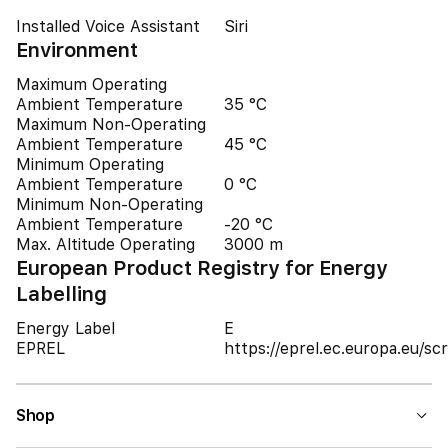
Installed Voice Assistant
Siri
Environment
Maximum Operating
Ambient Temperature
35 °C
Maximum Non-Operating
Ambient Temperature
45 °C
Minimum Operating
Ambient Temperature
0 °C
Minimum Non-Operating
Ambient Temperature
-20 °C
Max. Altitude Operating
3000 m
European Product Registry for Energy
Labelling
Energy Label
E
EPREL
https://eprel.ec.europa.eu/
Shop