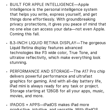
BUILT FOR APPLE INTELLIGENCE—Apple
Intelligence is the personal intelligence system
that helps you write, express yourself, and get
things done effortlessly. With groundbreaking
privacy protections, it gives you peace of mind that
no one else can access your data—not even Apple.
Coming this fall.
8.3-INCH LIQUID RETINA DISPLAY—The gorgeous
Liquid Retina display features advanced
technologies like P3 wide color, True Tone, and
ultralow reflectivity, which make everything look
stunning.
PERFORMANCE AND STORAGE—The A17 Pro chip
delivers powerful performance and ultrafast
graphics for gaming. And with all-day battery life,
iPad mini is always ready for any task or project.
Storage starting at 128GB for all your apps, music,
movies, and more.
IPADOS + APPS—iPadOS makes iPad more
productive, intuitive, and versatile. With iPadOS,