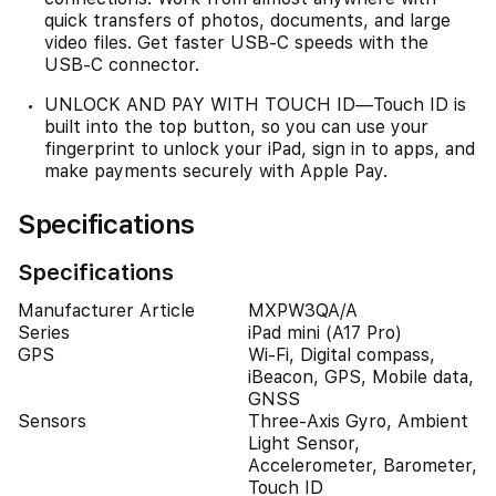
quick transfers of photos, documents, and large
video files. Get faster USB-C speeds with the
USB-C connector.
UNLOCK AND PAY WITH TOUCH ID—Touch ID is
built into the top button, so you can use your
fingerprint to unlock your iPad, sign in to apps, and
make payments securely with Apple Pay.
Specifications
Specifications
Manufacturer Article
MXPW3QA/A
Series
iPad mini (A17 Pro)
GPS
Wi-Fi, Digital compass,
iBeacon, GPS, Mobile data,
GNSS
Sensors
Three-Axis Gyro, Ambient
Light Sensor,
Accelerometer, Barometer,
Touch ID