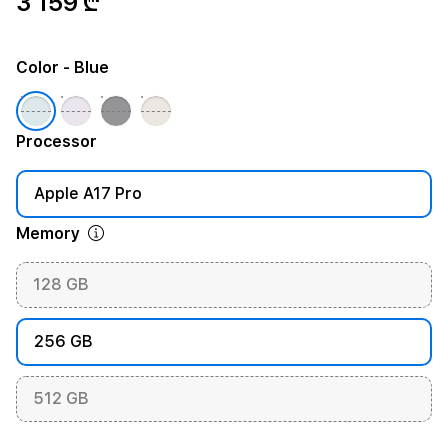
3 159 ₾
Color
- Blue
Processor
Apple A17 Pro
Memory
128 GB
256 GB
512 GB