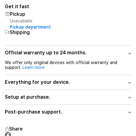
Get it fast
Pickup
Unavailable
Pickup department
Shipping
Official warranty up to 24 months.
We offer only original devices with official warranty and
support.
Learn more
Everything for your device.
Setup at purchase.
Post-purchase support.
Share