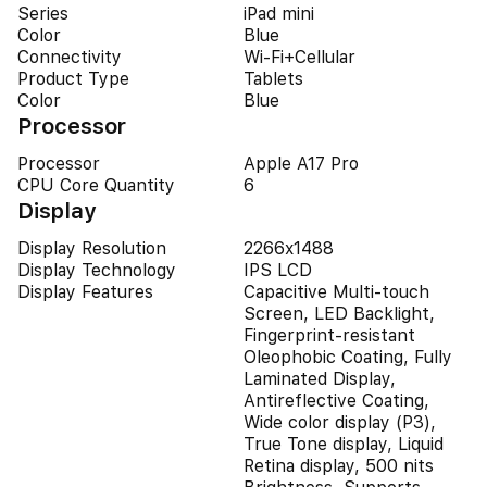
Series
iPad mini
Color
Blue
Connectivity
Wi-Fi+Cellular
Product Type
Tablets
Color
Blue
Processor
Processor
Apple A17 Pro
CPU Core Quantity
6
Display
Display Resolution
2266x1488
Display Technology
IPS LCD
Display Features
Capacitive Multi-touch
Screen, LED Backlight,
Fingerprint-resistant
Oleophobic Coating, Fully
Laminated Display,
Antireflective Coating,
Wide color display (P3),
True Tone display, Liquid
Retina display, 500 nits