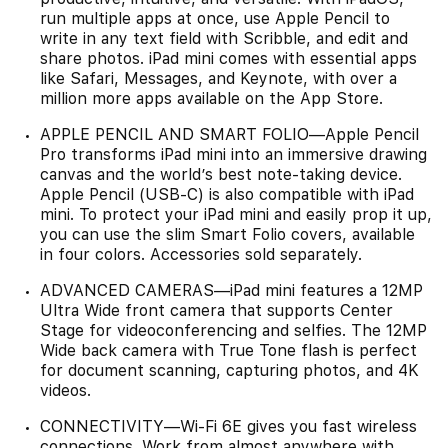
run multiple apps at once, use Apple Pencil to
write in any text field with Scribble, and edit and
share photos. iPad mini comes with essential apps
like Safari, Messages, and Keynote, with over a
million more apps available on the App Store.
APPLE PENCIL AND SMART FOLIO—Apple Pencil
Pro transforms iPad mini into an immersive drawing
canvas and the world’s best note‑taking device.
Apple Pencil (USB-C) is also compatible with iPad
mini. To protect your iPad mini and easily prop it up,
you can use the slim Smart Folio covers, available
in four colors. Accessories sold separately.
ADVANCED CAMERAS—iPad mini features a 12MP
Ultra Wide front camera that supports Center
Stage for videoconferencing and selfies. The 12MP
Wide back camera with True Tone flash is perfect
for document scanning, capturing photos, and 4K
videos.
CONNECTIVITY—Wi-Fi 6E gives you fast wireless
connections. Work from almost anywhere with