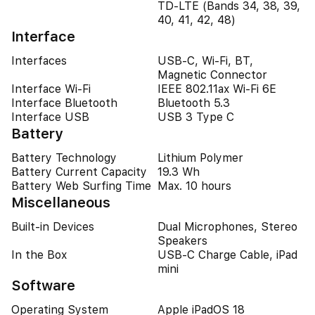
TD-LTE (Bands 34, 38, 39,
40, 41, 42, 48)
Interface
Interfaces
USB-C, Wi-Fi, BT,
Magnetic Connector
Interface Wi-Fi
IEEE 802.11ax Wi-Fi 6E
Interface Bluetooth
Bluetooth 5.3
Interface USB
USB 3 Type C
Battery
Battery Technology
Lithium Polymer
Battery Current Capacity
19.3 Wh
Battery Web Surfing Time
Max. 10 hours
Miscellaneous
Built-in Devices
Dual Microphones, Stereo
Speakers
In the Box
USB-C Charge Cable, iPad
mini
Software
Operating System
Apple iPadOS 18