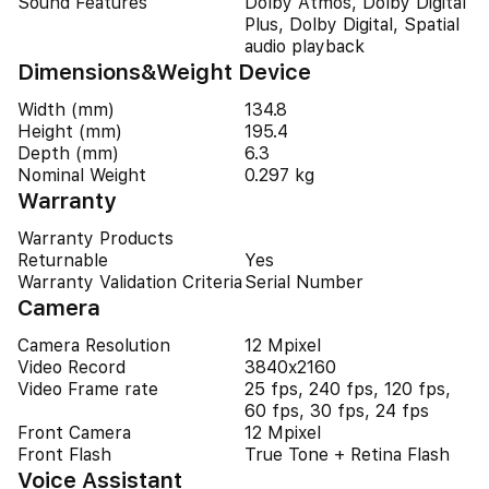
Sound Features
Dolby Atmos, Dolby Digital
Plus, Dolby Digital, Spatial
audio playback
Dimensions&Weight Device
Width (mm)
134.8
Height (mm)
195.4
Depth (mm)
6.3
Nominal Weight
0.297 kg
Warranty
Warranty Products
Returnable
Yes
Warranty Validation Criteria
Serial Number
Camera
Camera Resolution
12 Mpixel
Video Record
3840x2160
Video Frame rate
25 fps, 240 fps, 120 fps,
60 fps, 30 fps, 24 fps
Front Camera
12 Mpixel
Front Flash
True Tone + Retina Flash
Voice Assistant