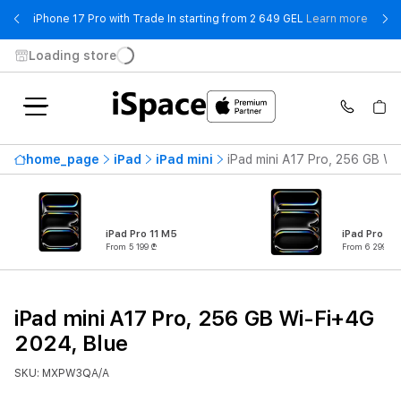
- iPho
iPhone 17 Pro with Trade In starting from 2 649 GEL
Learn more
Loading store
home_page
iPad
iPad mini
iPad mini A17 Pro, 256 GB Wi
iPad Pro 11 M5
iPad Pro 13
From 5 199 ₾
From 6 299 ₾
iPad mini A17 Pro, 256 GB Wi-Fi+4G
2024, Blue
SKU: MXPW3QA/A