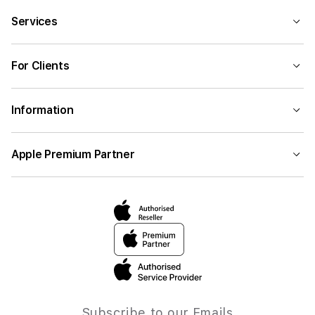
Services
For Clients
Information
Apple Premium Partner
Subscribe to our Emails