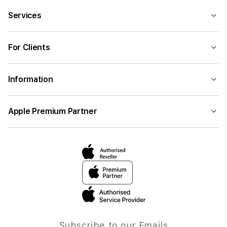
Services
For Clients
Information
Apple Premium Partner
Subscribe to our Emails