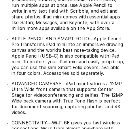
run multiple apps at once, use Apple Pencil to
write in any text field with Scribble, and edit and
share photos. iPad mini comes with essential apps
like Safari, Messages, and Keynote, with over a
million more apps available on the App Store.
APPLE PENCIL AND SMART FOLIO—Apple Pencil
Pro transforms iPad mini into an immersive drawing
canvas and the world’s best note‑taking device.
Apple Pencil (USB-C) is also compatible with iPad
mini. To protect your iPad mini and easily prop it up,
you can use the slim Smart Folio covers, available
in four colors. Accessories sold separately.
ADVANCED CAMERAS—iPad mini features a 12MP
Ultra Wide front camera that supports Center
Stage for videoconferencing and selfies. The 12MP
Wide back camera with True Tone flash is perfect
for document scanning, capturing photos, and 4K
videos.
CONNECTIVITY—Wi-Fi 6E gives you fast wireless
connections. Work from almost anywhere with