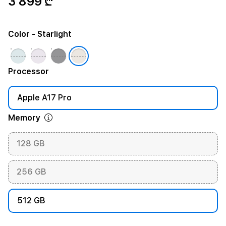
3 899 ₾
Color
- Starlight
Processor
Apple A17 Pro
Memory
128 GB
256 GB
512 GB