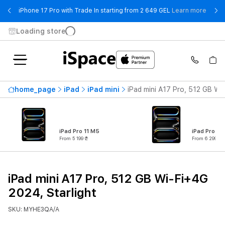
- iPho
iPhone 17 Pro with Trade In starting from 2 649 GEL
Learn more
Loading store
home_page
iPad
iPad mini
iPad mini A17 Pro, 512 GB Wi
iPad Pro 11 M5
iPad Pro 13
From 5 199 ₾
From 6 299 ₾
iPad mini A17 Pro, 512 GB Wi-Fi+4G
2024, Starlight
SKU: MYHE3QA/A