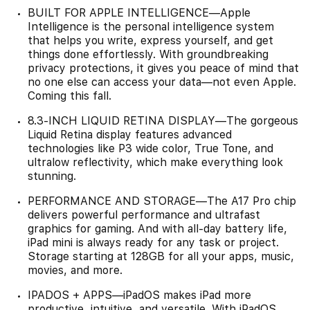
BUILT FOR APPLE INTELLIGENCE—Apple
Intelligence is the personal intelligence system
that helps you write, express yourself, and get
things done effortlessly. With groundbreaking
privacy protections, it gives you peace of mind that
no one else can access your data—not even Apple.
Coming this fall.
8.3-INCH LIQUID RETINA DISPLAY—The gorgeous
Liquid Retina display features advanced
technologies like P3 wide color, True Tone, and
ultralow reflectivity, which make everything look
stunning.
PERFORMANCE AND STORAGE—The A17 Pro chip
delivers powerful performance and ultrafast
graphics for gaming. And with all-day battery life,
iPad mini is always ready for any task or project.
Storage starting at 128GB for all your apps, music,
movies, and more.
IPADOS + APPS—iPadOS makes iPad more
productive, intuitive, and versatile. With iPadOS,