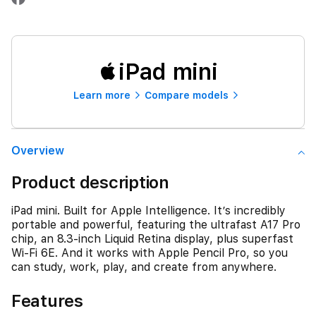
iPad mini
Learn more
Compare models
Overview
Product description
iPad mini. Built for Apple Intelligence. It’s incredibly
portable and powerful, featuring the ultrafast A17 Pro
chip, an 8.3-inch Liquid Retina display, plus superfast
Wi-Fi 6E. And it works with Apple Pencil Pro, so you
can study, work, play, and create from anywhere.
Features