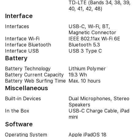
TD-LTE (Bands 34, 38, 39,
40, 41, 42, 48)
Interface
Interfaces
USB-C, Wi-Fi, BT,
Magnetic Connector
Interface Wi-Fi
IEEE 802.11ax Wi-Fi 6E
Interface Bluetooth
Bluetooth 5.3
Interface USB
USB 3 Type C
Battery
Battery Technology
Lithium Polymer
Battery Current Capacity
19.3 Wh
Battery Web Surfing Time
Max. 10 hours
Miscellaneous
Built-in Devices
Dual Microphones, Stereo
Speakers
In the Box
USB-C Charge Cable, iPad
mini
Software
Operating System
Apple iPadOS 18