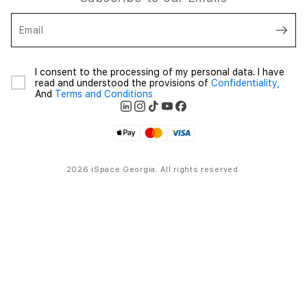
Email
I consent to the processing of my personal data. I have
read and understood the provisions of
Confidentiality,
And
Terms and Conditions
2026 iSpace Georgia. All rights reserved.