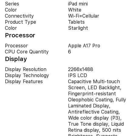
Series
iPad mini
Color
White
Connectivity
Wi-Fi+Cellular
Product Type
Tablets
Color
Starlight
Processor
Processor
Apple A17 Pro
CPU Core Quantity
6
Display
Display Resolution
2266x1488
Display Technology
IPS LCD
Display Features
Capacitive Multi-touch
Screen, LED Backlight,
Fingerprint-resistant
Oleophobic Coating, Fully
Laminated Display,
Antireflective Coating,
Wide color display (P3),
True Tone display, Liquid
Retina display, 500 nits