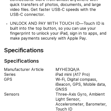
quick transfers of photos, documents, and large
video files. Get faster USB-C speeds with the
USB-C connector.
UNLOCK AND PAY WITH TOUCH ID—Touch ID is
built into the top button, so you can use your
fingerprint to unlock your iPad, sign in to apps, and
make payments securely with Apple Pay.
Specifications
Specifications
Manufacturer Article
MYHE3QA/A
Series
iPad mini (A17 Pro)
GPS
Wi-Fi, Digital compass,
iBeacon, GPS, Mobile data,
GNSS
Sensors
Three-Axis Gyro, Ambient
Light Sensor,
Accelerometer, Barometer,
Touch ID