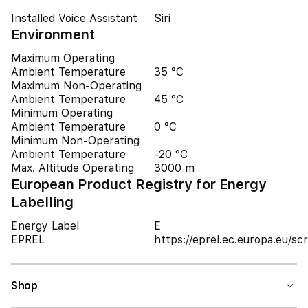
Installed Voice Assistant
Siri
Environment
Maximum Operating
Ambient Temperature
35 °C
Maximum Non-Operating
Ambient Temperature
45 °C
Minimum Operating
Ambient Temperature
0 °C
Minimum Non-Operating
Ambient Temperature
-20 °C
Max. Altitude Operating
3000 m
European Product Registry for Energy
Labelling
Energy Label
E
EPREL
https://eprel.ec.europa.eu/
Shop