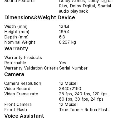
Sound Features
Dolby Atmos, Dolby Digital
Plus, Dolby Digital, Spatial
audio playback
Dimensions&Weight Device
Width (mm)
134.8
Height (mm)
195.4
Depth (mm)
6.3
Nominal Weight
0.297 kg
Warranty
Warranty Products
Returnable
Yes
Warranty Validation Criteria
Serial Number
Camera
Camera Resolution
12 Mpixel
Video Record
3840x2160
Video Frame rate
25 fps, 240 fps, 120 fps,
60 fps, 30 fps, 24 fps
Front Camera
12 Mpixel
Front Flash
True Tone + Retina Flash
Voice Assistant