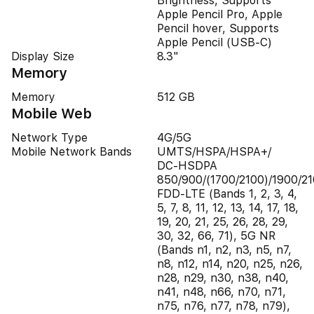
Brightness, Supports
Apple Pencil Pro, Apple
Pencil hover, Supports
Apple Pencil (USB‑C)
Display Size
8.3"
Memory
Memory
512 GB
Mobile Web
Network Type
4G/5G
Mobile Network Bands
UMTS/​HSPA/​HSPA+/​
DC‑HSDPA
850/900/(1700/2100)/1900/21
FDD-LTE (Bands 1, 2, 3, 4,
5, 7, 8, 11, 12, 13, 14, 17, 18,
19, 20, 21, 25, 26, 28, 29,
30, 32, 66, 71), 5G NR
(Bands n1, n2, n3, n5, n7,
n8, n12, n14, n20, n25, n26,
n28, n29, n30, n38, n40,
n41, n48, n66, n70, n71,
n75, n76, n77, n78, n79),