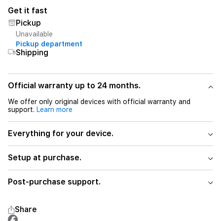
Get it fast
Pickup
Unavailable
Pickup department
Shipping
Official warranty up to 24 months.
We offer only original devices with official warranty and
support.
Learn more
Everything for your device.
Setup at purchase.
Post-purchase support.
Share