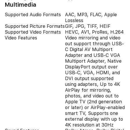
Multimedia
Supported Audio Formats
AAC, MP3, FLAC, Apple
Lossless
Supported Picture Formats
GIF, JPG, TIFF, HEIF
Supported Video Formats
HEVC, AV1, ProRes, H.264
Video Features
Video mirroring and video
out support through USB-
C Digital AV Multiport
Adapter and USB-C VGA
Multiport Adapter, Native
DisplayPort output over
USB‑C, VGA, HDMI, and
DVI output supported
using adapters, Up to 4K
AirPlay for mirroring,
photos, and video out to
Apple TV (2nd generation
or later) or AirPlay‑enabled
smart TV, Supports one
external display with up to
4K resolution at 30Hz