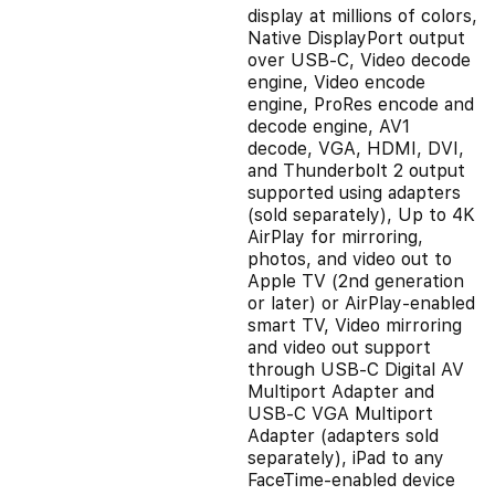
display at millions of colors,
Native DisplayPort output
over USB‑C, Video decode
engine, Video encode
engine, ProRes encode and
decode engine, AV1
decode, VGA, HDMI, DVI,
and Thunderbolt 2 output
supported using adapters
(sold separately), Up to 4K
AirPlay for mirroring,
photos, and video out to
Apple TV (2nd generation
or later) or AirPlay‑enabled
smart TV, Video mirroring
and video out support
through USB‑C Digital AV
Multiport Adapter and
USB‑C VGA Multiport
Adapter (adapters sold
separately), iPad to any
FaceTime-enabled device