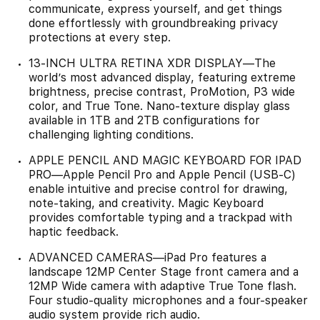
communicate, express yourself, and get things
done effortlessly with groundbreaking privacy
protections at every step.
13-INCH ULTRA RETINA XDR DISPLAY—The
world’s most advanced display, featuring extreme
brightness, precise contrast, ProMotion, P3 wide
color, and True Tone. Nano-texture display glass
available in 1TB and 2TB configurations for
challenging lighting conditions.
APPLE PENCIL AND MAGIC KEYBOARD FOR IPAD
PRO—Apple Pencil Pro and Apple Pencil (USB-C)
enable intuitive and precise control for drawing,
note-taking, and creativity. Magic Keyboard
provides comfortable typing and a trackpad with
haptic feedback.
ADVANCED CAMERAS—iPad Pro features a
landscape 12MP Center Stage front camera and a
12MP Wide camera with adaptive True Tone flash.
Four studio-quality microphones and a four-speaker
audio system provide rich audio.