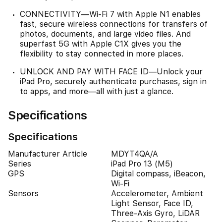
CONNECTIVITY—Wi‑Fi 7 with Apple N1 enables
fast, secure wireless connections for transfers of
photos, documents, and large video files. And
superfast 5G with Apple C1X gives you the
flexibility to stay connected in more places.
UNLOCK AND PAY WITH FACE ID—Unlock your
iPad Pro, securely authenticate purchases, sign in
to apps, and more—all with just a glance.
Specifications
Specifications
Manufacturer Article
MDYT4QA/A
Series
iPad Pro 13 (M5)
GPS
Digital compass, iBeacon,
Wi-Fi
Sensors
Accelerometer, Ambient
Light Sensor, Face ID,
Three-Axis Gyro, LiDAR