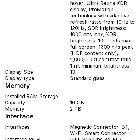
hover, Ultra Retina XDR
display, ProMotion
technology with adaptive
refresh rates from 10Hz to
120Hz, SDR brightness:
1000 nits max, XDR
brightness: 1000 nits max
full screen, 1600 nits peak
(HDR content only),
2,000,000:1 contrast ratio,
1 nit minimum brightness
Display Size
13"
Display type
Standard glass
Memory
Installed RAM Storage
Capacity
16 GB
Memory
2 TB
Interface
Interfaces
Magnetic Connector, BT,
Wi-Fi, Smart Connector
Interface Wi-Fi
IEEE 802.11be WI-FI 7