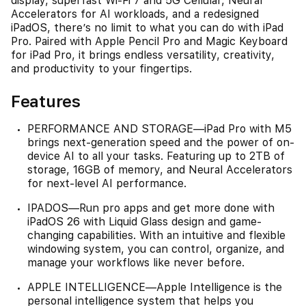
display, superfast Wi-Fi 7 and 5G Cellular, Neural
Accelerators for AI workloads, and a redesigned
iPadOS, there’s no limit to what you can do with iPad
Pro. Paired with Apple Pencil Pro and Magic Keyboard
for iPad Pro, it brings endless versatility, creativity,
and productivity to your fingertips.
Features
PERFORMANCE AND STORAGE—iPad Pro with M5
brings next-generation speed and the power of on-
device AI to all your tasks. Featuring up to 2TB of
storage, 16GB of memory, and Neural Accelerators
for next-level AI performance.
IPADOS—Run pro apps and get more done with
iPadOS 26 with Liquid Glass design and game-
changing capabilities. With an intuitive and flexible
windowing system, you can control, organize, and
manage your workflows like never before.
APPLE INTELLIGENCE—Apple Intelligence is the
personal intelligence system that helps you