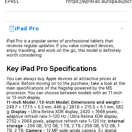
EPREL
https://eprel.ec.europa.eu/
iPad Pro
iPad Pro is a popular series of professional tablets that
receives regular updates. If you value compact devices,
enjoy traveling, and work on the go, this model is definitely
worth considering.
Key iPad Pro Specifications
You can always buy Apple devices at attractive prices at
iSpace. Before moving on to the purchase, take a look at the
main specifications of the flagship powered by the M5
processor. You can choose between models with an 11-inch
or 13-inch display.
11-Inch Model
/
13-Inch Model:
Dimensions and weight
–
249.7 × 177.5 × 5.3 mm, 446 g / 281.6 × 215.5 × 5.1 mm, 582
g;
Display
– Ultra Retina XDR display, 2420 × 1668 pixels,
adaptive refresh rate 1–120 Hz / Ultra Retina XDR display,
2752 × 2064 pixels, adaptive refresh rate 1–120 Hz;
Internal
storage
– 256 GB, 512 GB, 1 TB, 2 TB / 256 GB, 512 GB, 1
TB, 2 TB;
Camera
– 12 MP wide-angle camera, 5× digital