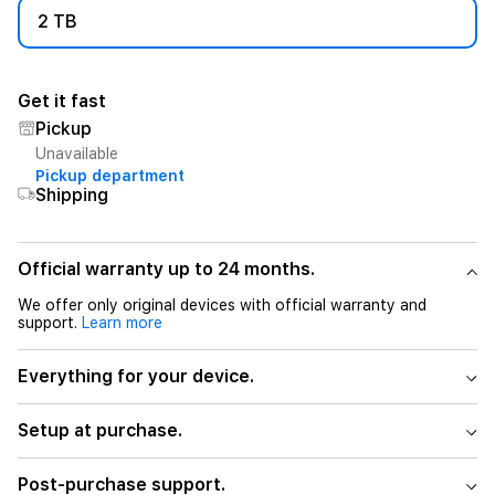
2 TB
Get it fast
Pickup
Unavailable
Pickup department
Shipping
Official warranty up to 24 months.
We offer only original devices with official warranty and
support.
Learn more
Everything for your device.
Setup at purchase.
Post-purchase support.