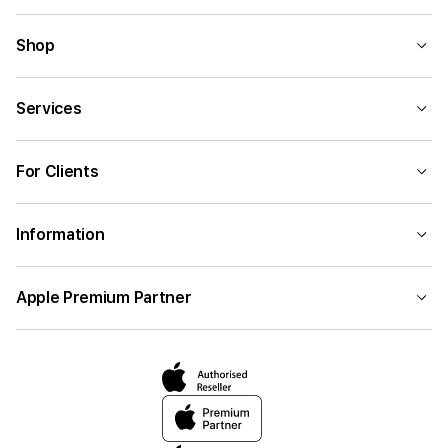
Shop
Services
For Clients
Information
Apple Premium Partner