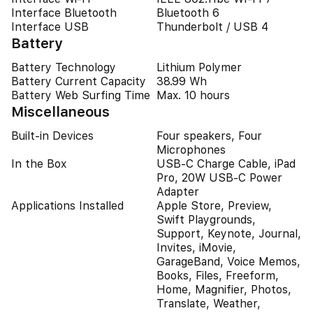
Interface Bluetooth
Bluetooth 6
Interface USB
Thunderbolt / USB 4
Battery
Battery Technology
Lithium Polymer
Battery Current Capacity
38.99 Wh
Battery Web Surfing Time
Max. 10 hours
Miscellaneous
Built-in Devices
Four speakers, Four
Microphones
In the Box
USB-C Charge Cable, iPad
Pro, 20W USB-C Power
Adapter
Applications Installed
Apple Store, Preview,
Swift Playgrounds,
Support, Keynote, Journal,
Invites, iMovie,
GarageBand, Voice Memos,
Books, Files, Freeform,
Home, Magnifier, Photos,
Translate, Weather,