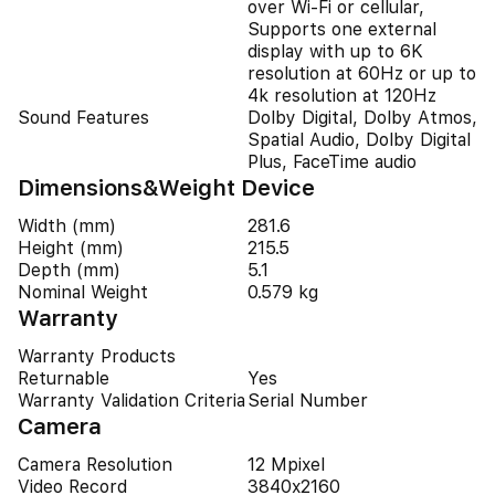
over Wi-Fi or cellular,
Supports one external
display with up to 6K
resolution at 60Hz or up to
4k resolution at 120Hz
Sound Features
Dolby Digital, Dolby Atmos,
Spatial Audio, Dolby Digital
Plus, FaceTime audio
Dimensions&Weight Device
Width (mm)
281.6
Height (mm)
215.5
Depth (mm)
5.1
Nominal Weight
0.579 kg
Warranty
Warranty Products
Returnable
Yes
Warranty Validation Criteria
Serial Number
Camera
Camera Resolution
12 Mpixel
Video Record
3840x2160