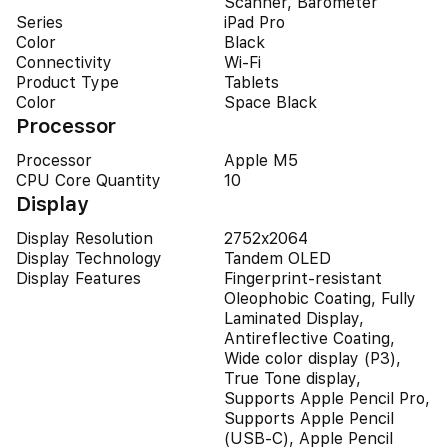
Scanner, Barometer
Series
iPad Pro
Color
Black
Connectivity
Wi-Fi
Product Type
Tablets
Color
Space Black
Processor
Processor
Apple M5
CPU Core Quantity
10
Display
Display Resolution
2752x2064
Display Technology
Tandem OLED
Display Features
Fingerprint-resistant
Oleophobic Coating, Fully
Laminated Display,
Antireflective Coating,
Wide color display (P3),
True Tone display,
Supports Apple Pencil Pro,
Supports Apple Pencil
(USB‑C), Apple Pencil