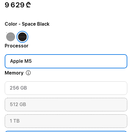
9 629 ₾
Color
- Space Black
Processor
Apple M5
Memory
256 GB
512 GB
1 TB