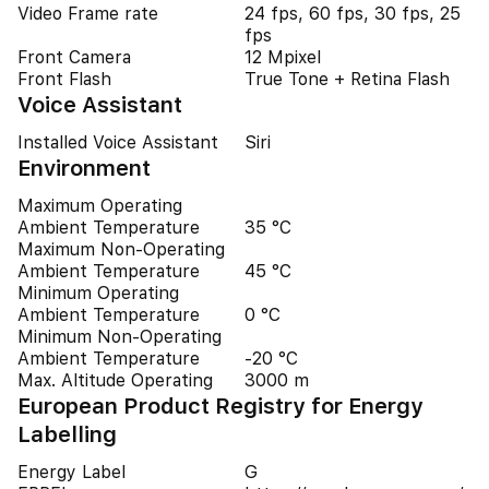
Video Frame rate
24 fps, 60 fps, 30 fps, 25
fps
Front Camera
12 Mpixel
Front Flash
True Tone + Retina Flash
Voice Assistant
Installed Voice Assistant
Siri
Environment
Maximum Operating
Ambient Temperature
35 °C
Maximum Non-Operating
Ambient Temperature
45 °C
Minimum Operating
Ambient Temperature
0 °C
Minimum Non-Operating
Ambient Temperature
-20 °C
Max. Altitude Operating
3000 m
European Product Registry for Energy
Labelling
Energy Label
G