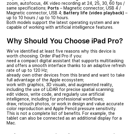
zoom, autofocus, 4K video recording at 24, 25, 30, 60 fps /
same specifications;
Ports
– Magnetic connector, USB 4 /
Magnetic connector, USB 4;
Battery life (video playback)
–
up to 10 hours / up to 10 hours.
Both models support the latest operating system and are
capable of working with artificial intelligence features.
Why Should You Choose iPad Pro?
We’ve identified at least five reasons why this device is
worth choosing. Order iPad Pro if you:
need a compact digital assistant that supports multitasking
and offers a smooth interface thanks to an adaptive refresh
rate of up to 120 Hz;
already own other devices from this brand and want to take
full advantage of the Apple ecosystem;
work with graphics, 3D visuals, and augmented reality,
including the use of LiDAR for precise spatial scanning;
edit videos, write code, and regularly use artificial
intelligence, including for professional workflows;
draw, retouch photos, or work in design and value accurate
color reproduction and Apple Pencil pressure sensitivity.
This is not a complete list of benefits. For example, the
tablet can also be connected as an additional display for a
Mac.