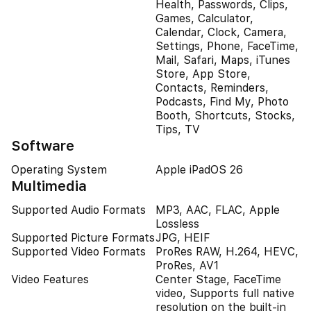
Health, Passwords, Clips,
Games, Calculator,
Calendar, Clock, Camera,
Settings, Phone, FaceTime,
Mail, Safari, Maps, iTunes
Store, App Store,
Contacts, Reminders,
Podcasts, Find My, Photo
Booth, Shortcuts, Stocks,
Tips, TV
Software
Operating System
Apple iPadOS 26
Multimedia
Supported Audio Formats
MP3, AAC, FLAC, Apple
Lossless
Supported Picture Formats
JPG, HEIF
Supported Video Formats
ProRes RAW, H.264, HEVC,
ProRes, AV1
Video Features
Center Stage, FaceTime
video, Supports full native
resolution on the built-in