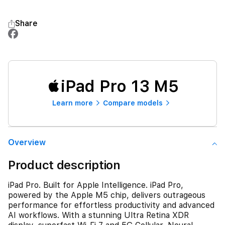
Share
iPad Pro 13 M5
Learn more
Compare models
Overview
Product description
iPad Pro. Built for Apple Intelligence. iPad Pro,
powered by the Apple M5 chip, delivers outrageous
performance for effortless productivity and advanced
AI workflows. With a stunning Ultra Retina XDR