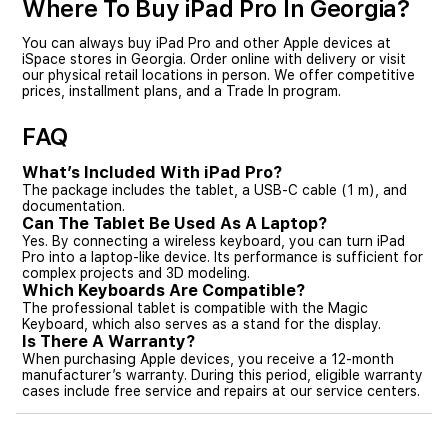
Where To Buy iPad Pro In Georgia?
You can always buy iPad Pro and other Apple devices at
iSpace stores in Georgia. Order online with delivery or visit
our physical retail locations in person. We offer competitive
prices, installment plans, and a Trade In program.
FAQ
What’s Included With iPad Pro?
The package includes the tablet, a USB-C cable (1 m), and
documentation.
Can The Tablet Be Used As A Laptop?
Yes. By connecting a wireless keyboard, you can turn iPad
Pro into a laptop-like device. Its performance is sufficient for
complex projects and 3D modeling.
Which Keyboards Are Compatible?
The professional tablet is compatible with the Magic
Keyboard, which also serves as a stand for the display.
Is There A Warranty?
When purchasing Apple devices, you receive a 12-month
manufacturer’s warranty. During this period, eligible warranty
cases include free service and repairs at our service centers.