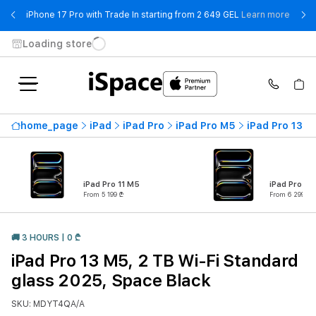
- iPho
iPhone 17 Pro with Trade In starting from 2 649 GEL
Learn more
Loading store
home_page
iPad
iPad Pro
iPad Pro M5
iPad Pro 13 M
iPad Pro 11 M5
iPad Pro 13
From 5 199 ₾
From 6 299 ₾
🚚 3 HOURS | 0 ₾
iPad Pro 13 M5, 2 TB Wi-Fi Standard
glass 2025, Space Black
SKU: MDYT4QA/A