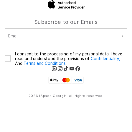
Subscribe to our Emails
Email
I consent to the processing of my personal data. I have
read and understood the provisions of
Confidentiality,
And
Terms and Conditions
2026 iSpace Georgia. All rights reserved.