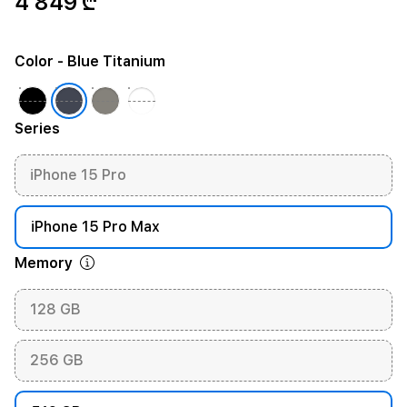
4 849 ₾
Color
- Blue Titanium
Series
iPhone 15 Pro
iPhone 15 Pro Max
Memory
128 GB
256 GB