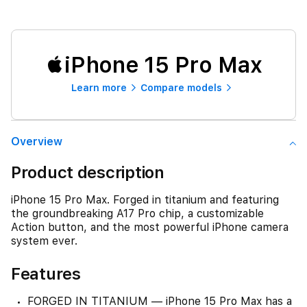
iPhone 15 Pro Max
Learn more
Compare models
Overview
Product description
iPhone 15 Pro Max. Forged in titanium and featuring
the groundbreaking A17 Pro chip, a customizable
Action button, and the most powerful iPhone camera
system ever.
Features
FORGED IN TITANIUM — iPhone 15 Pro Max has a