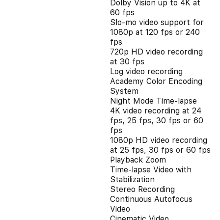
Dolby Vision up to 4K at
60 fps
Slo‑mo video support for
1080p at 120 fps or 240
fps
720p HD video recording
at 30 fps
Log video recording
Academy Color Encoding
System
Night Mode Time-lapse
4K video recording at 24
fps, 25 fps, 30 fps or 60
fps
1080p HD video recording
at 25 fps, 30 fps or 60 fps
Playback Zoom
Time-lapse Video with
Stabilization
Stereo Recording
Continuous Autofocus
Video
Cinematic Video