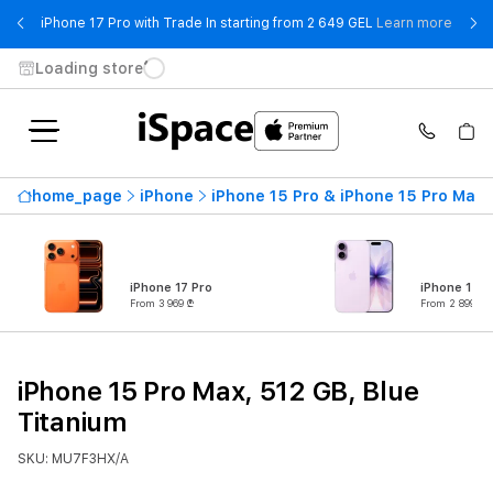
- iPho
iPhone 17 Pro with Trade In starting from 2 649 GEL
Learn more
Loading store
home_page
iPhone
iPhone 15 Pro & iPhone 15 Pro Max
iPhone 17 Pro
iPhone 17
From 3 969 ₾
From 2 899 ₾
iPhone 15 Pro Max, 512 GB, Blue
Titanium
SKU: MU7F3HX/A