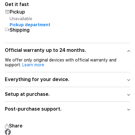
Get it fast
Pickup
Unavailable
Pickup department
Shipping
Official warranty up to 24 months.
We offer only original devices with official warranty and
support.
Learn more
Everything for your device.
Setup at purchase.
Post-purchase support.
Share