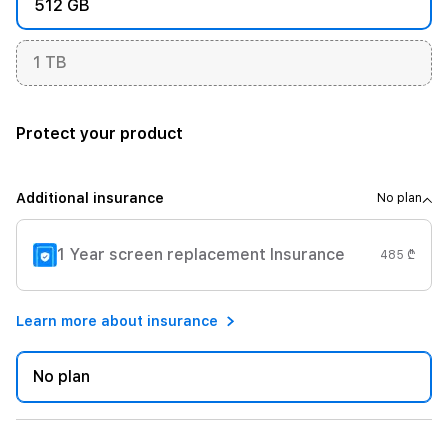
512 GB
1 TB
Protect your product
Additional insurance
No plan
1 Year screen replacement Insurance
485 ₾
Learn more about insurance
No plan