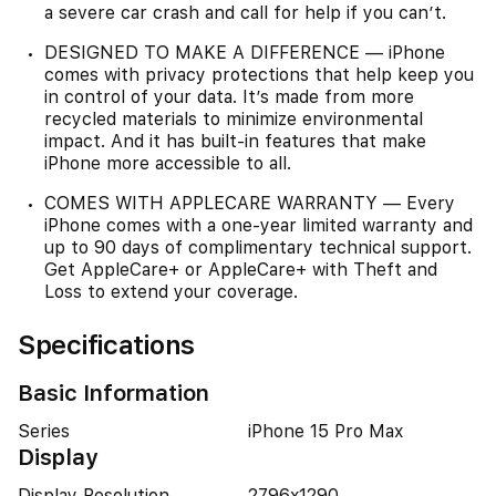
a severe car crash and call for help if you can’t.
DESIGNED TO MAKE A DIFFERENCE — iPhone
comes with privacy protections that help keep you
in control of your data. It’s made from more
recycled materials to minimize environmental
impact. And it has built-in features that make
iPhone more accessible to all.
COMES WITH APPLECARE WARRANTY — Every
iPhone comes with a one-year limited warranty and
up to 90 days of complimentary technical support.
Get AppleCare+ or AppleCare+ with Theft and
Loss to extend your coverage.
Specifications
Basic Information
Series
iPhone 15 Pro Max
Display
Display Resolution
2796x1290