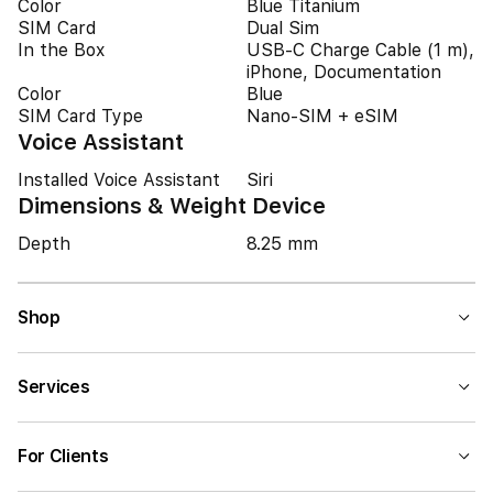
Color
Blue Titanium
SIM Card
Dual Sim
In the Box
USB-C Charge Cable (1 m),
iPhone, Documentation
Color
Blue
SIM Card Type
Nano-SIM + eSIM
Voice Assistant
Installed Voice Assistant
Siri
Dimensions & Weight Device
Depth
8.25 mm
Shop
Services
For Clients