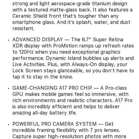
strong and light aerospace-grade titanium design
with a textured matte-glass back. It also features a
Ceramic Shield front that’s tougher than any
smartphone glass. And it’s splash, water, and dust
resistant.
ADVANCED DISPLAY — The 6.7” Super Retina
XDR display with ProMotion ramps up refresh rates
to 120Hz when you need exceptional graphics
performance. Dynamic Island bubbles up alerts and
Live Activities. Plus, with Always-On display, your
Lock Screen stays glanceable, so you don’t have to
tap it to stay in the know.
GAME-CHANGING A17 PRO CHIP — A Pro-class
GPU makes mobile games feel so immersive, with
rich environments and realistic characters. A17 Pro
is also incredibly efficient and helps to deliver
amazing all-day battery life.
POWERFUL PRO CAMERA SYSTEM — Get
incredible framing flexibility with 7 pro lenses.
Capture super high-resolution photos with more