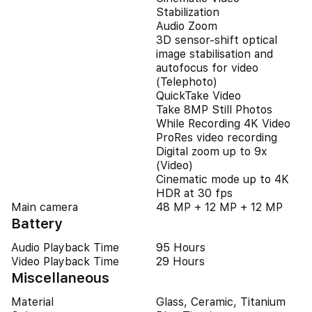
Stabilization
Audio Zoom
3D sensor-shift optical
image stabilisation and
autofocus for video
(Telephoto)
QuickTake Video
Take 8MP Still Photos
While Recording 4K Video
ProRes video recording
Digital zoom up to 9x
(Video)
Cinematic mode up to 4K
HDR at 30 fps
Main camera
48 MP + 12 MP + 12 MP
Battery
Audio Playback Time
95 Hours
Video Playback Time
29 Hours
Miscellaneous
Material
Glass, Ceramic, Titanium