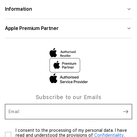
Information
Apple Premium Partner
Subscribe to our Emails
Email
I consent to the processing of my personal data. I have
read and understood the provisions of
Confidentiality,