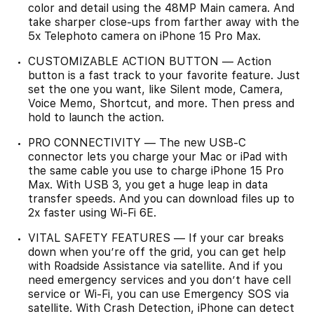
color and detail using the 48MP Main camera. And
take sharper close-ups from farther away with the
5x Telephoto camera on iPhone 15 Pro Max.
CUSTOMIZABLE ACTION BUTTON — Action
button is a fast track to your favorite feature. Just
set the one you want, like Silent mode, Camera,
Voice Memo, Shortcut, and more. Then press and
hold to launch the action.
PRO CONNECTIVITY — The new USB-C
connector lets you charge your Mac or iPad with
the same cable you use to charge iPhone 15 Pro
Max. With USB 3, you get a huge leap in data
transfer speeds. And you can download files up to
2x faster using Wi-Fi 6E.
VITAL SAFETY FEATURES — If your car breaks
down when you’re off the grid, you can get help
with Roadside Assistance via satellite. And if you
need emergency services and you don’t have cell
service or Wi-Fi, you can use Emergency SOS via
satellite. With Crash Detection, iPhone can detect