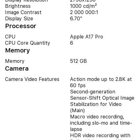
Brightness
1000 cd/m²
Image Contrast
2 000 000:1
Display Size
6.70"
Processor
CPU
Apple A17 Pro
CPU Core Quantity
6
Memory
Memory
512 GB
Camera
Camera Video Features
Action mode up to 2.8K at
60 fps
Second-generation
Sensor-Shift Optical Image
Stabilization for Video
(Main)
Macro video recording,
including slo-mo and time-
lapse
HDR video recording with