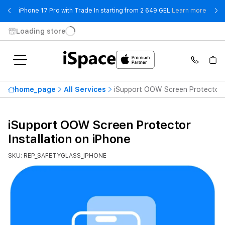
- iPho
iPhone 17 Pro with Trade In starting from 2 649 GEL
Learn more
Loading store
home_page
All Services
iSupport OOW Screen Protector I
iSupport OOW Screen Protector
Installation on iPhone
SKU: REP_SAFETYGLASS_IPHONE