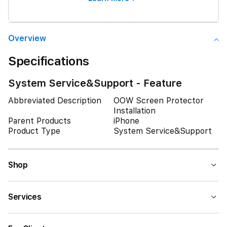
Overview
Specifications
System Service&Support - Feature
Abbreviated Description
OOW Screen Protector
Installation
Parent Products
iPhone
Product Type
System Service&Support
Shop
Services