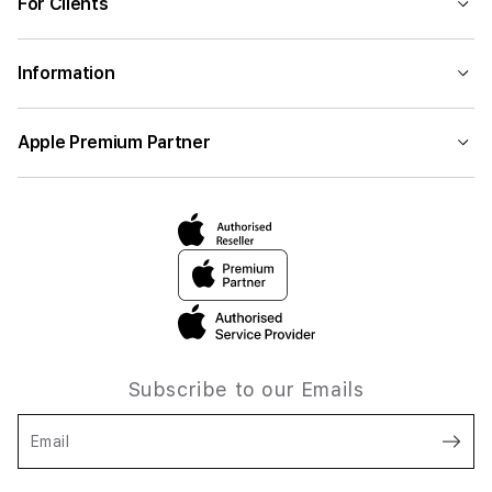
For Clients
Information
Apple Premium Partner
Subscribe to our Emails
Email