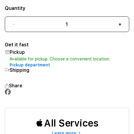
Quantity
-
+
Get it fast
Pickup
Available for pickup. Choose a convenient location.
Pickup department
Shipping
Share
All Services
Learn more