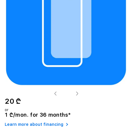
20 ₾
or
1 ₾/mon. for 36 months*
Learn more about financing