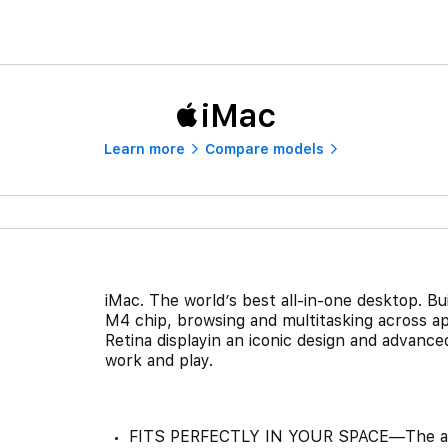
iMac
Learn more
Compare models
iMac. The world’s best all-in-one desktop. Bu
M4 chip, browsing and multitasking across ap
Retina displayin an iconic design and advanced
work and play.
FITS PERFECTLY IN YOUR SPACE—The all-in