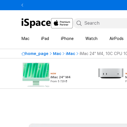
Mac
iPad
iPhone
Watch
AirPods
home_page
Mac
iMac
iMac 24" M4, 10C CPU 1
NEW
iMac 24" M4
From 5 729 ₾
F