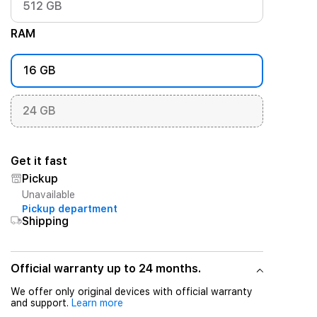
512 GB
RAM
16 GB
24 GB
Get it fast
Pickup
Unavailable
Pickup department
Shipping
Official warranty up to 24 months.
We offer only original devices with official warranty
and support.
Learn more