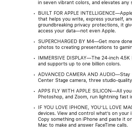
in seven vibrant colors, and elevates any 
BUILT FOR APPLE INTELLIGENCE—Apple Int
that helps you write, express yourself, an
groundbreaking privacy protections, it gi
access your data—not even Apple.
SUPERCHARGED BY M4—Get more done fas
photos to creating presentations to gaming
IMMERSIVE DISPLAY—The 24-inch 4.5K Ret
and supports up to one billion colors.
ADVANCED CAMERA AND AUDIO—Stay perf
Center Stage camera, three studio-quality 
APPS FLY WITH APPLE SILICON—All your fa
Photoshop, and Zoom, run lightning fast 
IF YOU LOVE IPHONE, YOU’LL LOVE MAC—
devices. View and control what’s on your
Copy something on iPhone and paste it o
Mac to make and answer FaceTime calls.