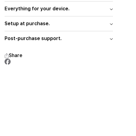
Everything for your device.
Setup at purchase.
Post-purchase support.
Share