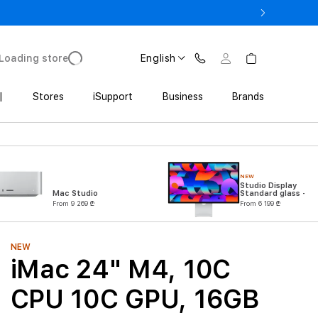
ne 17 Pro with Trade In starting from 2 649 GEL
Loading store
English
|
Stores
iSupport
Business
Brands
NEW
Studio Display
Mac Studio
Standard glass -
VESA mount
From 9 269 ₾
From 6 199 ₾
adapter (Stand not
included)
NEW
iMac 24" M4, 10C
CPU 10C GPU, 16GB