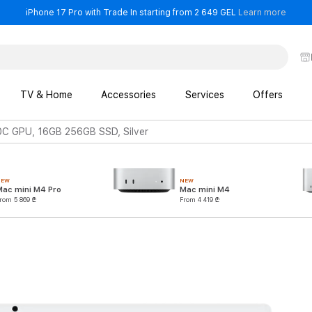
- iPho
iPhone 17 Pro with Trade In starting from 2 649 GEL
Learn more
TV & Home
Accessories
Services
Offers
0C GPU, 16GB 256GB SSD, Silver
NEW
NEW
Mac mini M4 Pro
Mac mini M4
rom 5 869 ₾
From 4 419 ₾