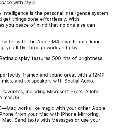
space with style.
elligence is the personal intelligence system
d get things done effortlessly. With
ves you peace of mind that no one else can
ter with the Apple M4 chip. From editing
, you’ll fly through work and play.
ina display features 500 nits of brightness
ectly framed and sound great with a 12MP
mics, and six speakers with Spatial Audio.
vorites, including Microsoft Excel, Adobe
in macOS.
Mac works like magic with your other Apple
 iPhone from your Mac with iPhone Mirroring.
n Mac. Send texts with Messages or use your