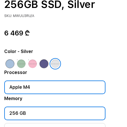
256GB SSD, Silver
SKU: MWUU3RU/A
6 469 ₾
Color
- Silver
Processor
Apple M4
Memory
256 GB