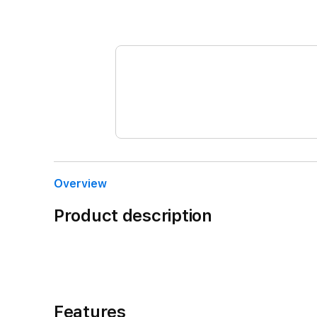
Overview
Product description
Features