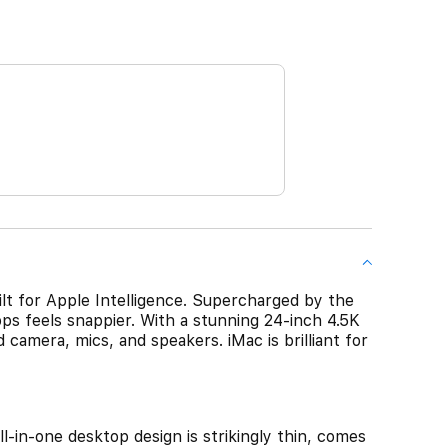
ilt for Apple Intelligence. Supercharged by the
ps feels snappier. With a stunning 24-inch 4.5K
 camera, mics, and speakers. iMac is brilliant for
-one desktop design is strikingly thin, comes