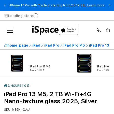
- iPho
iPhone 17 Pro with Trade In starting from 2 649 GEL
Learn more
Loading store
home_page
iPad
iPad Pro
iPad Pro M5
iPad Pro 13 M
iPad Pro 11 M5
iPad Pro 13
From 5 199 ₾
From 6 299 ₾
🚚 3 HOURS | 0 ₾
iPad Pro 13 M5, 2 TB Wi-Fi+4G
Nano-texture glass 2025, Silver
SKU: ME8N4QA/A