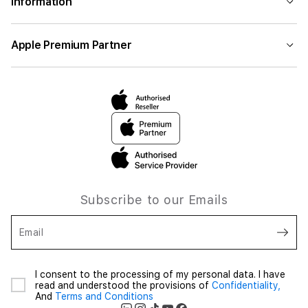
Information
Apple Premium Partner
Subscribe to our Emails
Email
I consent to the processing of my personal data. I have
read and understood the provisions of
Confidentiality,
And
Terms and Conditions