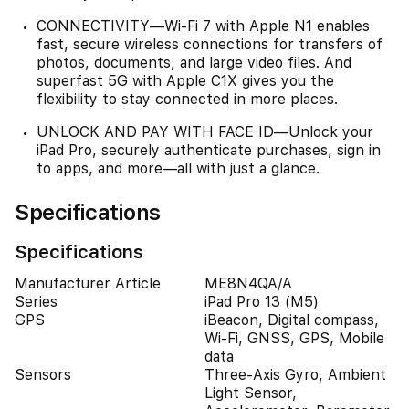
CONNECTIVITY—Wi‑Fi 7 with Apple N1 enables
fast, secure wireless connections for transfers of
photos, documents, and large video files. And
superfast 5G with Apple C1X gives you the
flexibility to stay connected in more places.
UNLOCK AND PAY WITH FACE ID—Unlock your
iPad Pro, securely authenticate purchases, sign in
to apps, and more—all with just a glance.
Specifications
Specifications
Manufacturer Article
ME8N4QA/A
Series
iPad Pro 13 (M5)
GPS
iBeacon, Digital compass,
Wi-Fi, GNSS, GPS, Mobile
data
Sensors
Three-Axis Gyro, Ambient
Light Sensor,