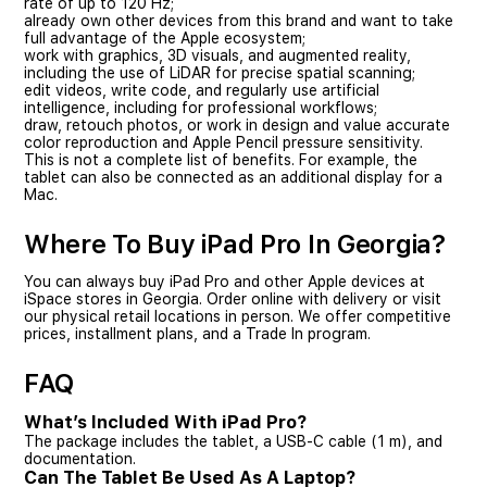
rate of up to 120 Hz;
already own other devices from this brand and want to take
full advantage of the Apple ecosystem;
work with graphics, 3D visuals, and augmented reality,
including the use of LiDAR for precise spatial scanning;
edit videos, write code, and regularly use artificial
intelligence, including for professional workflows;
draw, retouch photos, or work in design and value accurate
color reproduction and Apple Pencil pressure sensitivity.
This is not a complete list of benefits. For example, the
tablet can also be connected as an additional display for a
Mac.
Where To Buy iPad Pro In Georgia?
You can always buy iPad Pro and other Apple devices at
iSpace stores in Georgia. Order online with delivery or visit
our physical retail locations in person. We offer competitive
prices, installment plans, and a Trade In program.
FAQ
What’s Included With iPad Pro?
The package includes the tablet, a USB-C cable (1 m), and
documentation.
Can The Tablet Be Used As A Laptop?