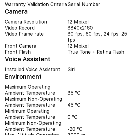
Warranty Validation Criteria
Serial Number
Camera
Camera Resolution
12 Mpixel
Video Record
3840x2160
Video Frame rate
30 fps, 60 fps, 24 fps, 25
fps
Front Camera
12 Mpixel
Front Flash
True Tone + Retina Flash
Voice Assistant
Installed Voice Assistant
Siri
Environment
Maximum Operating
Ambient Temperature
35 °C
Maximum Non-Operating
Ambient Temperature
45 °C
Minimum Operating
Ambient Temperature
0 °C
Minimum Non-Operating
Ambient Temperature
-20 °C