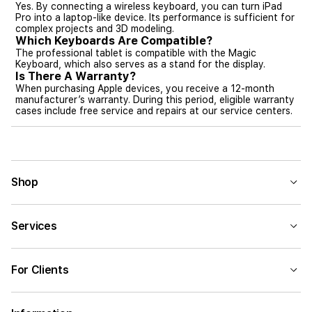
Yes. By connecting a wireless keyboard, you can turn iPad
Pro into a laptop-like device. Its performance is sufficient for
complex projects and 3D modeling.
Which Keyboards Are Compatible?
The professional tablet is compatible with the Magic
Keyboard, which also serves as a stand for the display.
Is There A Warranty?
When purchasing Apple devices, you receive a 12-month
manufacturer’s warranty. During this period, eligible warranty
cases include free service and repairs at our service centers.
Shop
Services
For Clients