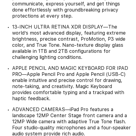
communicate, express yourself, and get things
done effortlessly with groundbreaking privacy
protections at every step.
13-INCH ULTRA RETINA XDR DISPLAY—The
world’s most advanced display, featuring extreme
brightness, precise contrast, ProMotion, P3 wide
color, and True Tone. Nano-texture display glass
available in 1TB and 2TB configurations for
challenging lighting conditions.
APPLE PENCIL AND MAGIC KEYBOARD FOR IPAD
PRO—Apple Pencil Pro and Apple Pencil (USB-C)
enable intuitive and precise control for drawing,
note-taking, and creativity. Magic Keyboard
provides comfortable typing and a trackpad with
haptic feedback.
ADVANCED CAMERAS—iPad Pro features a
landscape 12MP Center Stage front camera and a
12MP Wide camera with adaptive True Tone flash.
Four studio-quality microphones and a four-speaker
audio system provide rich audio.