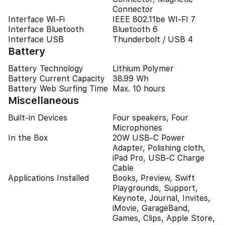
Connector
Interface Wi-Fi
IEEE 802.11be WI-FI 7
Interface Bluetooth
Bluetooth 6
Interface USB
Thunderbolt / USB 4
Battery
Battery Technology
Lithium Polymer
Battery Current Capacity
38.99 Wh
Battery Web Surfing Time
Max. 10 hours
Miscellaneous
Built-in Devices
Four speakers, Four
Microphones
In the Box
20W USB-C Power
Adapter, Polishing cloth,
iPad Pro, USB-C Charge
Cable
Applications Installed
Books, Preview, Swift
Playgrounds, Support,
Keynote, Journal, Invites,
iMovie, GarageBand,
Games, Clips, Apple Store,