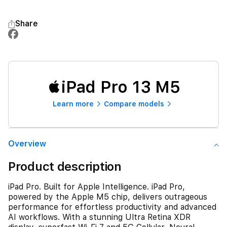
Share
iPad Pro 13 M5
Learn more
Compare models
Overview
Product description
iPad Pro. Built for Apple Intelligence. iPad Pro,
powered by the Apple M5 chip, delivers outrageous
performance for effortless productivity and advanced
AI workflows. With a stunning Ultra Retina XDR