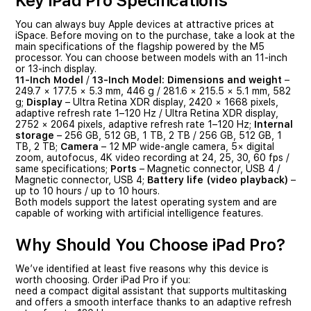
Key iPad Pro Specifications
You can always buy Apple devices at attractive prices at
iSpace. Before moving on to the purchase, take a look at the
main specifications of the flagship powered by the M5
processor. You can choose between models with an 11-inch
or 13-inch display.
11-Inch Model
/
13-Inch Model:
Dimensions and weight
–
249.7 × 177.5 × 5.3 mm, 446 g / 281.6 × 215.5 × 5.1 mm, 582
g;
Display
– Ultra Retina XDR display, 2420 × 1668 pixels,
adaptive refresh rate 1–120 Hz / Ultra Retina XDR display,
2752 × 2064 pixels, adaptive refresh rate 1–120 Hz;
Internal
storage
– 256 GB, 512 GB, 1 TB, 2 TB / 256 GB, 512 GB, 1
TB, 2 TB;
Camera
– 12 MP wide-angle camera, 5× digital
zoom, autofocus, 4K video recording at 24, 25, 30, 60 fps /
same specifications;
Ports
– Magnetic connector, USB 4 /
Magnetic connector, USB 4;
Battery life (video playback)
–
up to 10 hours / up to 10 hours.
Both models support the latest operating system and are
capable of working with artificial intelligence features.
Why Should You Choose iPad Pro?
We’ve identified at least five reasons why this device is
worth choosing. Order iPad Pro if you:
need a compact digital assistant that supports multitasking
and offers a smooth interface thanks to an adaptive refresh