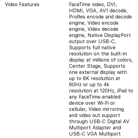
Video Features
FaceTime video, DVI,
HDMI, VGA, AV1 decode,
ProRes encode and decode
engine, Video encode
engine, Video decode
engine, Native DisplayPort
output over USB‑C,
Supports full native
resolution on the built-in
display at millions of colors,
Center Stage, Supports
one external display with
up to 6K resolution at
60Hz or up to 4k
resolution at 120Hz, iPad to
any FaceTime-enabled
device over Wi-Fi or
cellular, Video mirroring
and video out support
through USB‑C Digital AV
Multiport Adapter and
USB‑C VGA Multiport