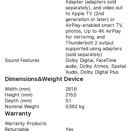
Adapter (adapters sold
separately), and video out
to Apple TV (2nd
generation or later) or
AirPlay‑enabled smart TV,
photos, Up to 4K AirPlay
for mirroring, and
Thunderbolt 2 output
supported using adapters
(sold separately)
Sound Features
Dolby Digital, FaceTime
audio, Dolby Atmos, Spatial
Audio, Dolby Digital Plus
Dimensions&Weight Device
Width (mm)
281.6
Height (mm)
215.5
Depth (mm)
5.1
Nominal Weight
0.582 kg
Warranty
Warranty Products
Returnable
Yes