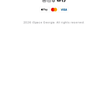
2026 iSpace Georgia. All rights reserved.