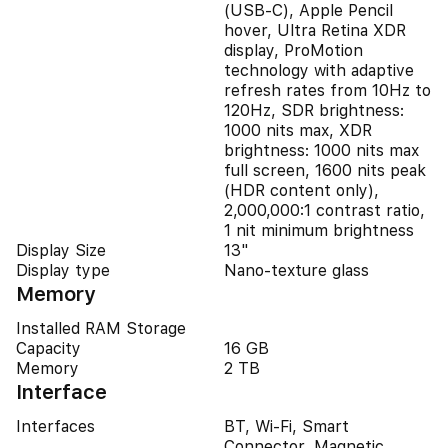
(USB‑C), Apple Pencil
hover, Ultra Retina XDR
display, ProMotion
technology with adaptive
refresh rates from 10Hz to
120Hz, SDR brightness:
1000 nits max, XDR
brightness: 1000 nits max
full screen, 1600 nits peak
(HDR content only),
2,000,000:1 contrast ratio,
1 nit minimum brightness
Display Size
13"
Display type
Nano-texture glass
Memory
Installed RAM Storage
Capacity
16 GB
Memory
2 TB
Interface
Interfaces
BT, Wi-Fi, Smart
Connector, Magnetic