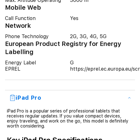
Max. Altitude Operating
3000 m
Mobile Web
Call Function
Yes
Network
Phone Technology
2G, 3G, 4G, 5G
European Product Registry for Energy
Labelling
Energy Label
G
EPREL
https://eprel.ec.europa.eu/
iPad Pro
iPad Pro is a popular series of professional tablets that
receives regular updates. If you value compact devices,
enjoy traveling, and work on the go, this model is definitely
worth considering.