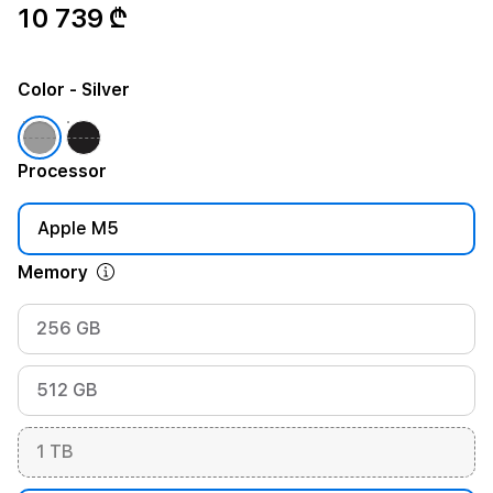
10 739 ₾
Color
- Silver
Processor
Apple M5
Memory
256 GB
512 GB
1 TB