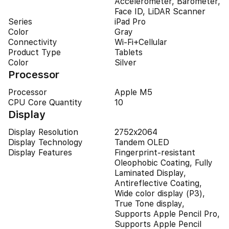
Accelerometer, Barometer,
Face ID, LiDAR Scanner
Series
iPad Pro
Color
Gray
Connectivity
Wi-Fi+Cellular
Product Type
Tablets
Color
Silver
Processor
Processor
Apple M5
CPU Core Quantity
10
Display
Display Resolution
2752x2064
Display Technology
Tandem OLED
Display Features
Fingerprint-resistant
Oleophobic Coating, Fully
Laminated Display,
Antireflective Coating,
Wide color display (P3),
True Tone display,
Supports Apple Pencil Pro,
Supports Apple Pencil