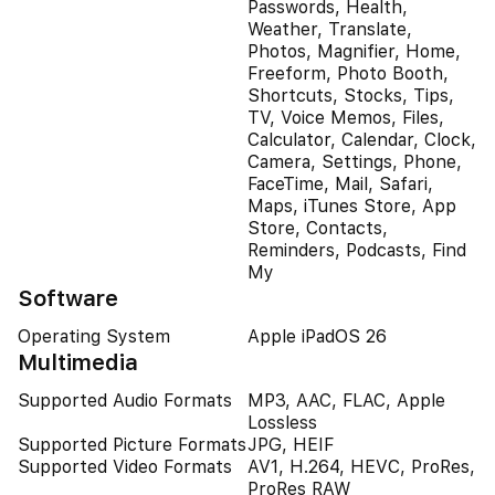
Passwords, Health,
Weather, Translate,
Photos, Magnifier, Home,
Freeform, Photo Booth,
Shortcuts, Stocks, Tips,
TV, Voice Memos, Files,
Calculator, Calendar, Clock,
Camera, Settings, Phone,
FaceTime, Mail, Safari,
Maps, iTunes Store, App
Store, Contacts,
Reminders, Podcasts, Find
My
Software
Operating System
Apple iPadOS 26
Multimedia
Supported Audio Formats
MP3, AAC, FLAC, Apple
Lossless
Supported Picture Formats
JPG, HEIF
Supported Video Formats
AV1, H.264, HEVC, ProRes,
ProRes RAW