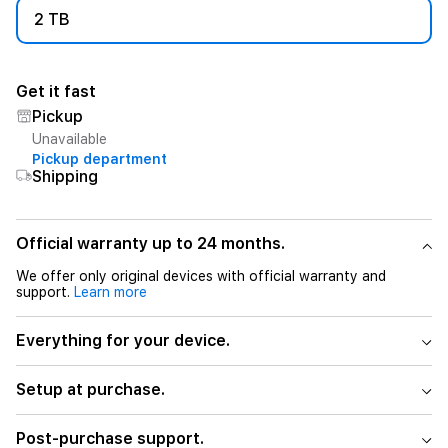
2 TB
Get it fast
Pickup
Unavailable
Pickup department
Shipping
Official warranty up to 24 months.
We offer only original devices with official warranty and
support.
Learn more
Everything for your device.
Setup at purchase.
Post-purchase support.