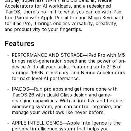
display, superfast Wi-Fi 7 and 5G Cellular, Neural
Accelerators for AI workloads, and a redesigned
iPadOS, there’s no limit to what you can do with iPad
Pro. Paired with Apple Pencil Pro and Magic Keyboard
for iPad Pro, it brings endless versatility, creativity,
and productivity to your fingertips.
Features
PERFORMANCE AND STORAGE—iPad Pro with M5
brings next-generation speed and the power of on-
device AI to all your tasks. Featuring up to 2TB of
storage, 16GB of memory, and Neural Accelerators
for next-level AI performance.
IPADOS—Run pro apps and get more done with
iPadOS 26 with Liquid Glass design and game-
changing capabilities. With an intuitive and flexible
windowing system, you can control, organize, and
manage your workflows like never before.
APPLE INTELLIGENCE—Apple Intelligence is the
personal intelligence system that helps you