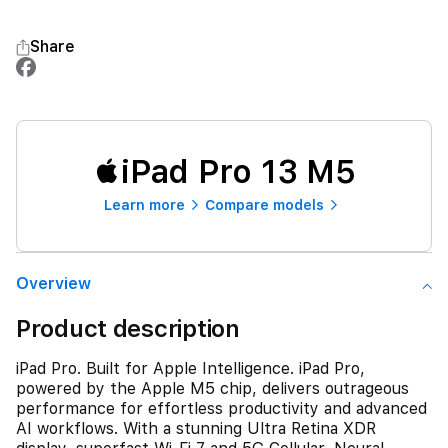
Share
iPad Pro 13 M5
Learn more
Compare models
Overview
Product description
iPad Pro. Built for Apple Intelligence. iPad Pro,
powered by the Apple M5 chip, delivers outrageous
performance for effortless productivity and advanced
AI workflows. With a stunning Ultra Retina XDR