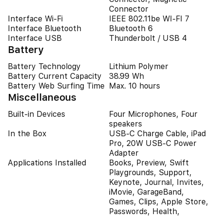
Connector
Interface Wi-Fi
IEEE 802.11be WI-FI 7
Interface Bluetooth
Bluetooth 6
Interface USB
Thunderbolt / USB 4
Battery
Battery Technology
Lithium Polymer
Battery Current Capacity
38.99 Wh
Battery Web Surfing Time
Max. 10 hours
Miscellaneous
Built-in Devices
Four Microphones, Four
speakers
In the Box
USB-C Charge Cable, iPad
Pro, 20W USB-C Power
Adapter
Applications Installed
Books, Preview, Swift
Playgrounds, Support,
Keynote, Journal, Invites,
iMovie, GarageBand,
Games, Clips, Apple Store,
Passwords, Health,