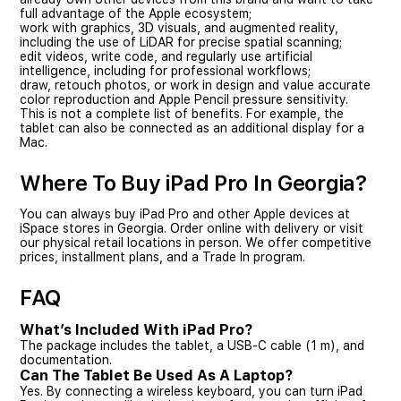
full advantage of the Apple ecosystem;
work with graphics, 3D visuals, and augmented reality,
including the use of LiDAR for precise spatial scanning;
edit videos, write code, and regularly use artificial
intelligence, including for professional workflows;
draw, retouch photos, or work in design and value accurate
color reproduction and Apple Pencil pressure sensitivity.
This is not a complete list of benefits. For example, the
tablet can also be connected as an additional display for a
Mac.
Where To Buy iPad Pro In Georgia?
You can always buy iPad Pro and other Apple devices at
iSpace stores in Georgia. Order online with delivery or visit
our physical retail locations in person. We offer competitive
prices, installment plans, and a Trade In program.
FAQ
What’s Included With iPad Pro?
The package includes the tablet, a USB-C cable (1 m), and
documentation.
Can The Tablet Be Used As A Laptop?
Yes. By connecting a wireless keyboard, you can turn iPad