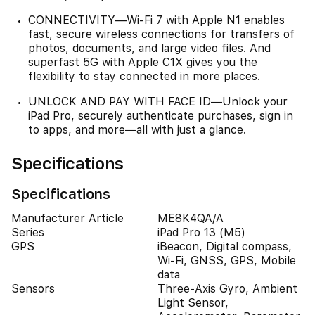
CONNECTIVITY—Wi‑Fi 7 with Apple N1 enables
fast, secure wireless connections for transfers of
photos, documents, and large video files. And
superfast 5G with Apple C1X gives you the
flexibility to stay connected in more places.
UNLOCK AND PAY WITH FACE ID—Unlock your
iPad Pro, securely authenticate purchases, sign in
to apps, and more—all with just a glance.
Specifications
Specifications
Manufacturer Article
ME8K4QA/A
Series
iPad Pro 13 (M5)
GPS
iBeacon, Digital compass,
Wi-Fi, GNSS, GPS, Mobile
data
Sensors
Three-Axis Gyro, Ambient
Light Sensor,