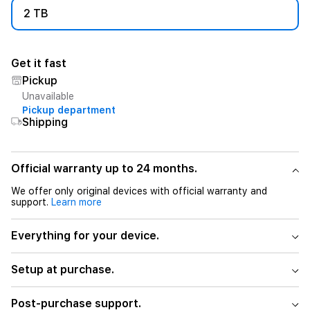
2 TB
Get it fast
Pickup
Unavailable
Pickup department
Shipping
Official warranty up to 24 months.
We offer only original devices with official warranty and
support.
Learn more
Everything for your device.
Setup at purchase.
Post-purchase support.