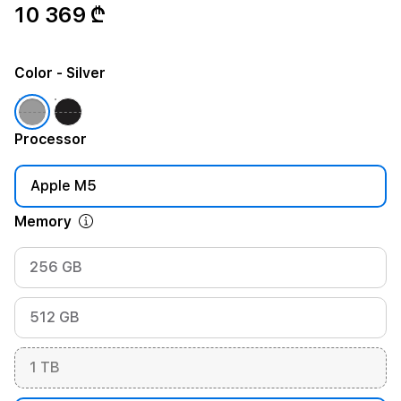
10 369 ₾
Color
- Silver
Processor
Apple M5
Memory
256 GB
512 GB
1 TB