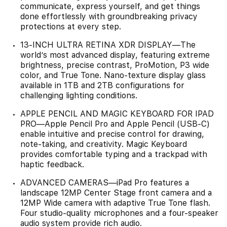
communicate, express yourself, and get things
done effortlessly with groundbreaking privacy
protections at every step.
13-INCH ULTRA RETINA XDR DISPLAY—The
world’s most advanced display, featuring extreme
brightness, precise contrast, ProMotion, P3 wide
color, and True Tone. Nano-texture display glass
available in 1TB and 2TB configurations for
challenging lighting conditions.
APPLE PENCIL AND MAGIC KEYBOARD FOR IPAD
PRO—Apple Pencil Pro and Apple Pencil (USB-C)
enable intuitive and precise control for drawing,
note-taking, and creativity. Magic Keyboard
provides comfortable typing and a trackpad with
haptic feedback.
ADVANCED CAMERAS—iPad Pro features a
landscape 12MP Center Stage front camera and a
12MP Wide camera with adaptive True Tone flash.
Four studio-quality microphones and a four-speaker
audio system provide rich audio.