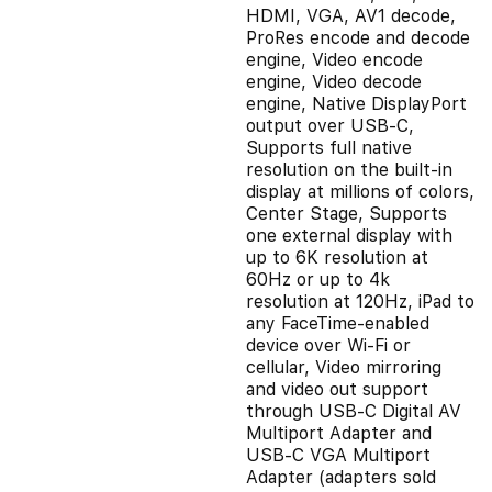
HDMI, VGA, AV1 decode,
ProRes encode and decode
engine, Video encode
engine, Video decode
engine, Native DisplayPort
output over USB‑C,
Supports full native
resolution on the built-in
display at millions of colors,
Center Stage, Supports
one external display with
up to 6K resolution at
60Hz or up to 4k
resolution at 120Hz, iPad to
any FaceTime-enabled
device over Wi-Fi or
cellular, Video mirroring
and video out support
through USB‑C Digital AV
Multiport Adapter and
USB‑C VGA Multiport
Adapter (adapters sold