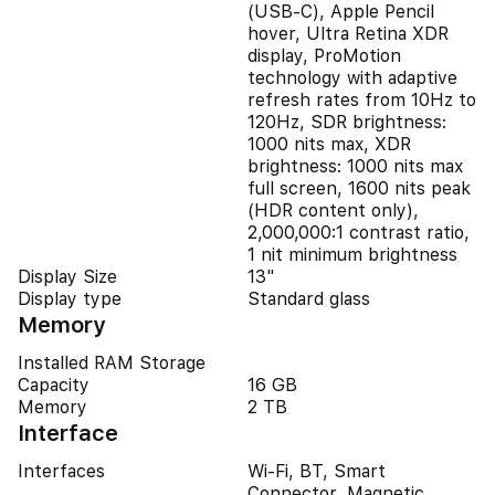
(USB‑C), Apple Pencil
hover, Ultra Retina XDR
display, ProMotion
technology with adaptive
refresh rates from 10Hz to
120Hz, SDR brightness:
1000 nits max, XDR
brightness: 1000 nits max
full screen, 1600 nits peak
(HDR content only),
2,000,000:1 contrast ratio,
1 nit minimum brightness
Display Size
13"
Display type
Standard glass
Memory
Installed RAM Storage
Capacity
16 GB
Memory
2 TB
Interface
Interfaces
Wi-Fi, BT, Smart
Connector, Magnetic