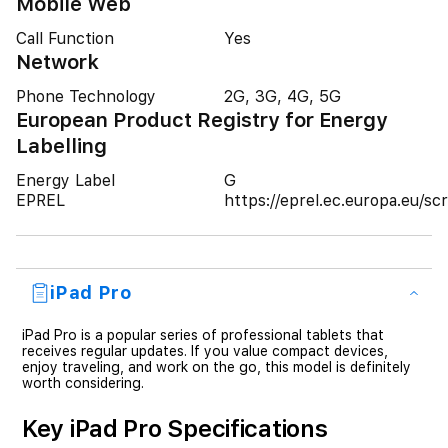
Mobile Web
Call Function
Yes
Network
Phone Technology
2G, 3G, 4G, 5G
European Product Registry for Energy
Labelling
Energy Label
G
EPREL
https://eprel.ec.europa.eu/
iPad Pro
iPad Pro is a popular series of professional tablets that
receives regular updates. If you value compact devices,
enjoy traveling, and work on the go, this model is definitely
worth considering.
Key iPad Pro Specifications