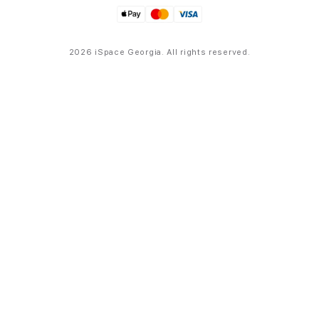
2026 iSpace Georgia. All rights reserved.