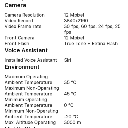
Camera
Camera Resolution
12 Mpixel
Video Record
3840x2160
Video Frame rate
30 fps, 60 fps, 24 fps, 25
fps
Front Camera
12 Mpixel
Front Flash
True Tone + Retina Flash
Voice Assistant
Installed Voice Assistant
Siri
Environment
Maximum Operating
Ambient Temperature
35 °C
Maximum Non-Operating
Ambient Temperature
45 °C
Minimum Operating
Ambient Temperature
0 °C
Minimum Non-Operating
Ambient Temperature
-20 °C
Max. Altitude Operating
3000 m