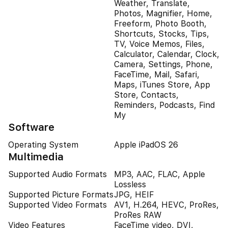
Weather, Translate,
Photos, Magnifier, Home,
Freeform, Photo Booth,
Shortcuts, Stocks, Tips,
TV, Voice Memos, Files,
Calculator, Calendar, Clock,
Camera, Settings, Phone,
FaceTime, Mail, Safari,
Maps, iTunes Store, App
Store, Contacts,
Reminders, Podcasts, Find
My
Software
Operating System
Apple iPadOS 26
Multimedia
Supported Audio Formats
MP3, AAC, FLAC, Apple
Lossless
Supported Picture Formats
JPG, HEIF
Supported Video Formats
AV1, H.264, HEVC, ProRes,
ProRes RAW
Video Features
FaceTime video, DVI,