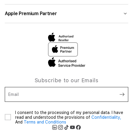
Apple Premium Partner
Subscribe to our Emails
Email
I consent to the processing of my personal data. I have
read and understood the provisions of
Confidentiality,
And
Terms and Conditions