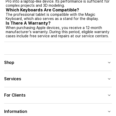
Pro into a laptop-like device. Its performance is sufficient for
complex projects and 3D modeling.
Which Keyboards Are Compatible?
The professional tablet is compatible with the Magic
Keyboard, which also serves as a stand for the display.
Is There A Warranty?
When purchasing Apple devices, you receive a 12-month
manufacturer’s warranty. During this period, eligible warranty
cases include free service and repairs at our service centers.
Shop
Services
For Clients
Information