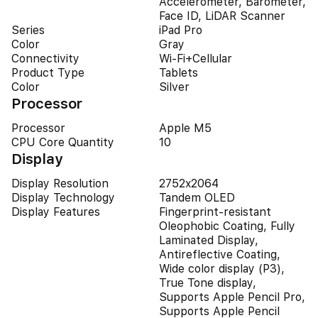
Accelerometer, Barometer,
Face ID, LiDAR Scanner
Series
iPad Pro
Color
Gray
Connectivity
Wi-Fi+Cellular
Product Type
Tablets
Color
Silver
Processor
Processor
Apple M5
CPU Core Quantity
10
Display
Display Resolution
2752x2064
Display Technology
Tandem OLED
Display Features
Fingerprint-resistant
Oleophobic Coating, Fully
Laminated Display,
Antireflective Coating,
Wide color display (P3),
True Tone display,
Supports Apple Pencil Pro,
Supports Apple Pencil