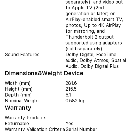
separately), and video out
to Apple TV (2nd
generation or later) or
AirPlay‑enabled smart TV,
photos, Up to 4K AirPlay
for mirroring, and
Thunderbolt 2 output
supported using adapters
(sold separately)
Sound Features
Dolby Digital, FaceTime
audio, Dolby Atmos, Spatial
Audio, Dolby Digital Plus
Dimensions&Weight Device
Width (mm)
281.6
Height (mm)
215.5
Depth (mm)
5.1
Nominal Weight
0.582 kg
Warranty
Warranty Products
Returnable
Yes
Warranty Validation Criteria
Serial Number