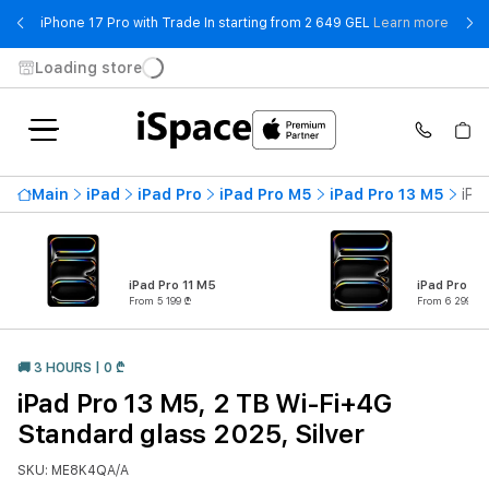
- iPho
iPhone 17 Pro with Trade In starting from 2 649 GEL
Learn more
Loading store
Main
iPad
iPad Pro
iPad Pro M5
iPad Pro 13 M5
iPa
iPad Pro 11 M5
iPad Pro 13
From 5 199 ₾
From 6 299 ₾
🚚 3 HOURS | 0 ₾
iPad Pro 13 M5, 2 TB Wi-Fi+4G
Standard glass 2025, Silver
SKU: ME8K4QA/A