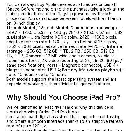
You can always buy Apple devices at attractive prices at
iSpace. Before moving on to the purchase, take a look at the
main specifications of the flagship powered by the M5
processor. You can choose between models with an 11-inch
or 13-inch display.
11-Inch Model
/
13-Inch Model:
Dimensions and weight
–
249.7 × 177.5 × 5.3 mm, 446 g / 281.6 × 215.5 × 5.1 mm, 582
g;
Display
– Ultra Retina XDR display, 2420 × 1668 pixels,
adaptive refresh rate 1–120 Hz / Ultra Retina XDR display,
2752 × 2064 pixels, adaptive refresh rate 1–120 Hz;
Internal
storage
– 256 GB, 512 GB, 1 TB, 2 TB / 256 GB, 512 GB, 1
TB, 2 TB;
Camera
– 12 MP wide-angle camera, 5× digital
zoom, autofocus, 4K video recording at 24, 25, 30, 60 fps /
same specifications;
Ports
– Magnetic connector, USB 4 /
Magnetic connector, USB 4;
Battery life (video playback)
–
up to 10 hours / up to 10 hours.
Both models support the latest operating system and are
capable of working with artificial intelligence features.
Why Should You Choose iPad Pro?
We’ve identified at least five reasons why this device is
worth choosing. Order iPad Pro if you:
need a compact digital assistant that supports multitasking
and offers a smooth interface thanks to an adaptive refresh
rate of up to 120 Hz;
already own other devices from this brand and want to take