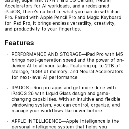
display, superfast Wi-Fi 7 and 5G Cellular, Neural
Accelerators for AI workloads, and a redesigned
iPadOS, there’s no limit to what you can do with iPad
Pro. Paired with Apple Pencil Pro and Magic Keyboard
for iPad Pro, it brings endless versatility, creativity,
and productivity to your fingertips.
Features
PERFORMANCE AND STORAGE—iPad Pro with M5
brings next-generation speed and the power of on-
device AI to all your tasks. Featuring up to 2TB of
storage, 16GB of memory, and Neural Accelerators
for next-level AI performance.
IPADOS—Run pro apps and get more done with
iPadOS 26 with Liquid Glass design and game-
changing capabilities. With an intuitive and flexible
windowing system, you can control, organize, and
manage your workflows like never before.
APPLE INTELLIGENCE—Apple Intelligence is the
personal intelligence system that helps you