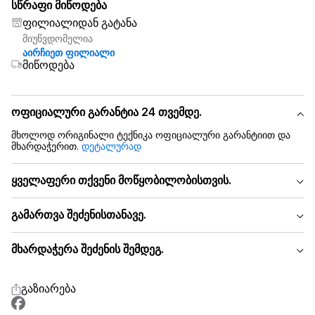
სწრაფი მიწოდება
ფილიალიდან გატანა
მიუწვდომელია
აირჩიეთ ფილიალი
მიწოდება
ოფიციალური გარანტია 24 თვემდე.
მხოლოდ ორიგინალი ტექნიკა ოფიციალური გარანტიით და
მხარდაჭერით.
დეტალურად
ყველაფერი თქვენი მოწყობილობისთვის.
გამართვა შეძენისთანავე.
მხარდაჭერა შეძენის შემდეგ.
გაზიარება