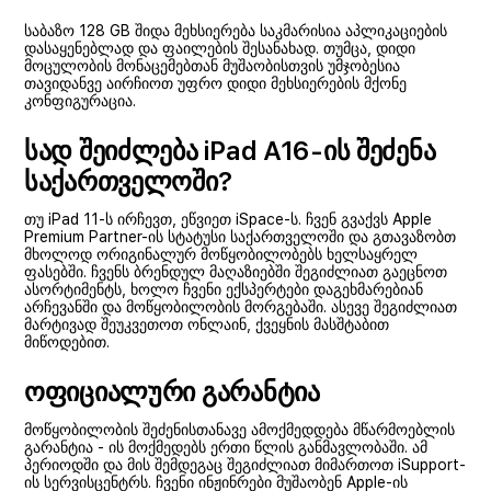
საბაზო 128 GB შიდა მეხსიერება საკმარისია აპლიკაციების
დასაყენებლად და ფაილების შესანახად. თუმცა, დიდი
მოცულობის მონაცემებთან მუშაობისთვის უმჯობესია
თავიდანვე აირჩიოთ უფრო დიდი მეხსიერების მქონე
კონფიგურაცია.
სად შეიძლება iPad A16-ის შეძენა
საქართველოში?
თუ iPad 11-ს ირჩევთ, ეწვიეთ iSpace-ს. ჩვენ გვაქვს Apple
Premium Partner-ის სტატუსი საქართველოში და გთავაზობთ
მხოლოდ ორიგინალურ მოწყობილობებს ხელსაყრელ
ფასებში. ჩვენს ბრენდულ მაღაზიებში შეგიძლიათ გაეცნოთ
ასორტიმენტს, ხოლო ჩვენი ექსპერტები დაგეხმარებიან
არჩევანში და მოწყობილობის მორგებაში. ასევე შეგიძლიათ
მარტივად შეუკვეთოთ ონლაინ, ქვეყნის მასშტაბით
მიწოდებით.
ოფიციალური გარანტია
მოწყობილობის შეძენისთანავე ამოქმედდება მწარმოებლის
გარანტია - ის მოქმედებს ერთი წლის განმავლობაში. ამ
პერიოდში და მის შემდეგაც შეგიძლიათ მიმართოთ iSupport-
ის სერვისცენტრს. ჩვენი ინჟინრები მუშაობენ Apple-ის