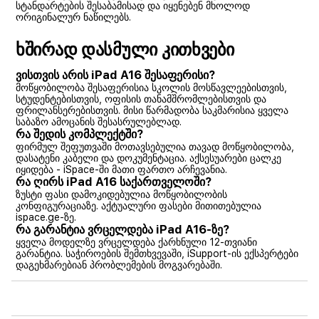
სტანდარტების შესაბამისად და იყენებენ მხოლოდ
ორიგინალურ ნაწილებს.
ხშირად დასმული კითხვები
ვისთვის არის iPad A16 შესაფერისი?
მოწყობილობა შესაფერისია სკოლის მოსწავლეებისთვის,
სტუდენტებისთვის, ოფისის თანამშრომლებისთვის და
ფრილანსერებისთვის. მისი წარმადობა საკმარისია ყველა
საბაზო ამოცანის შესასრულებლად.
რა შედის კომპლექტში?
ფირმულ შეფუთვაში მოთავსებულია თავად მოწყობილობა,
დასატენი კაბელი და დოკუმენტაცია. აქსესუარები ცალკე
იყიდება - iSpace-ში მათი ფართო არჩევანია.
რა ღირს iPad A16 საქართველოში?
ზუსტი ფასი დამოკიდებულია მოწყობილობის
კონფიგურაციაზე. აქტუალური ფასები მითითებულია
ispace.ge-ზე.
რა გარანტია ვრცელდება iPad A16-ზე?
ყველა მოდელზე ვრცელდება ქარხნული 12-თვიანი
გარანტია. საჭიროების შემთხვევაში, iSupport-ის ექსპერტები
დაგეხმარებიან პრობლემების მოგვარებაში.