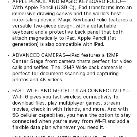
APPLE PENCIL AND MAGIC KEYBOARD FOLIO—
With Apple Pencil (USB-C), iPad transforms into an
immersive drawing canvas and the world’s best
note‑taking device. Magic Keyboard Folio features a
versatile two-piece design, with a detachable
keyboard and a protective back panel that both
attach magnetically to iPad. Apple Pencil (1st
generation) is also compatible with iPad.
ADVANCED CAMERAS—iPad features a 12MP
Center Stage front camera that’s perfect for video
calls and selfies. The 12MP Wide back camera is
perfect for document scanning and capturing
photos and 4K videos.
FAST WI-FI AND 5G CELLULAR CONNECTIVITY—
Wi-Fi 6 gives you fast wireless connectivity to
download files, play multiplayer games, stream
movies, check in with friends, and more. And with
5G cellular capabilities, you have the option to stay
connected when you’re away from Wi-Fi and add a
flexible data plan whenever you need it.