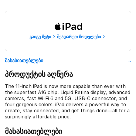
iPad
გაიგე მეტი
შეადარეთ მოდელები
Მახასიათებლები
პროდუქტის აღწერა
The 11-inch iPad is now more capable than ever with
the superfast A16 chip, Liquid Retina display, advanced
cameras, fast Wi-Fi 6 and 5G, USB-C connector, and
four gorgeous colors. iPad delivers a powerful way to
create, stay connected, and get things done—all for a
surprisingly affordable price.
მახასიათებლები