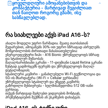
ყოველდღიური ამოცანებისთვის და
კომპაქტურია - მარტივად შეგიძლიათ
თან წაიღოთ როგორც გზაში, ისე
სასწავლებლად.
რა სიახლეები აქვს iPad A16-ს?
ახალი მოდელი უფრო წარმადია. მეათე თაობასთან
შედარებით, ამოცანებს 30%-ით უფრო სწრაფად ასრულებს.
მოწყობილობის ძირითადი მახასიათებლებია:
ენერგოეფექტური ჩიპი - A16 Bionic უზრუნველყოფს სწრაფ
და სტაბილურ მუშაობას;
მაღალხარისხიანი ეკრანი - 11-დიუმიანი Liquid Retina ეკრანი
ზუსტად გადმოსცემს ფერებს და უზრუნველყოფს მაღალ
დეტალიზაციას;
სტაბილური კავშირი - განახლებული Wi-Fi ტექნოლოგია და
5G-ის მხარდაჭერა (Wi-Fi + Cellular ვერსიაში)
უზრუნველყოფს სტაბილურ და უწყვეტ კავშირს;
გაზრდილი მეხსიერება - ხელმისაწვდომია 512 GB-იანი
ვერსიაც.
თქვენ მარტივად შეძლებთ ვიდეოების მონტაჟს,
პრეზენტაციების შექმნას ან ესკიზების დახატვას.