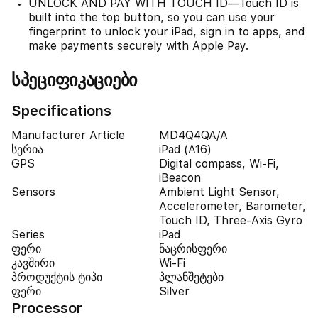
UNLOCK AND PAY WITH TOUCH ID—Touch ID is
built into the top button, so you can use your
fingerprint to unlock your iPad, sign in to apps, and
make payments securely with Apple Pay.
სპეციფიკაციები
Specifications
Manufacturer Article
MD4Q4QA/A
სერია
iPad (A16)
GPS
Digital compass, Wi-Fi,
iBeacon
Sensors
Ambient Light Sensor,
Accelerometer, Barometer,
Touch ID, Three-Axis Gyro
Series
iPad
ფერი
ნაცრისფერი
კავშირი
Wi-Fi
პროდუქტის ტიპი
პლანშეტები
ფერი
Silver
Processor