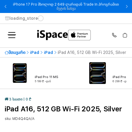
iPhone 17 Pro მხოლოდ 2 649 ლარიდან Trade In პროგრამით
- iPhone 17 Pro მხოლოდ 2 649
მეტის ნახვა
loading_store
მთავარი
iPad
iPad
iPad A16, 512 GB Wi-Fi 2025, Silver
iPad Pro 11 M5
iPad Pro 13
5 199 ₾ -დან
6 299 ₾ -დან
🚚 3 ᲡᲐᲐᲗᲘ | 0 ₾
iPad A16, 512 GB Wi-Fi 2025, Silver
sku: MD4Q4QA/A