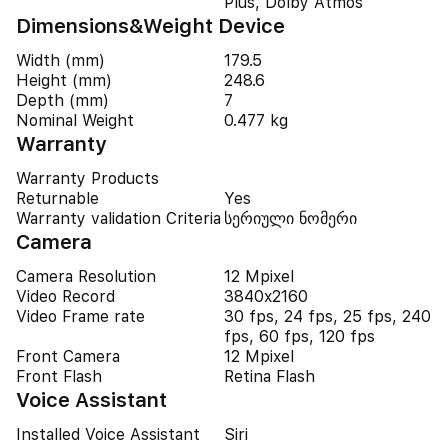
Plus, Dolby Atmos
Dimensions&Weight Device
Width (mm)
179.5
Height (mm)
248.6
Depth (mm)
7
Nominal Weight
0.477 kg
Warranty
Warranty Products
Returnable
Yes
Warranty validation Criteria
სერიული ნომერი
Camera
Camera Resolution
12 Mpixel
Video Record
3840x2160
Video Frame rate
30 fps, 24 fps, 25 fps, 240
fps, 60 fps, 120 fps
Front Camera
12 Mpixel
Front Flash
Retina Flash
Voice Assistant
Installed Voice Assistant
Siri