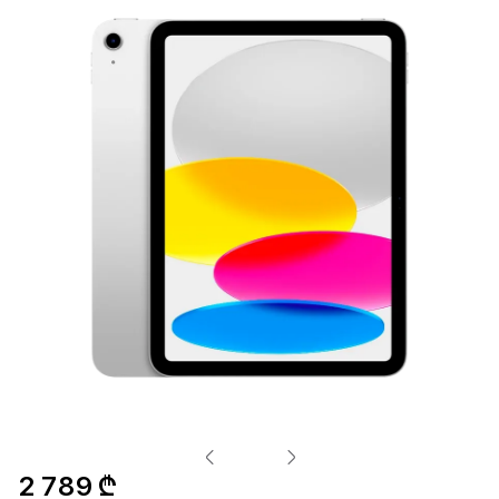
2 789 ₾