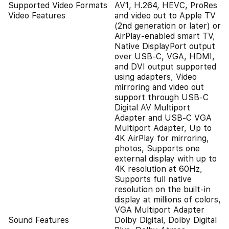
Supported Video Formats
AV1, H.264, HEVC, ProRes
Video Features
and video out to Apple TV
(2nd generation or later) or
AirPlay‑enabled smart TV,
Native DisplayPort output
over USB‑C, VGA, HDMI,
and DVI output supported
using adapters, Video
mirroring and video out
support through USB-C
Digital AV Multiport
Adapter and USB-C VGA
Multiport Adapter, Up to
4K AirPlay for mirroring,
photos, Supports one
external display with up to
4K resolution at 60Hz,
Supports full native
resolution on the built‑in
display at millions of colors,
VGA Multiport Adapter
Sound Features
Dolby Digital, Dolby Digital