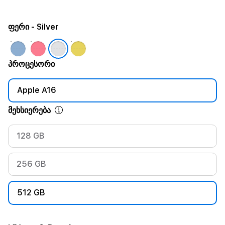
ფერი
- Silver
პროცესორი
Apple A16
მეხსიერება
128 GB
256 GB
512 GB