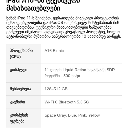
iPad A16-ის ტექნიკური
მახასიათებლები
სანამ iPad 11-ს შეიძენთ, ყურადღება მიაქციეთ პროცესორის
შესაძლებლობებსა და iPadOS ოპერაციულ სისტემასთან მის
თავსებადობას. ტექნიკური მახასიათებლები საშუალებას
გაძლევთ იმუშაოთ სხვადასხვა კრეატიულ პროექტზე, ხოლო
ავტონომიური მუშაობის ხანგრძლივობა 10 საათამდე აღწევს.
პროცესორი
A16 Bionic
(CPU)
დისპლეი
11 დიუმი Liquid Retina სიკაშკაშე SDR
რეჟიმში - 500 ნიტი
მეხსიერება
128–512 GB
კავშირი
Wi-Fi 6 Bluetooth 5.3 5G
კორპუსის
Space Gray, Blue, Pink, Yellow
ფერები