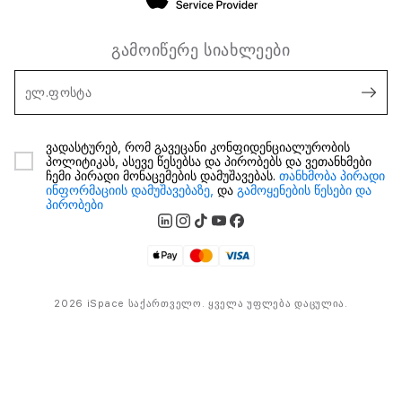
გამოიწერე სიახლეები
ელ.ფოსტა
ვადასტურებ, რომ გავეცანი კონფიდენციალურობის
პოლიტიკას, ასევე წესებსა და პირობებს და ვეთანხმები
ჩემი პირადი მონაცემების დამუშავებას.
თანხმობა პირადი
ინფორმაციის დამუშავებაზე,
და
გამოყენების წესები და
პირობები
2026 iSpace საქართველო. ყველა უფლება დაცულია.