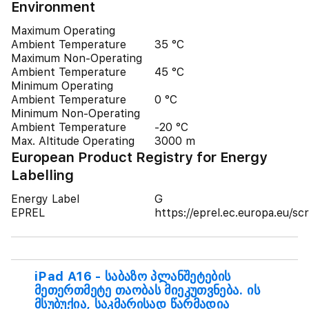
Environment
Maximum Operating
Ambient Temperature
35 °C
Maximum Non-Operating
Ambient Temperature
45 °C
Minimum Operating
Ambient Temperature
0 °C
Minimum Non-Operating
Ambient Temperature
-20 °C
Max. Altitude Operating
3000 m
European Product Registry for Energy
Labelling
Energy Label
G
EPREL
https://eprel.ec.europa.eu/
iPad A16 - საბაზო პლანშეტების
მეთერთმეტე თაობას მიეკუთვნება. ის
მსუბუქია, საკმარისად წარმადია