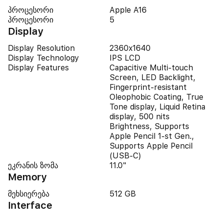
პროცესორი
Apple A16
პროცესორი
5
Display
Display Resolution
2360x1640
Display Technology
IPS LCD
Display Features
Capacitive Multi-touch
Screen, LED Backlight,
Fingerprint-resistant
Oleophobic Coating, True
Tone display, Liquid Retina
display, 500 nits
Brightness, Supports
Apple Pencil 1-st Gen.,
Supports Apple Pencil
(USB‑C)
ეკრანის ზომა
11.0"
Memory
მეხსიერება
512 GB
Interface