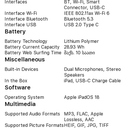
Interfaces
BT, Wi-Fi, Smart
Connector, USB-C
Interface Wi-Fi
IEEE 802.11ax Wi-Fi 6
Interface Bluetooth
Bluetooth 5.3
Interface USB
USB 2.0 Type C
Battery
Battery Technology
Lithium Polymer
Battery Current Capacity
28.93 Wh
Battery Web Surfing Time
მაქს. 10 საათი
Miscellaneous
Built-in Devices
Dual Microphones, Stereo
Speakers
In the Box
iPad, USB-C Charge Cable
Software
Operating System
Apple iPadOS 18
Multimedia
Supported Audio Formats
MP3, FLAC, Apple
Lossless, AAC
Supported Picture Formats
HEIF, GIF, JPG, TIFF