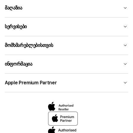
მაღაზია
სერვისები
მომხმარებლებისთვის
ინფორმაცია
Apple Premium Partner