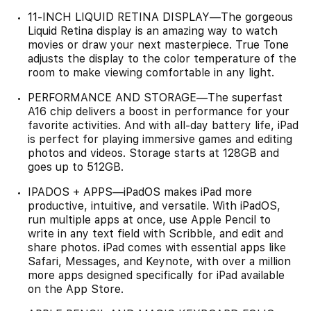
11-INCH LIQUID RETINA DISPLAY—The gorgeous
Liquid Retina display is an amazing way to watch
movies or draw your next masterpiece. True Tone
adjusts the display to the color temperature of the
room to make viewing comfortable in any light.
PERFORMANCE AND STORAGE—The superfast
A16 chip delivers a boost in performance for your
favorite activities. And with all-day battery life, iPad
is perfect for playing immersive games and editing
photos and videos. Storage starts at 128GB and
goes up to 512GB.
IPADOS + APPS—iPadOS makes iPad more
productive, intuitive, and versatile. With iPadOS,
run multiple apps at once, use Apple Pencil to
write in any text field with Scribble, and edit and
share photos. iPad comes with essential apps like
Safari, Messages, and Keynote, with over a million
more apps designed specifically for iPad available
on the App Store.